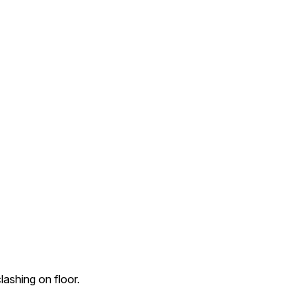
ashing on floor.