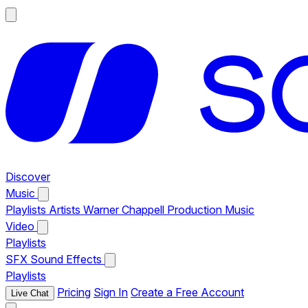
Discover
Music
Playlists
Artists
Warner Chappell Production Music
Video
Playlists
SFX
Sound Effects
Playlists
Pricing
Sign In
Create a Free Account
Live Chat