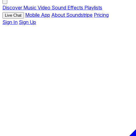
Discover
Music
Video
Sound Effects
Playlists
Mobile App
About Soundstripe
Pricing
Live Chat
Sign In
Sign Up