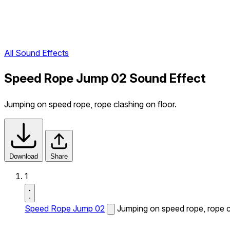
All Sound Effects
Speed Rope Jump 02 Sound Effect
Jumping on speed rope, rope clashing on floor.
Download
Share
1
Speed Rope Jump 02
Jumping on speed rope, rope cl