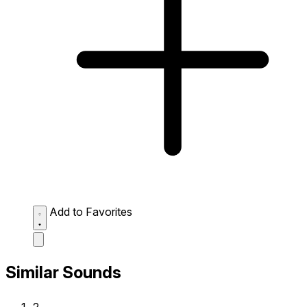
Add to Favorites
Similar Sounds