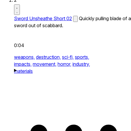
2
Sword Unsheathe Short 02
Quickly pulling blade of a
sword out of scabbard.
0:04
weapons,
destruction,
sci-fi,
sports,
impacts,
movement,
horror,
industry,
materials