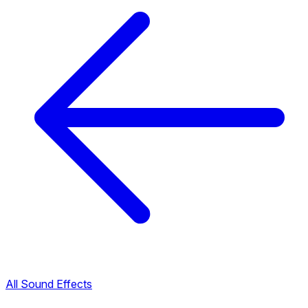
All Sound Effects