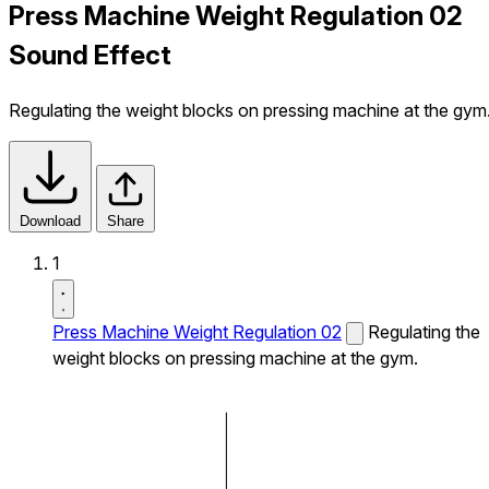
Press Machine Weight Regulation 02
Sound Effect
Regulating the weight blocks on pressing machine at the gym
Download
Share
1
Press Machine Weight Regulation 02
Regulating the
weight blocks on pressing machine at the gym.