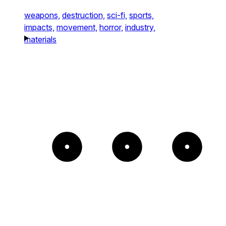
weapons,
destruction,
sci-fi,
sports,
impacts,
movement,
horror,
industry,
materials