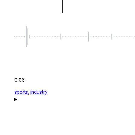
0:06
sports,
industry