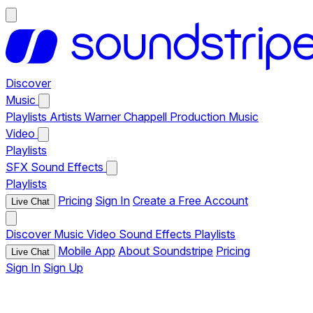
Discover
Music
Playlists
Artists
Warner Chappell Production Music
Video
Playlists
SFX
Sound Effects
Playlists
Pricing
Sign In
Create a Free Account
Live Chat
Discover
Music
Video
Sound Effects
Playlists
Mobile App
About Soundstripe
Pricing
Live Chat
Sign In
Sign Up