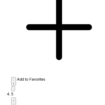
Add to Favorites
5