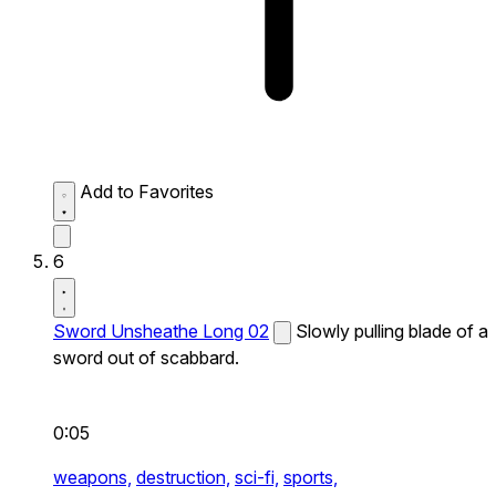
Add to Favorites
6
Sword Unsheathe Long 02
Slowly pulling blade of a
sword out of scabbard.
0:05
weapons,
destruction,
sci-fi,
sports,