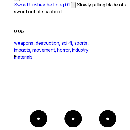
Sword Unsheathe Long 01
Slowly pulling blade of a
sword out of scabbard.
0:06
weapons,
destruction,
sci-fi,
sports,
impacts,
movement,
horror,
industry,
materials