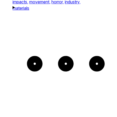
impacts,
movement,
horror,
industry,
materials