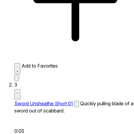
Add to Favorites
3
Sword Unsheathe Short 01
Quickly pulling blade of a
sword out of scabbard.
0:05