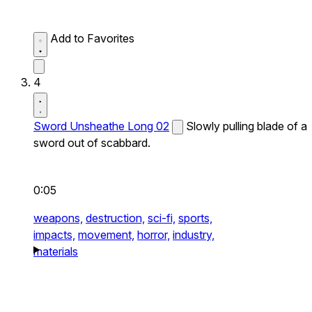
Add to Favorites
4
Sword Unsheathe Long 02
Slowly pulling blade of a
sword out of scabbard.
0:05
weapons,
destruction,
sci-fi,
sports,
impacts,
movement,
horror,
industry,
materials