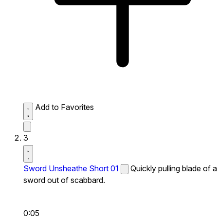
Add to Favorites
3
Sword Unsheathe Short 01
Quickly pulling blade of a
sword out of scabbard.
0:05