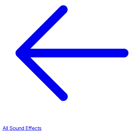
All Sound Effects