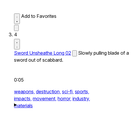
Add to Favorites
4
Sword Unsheathe Long 02
Slowly pulling blade of a
sword out of scabbard.
0:05
weapons,
destruction,
sci-fi,
sports,
impacts,
movement,
horror,
industry,
materials