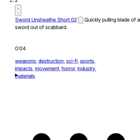
2
Sword Unsheathe Short 02
Quickly pulling blade of a
sword out of scabbard.
0:04
weapons,
destruction,
sci-fi,
sports,
impacts,
movement,
horror,
industry,
materials