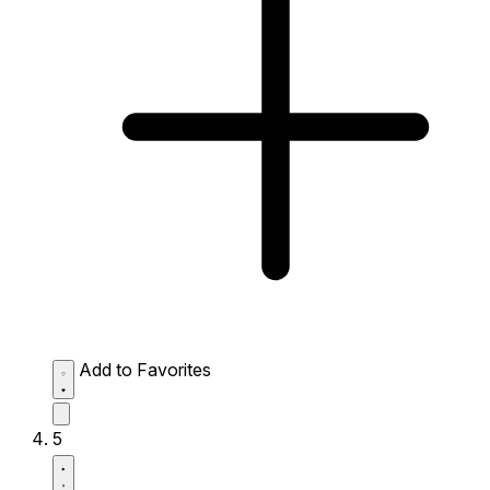
Add to Favorites
5