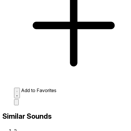
Add to Favorites
Similar Sounds