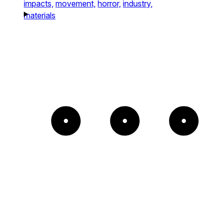
impacts,
movement,
horror,
industry,
materials