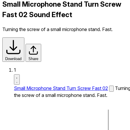
Small Microphone Stand Turn Screw
Fast 02 Sound Effect
Turning the screw of a small microphone stand. Fast.
Download
Share
1
Small Microphone Stand Turn Screw Fast 02
Turnin
the screw of a small microphone stand. Fast.