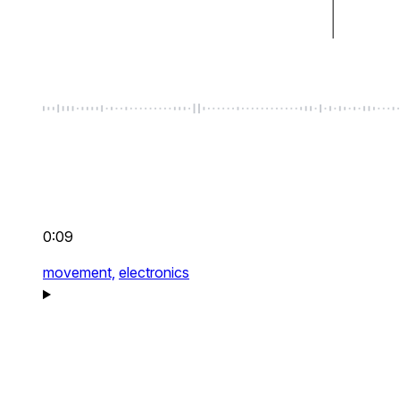
0:09
movement,
electronics