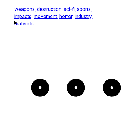
weapons,
destruction,
sci-fi,
sports,
impacts,
movement,
horror,
industry,
materials