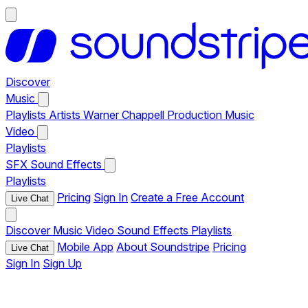
Discover
Music
Playlists
Artists
Warner Chappell Production Music
Video
Playlists
SFX
Sound Effects
Playlists
Pricing
Sign In
Create a Free Account
Live Chat
Discover
Music
Video
Sound Effects
Playlists
Mobile App
About Soundstripe
Pricing
Live Chat
Sign In
Sign Up