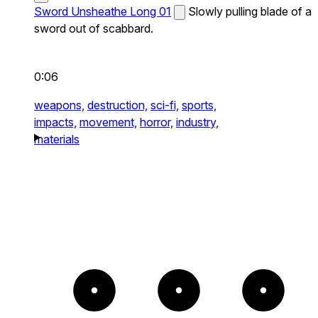
Sword Unsheathe Long 01
Slowly pulling blade of a
sword out of scabbard.
0:06
weapons,
destruction,
sci-fi,
sports,
impacts,
movement,
horror,
industry,
materials