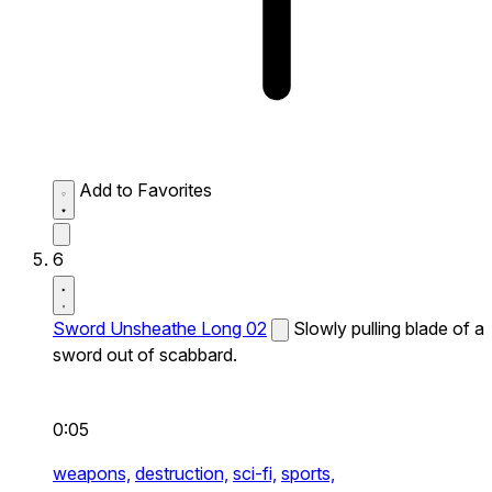
Add to Favorites
6
Sword Unsheathe Long 02
Slowly pulling blade of a
sword out of scabbard.
0:05
weapons,
destruction,
sci-fi,
sports,