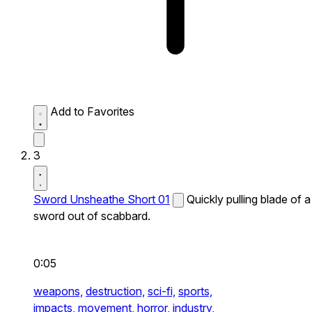
Add to Favorites
3
Sword Unsheathe Short 01
Quickly pulling blade of a
sword out of scabbard.
0:05
weapons,
destruction,
sci-fi,
sports,
impacts,
movement,
horror,
industry,