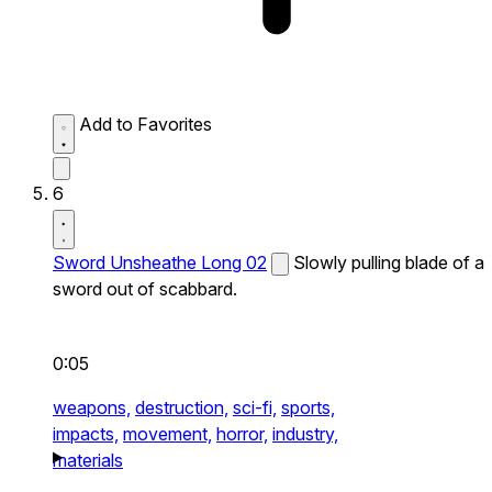
Add to Favorites
6
Sword Unsheathe Long 02
Slowly pulling blade of a
sword out of scabbard.
0:05
weapons,
destruction,
sci-fi,
sports,
impacts,
movement,
horror,
industry,
materials