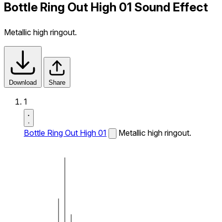
Bottle Ring Out High 01 Sound Effect
Metallic high ringout.
Download
Share
1
Bottle Ring Out High 01
Metallic high ringout.