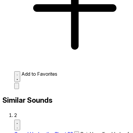
Add to Favorites
Similar Sounds
2