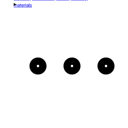
materials