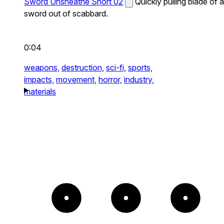
Sword Unsheathe Short 02
Quickly pulling blade of a
sword out of scabbard.
0:04
weapons,
destruction,
sci-fi,
sports,
impacts,
movement,
horror,
industry,
materials