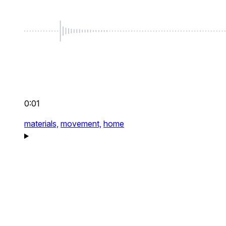
0:01
materials,
movement,
home