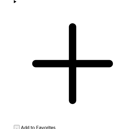
Add to Favorites