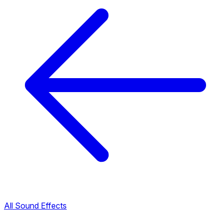
All Sound Effects