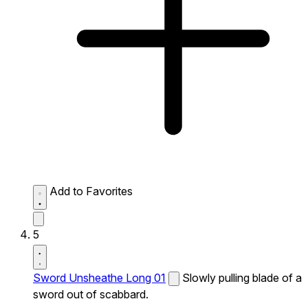
Add to Favorites
5
Sword Unsheathe Long 01
Slowly pulling blade of a
sword out of scabbard.