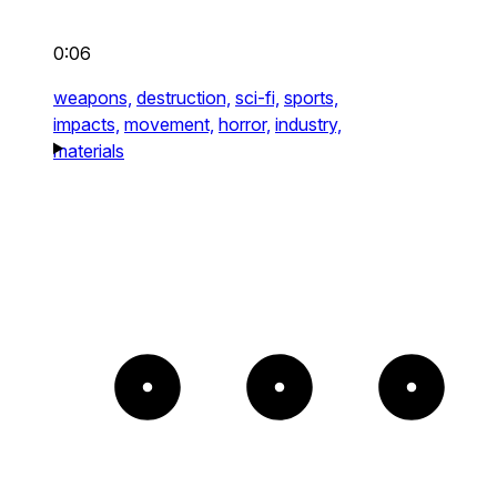
0:06
weapons,
destruction,
sci-fi,
sports,
impacts,
movement,
horror,
industry,
materials