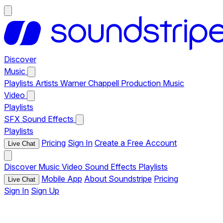
Discover
Music
Playlists
Artists
Warner Chappell Production Music
Video
Playlists
SFX
Sound Effects
Playlists
Pricing
Sign In
Create a Free Account
Live Chat
Discover
Music
Video
Sound Effects
Playlists
Mobile App
About Soundstripe
Pricing
Live Chat
Sign In
Sign Up