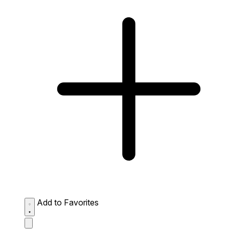
Add to Favorites