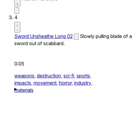
4
Sword Unsheathe Long 02
Slowly pulling blade of a
sword out of scabbard.
0:05
weapons,
destruction,
sci-fi,
sports,
impacts,
movement,
horror,
industry,
materials