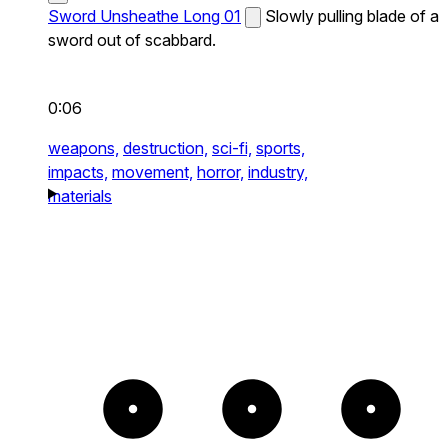
Sword Unsheathe Long 01
Slowly pulling blade of a
sword out of scabbard.
0:06
weapons,
destruction,
sci-fi,
sports,
impacts,
movement,
horror,
industry,
materials