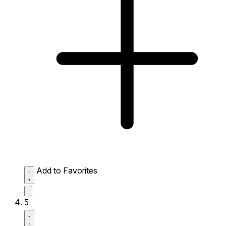
Add to Favorites
5