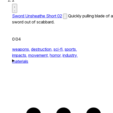
2
Sword Unsheathe Short 02
Quickly pulling blade of a
sword out of scabbard.
0:04
weapons,
destruction,
sci-fi,
sports,
impacts,
movement,
horror,
industry,
materials