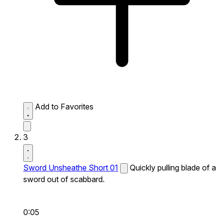
Add to Favorites
3
Sword Unsheathe Short 01
Quickly pulling blade of a
sword out of scabbard.
0:05