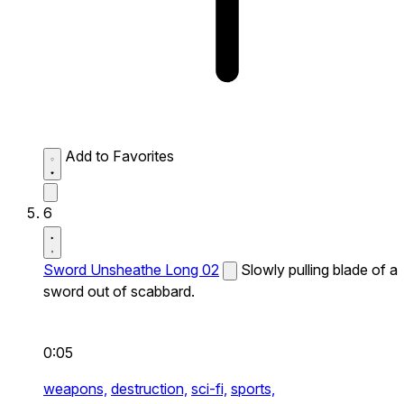
Add to Favorites
6
Sword Unsheathe Long 02
Slowly pulling blade of a
sword out of scabbard.
0:05
weapons,
destruction,
sci-fi,
sports,