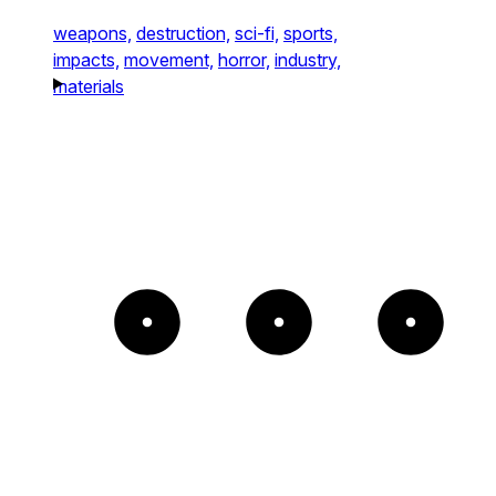
weapons,
destruction,
sci-fi,
sports,
impacts,
movement,
horror,
industry,
materials