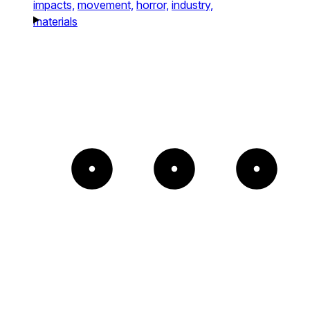
impacts,
movement,
horror,
industry,
materials