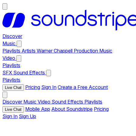
Discover
Music
Playlists
Artists
Warner Chappell Production Music
Video
Playlists
SFX
Sound Effects
Playlists
Pricing
Sign In
Create a Free Account
Live Chat
Discover
Music
Video
Sound Effects
Playlists
Mobile App
About Soundstripe
Pricing
Live Chat
Sign In
Sign Up