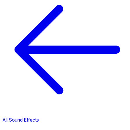
All Sound Effects