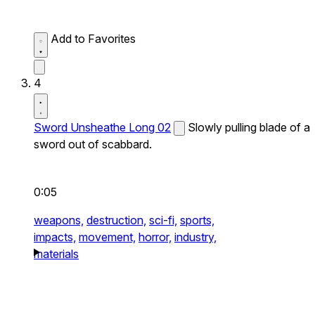
Add to Favorites
4
Sword Unsheathe Long 02
Slowly pulling blade of a
sword out of scabbard.
0:05
weapons,
destruction,
sci-fi,
sports,
impacts,
movement,
horror,
industry,
materials