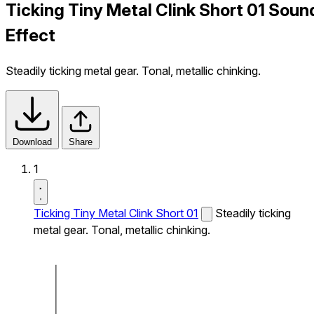
Ticking Tiny Metal Clink Short 01 Soun
Effect
Steadily ticking metal gear. Tonal, metallic chinking.
Download
Share
1
Ticking Tiny Metal Clink Short 01
Steadily ticking
metal gear. Tonal, metallic chinking.