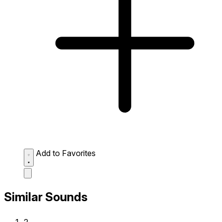
Add to Favorites
Similar Sounds