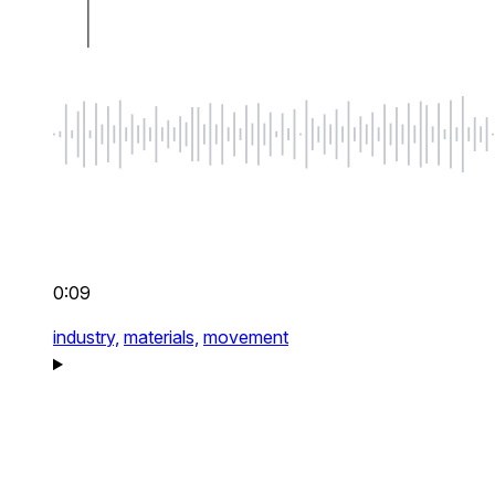
0:09
industry,
materials,
movement