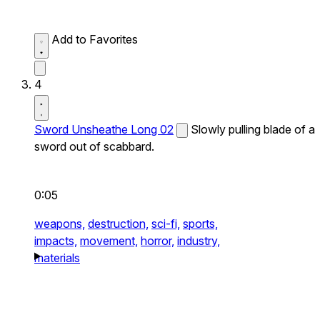
Add to Favorites
4
Sword Unsheathe Long 02
Slowly pulling blade of a
sword out of scabbard.
0:05
weapons,
destruction,
sci-fi,
sports,
impacts,
movement,
horror,
industry,
materials