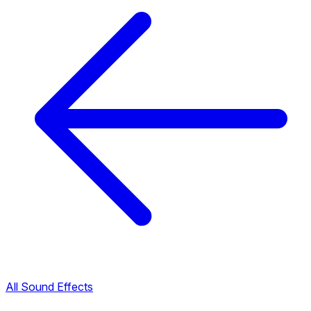
All Sound Effects