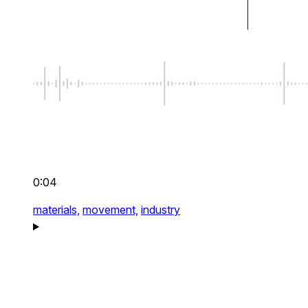
0:04
materials,
movement,
industry