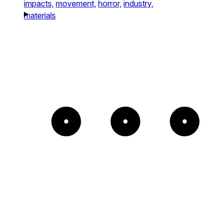
impacts,
movement,
horror,
industry,
materials