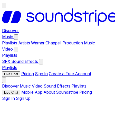
Discover
Music
Playlists
Artists
Warner Chappell Production Music
Video
Playlists
SFX
Sound Effects
Playlists
Pricing
Sign In
Create a Free Account
Live Chat
Discover
Music
Video
Sound Effects
Playlists
Mobile App
About Soundstripe
Pricing
Live Chat
Sign In
Sign Up