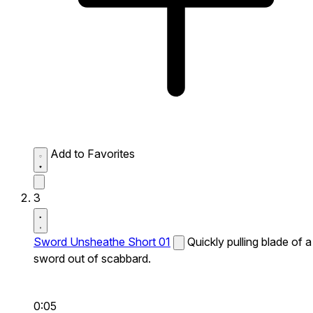
Add to Favorites
3
Sword Unsheathe Short 01
Quickly pulling blade of a
sword out of scabbard.
0:05