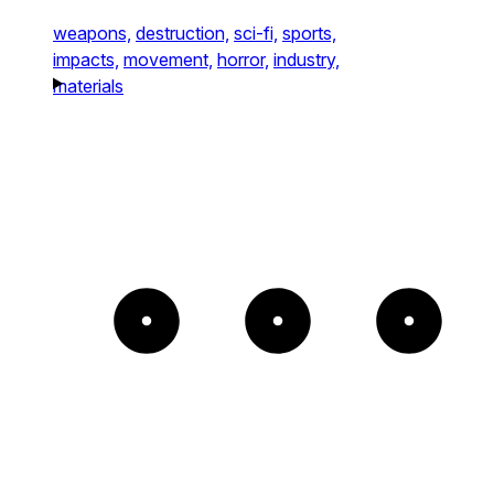
weapons,
destruction,
sci-fi,
sports,
impacts,
movement,
horror,
industry,
materials