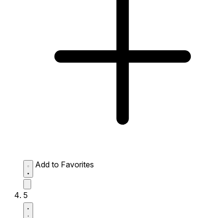
Add to Favorites
5