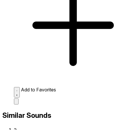
Add to Favorites
Similar Sounds