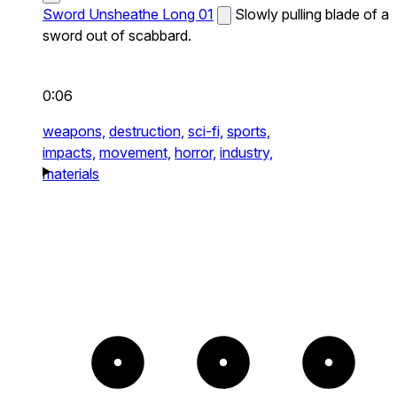
Sword Unsheathe Long 01
Slowly pulling blade of a
sword out of scabbard.
0:06
weapons,
destruction,
sci-fi,
sports,
impacts,
movement,
horror,
industry,
materials