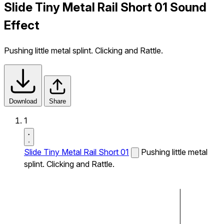
Slide Tiny Metal Rail Short 01 Sound
Effect
Pushing little metal splint. Clicking and Rattle.
Download
Share
1
Slide Tiny Metal Rail Short 01
Pushing little metal
splint. Clicking and Rattle.