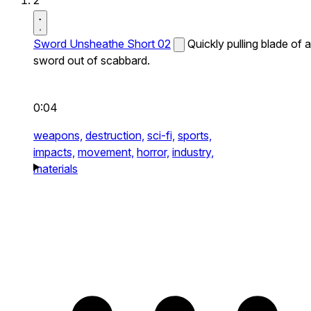
2
Sword Unsheathe Short 02
Quickly pulling blade of a
sword out of scabbard.
0:04
weapons,
destruction,
sci-fi,
sports,
impacts,
movement,
horror,
industry,
materials