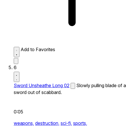
Add to Favorites
6
Sword Unsheathe Long 02
Slowly pulling blade of a
sword out of scabbard.
0:05
weapons,
destruction,
sci-fi,
sports,