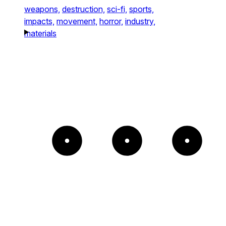
weapons,
destruction,
sci-fi,
sports,
impacts,
movement,
horror,
industry,
materials