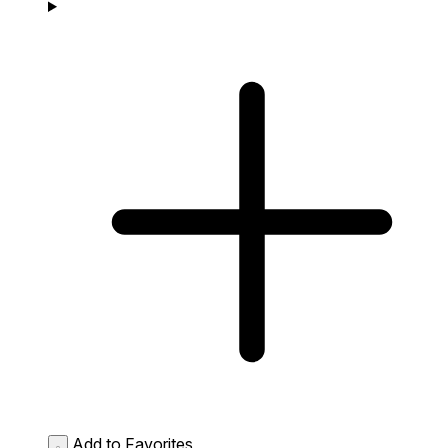
Add to Favorites