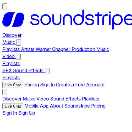
Discover
Music
Playlists
Artists
Warner Chappell Production Music
Video
Playlists
SFX
Sound Effects
Playlists
Pricing
Sign In
Create a Free Account
Live Chat
Discover
Music
Video
Sound Effects
Playlists
Mobile App
About Soundstripe
Pricing
Live Chat
Sign In
Sign Up