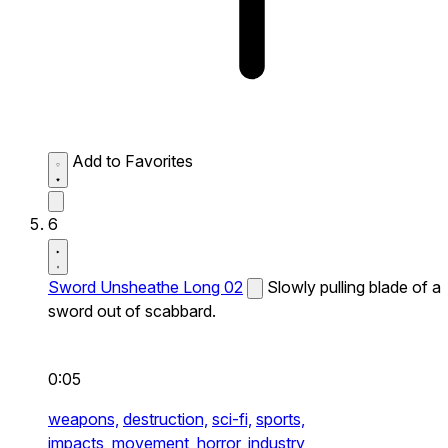
Add to Favorites
6
Sword Unsheathe Long 02
Slowly pulling blade of a
sword out of scabbard.
0:05
weapons,
destruction,
sci-fi,
sports,
impacts,
movement,
horror,
industry,