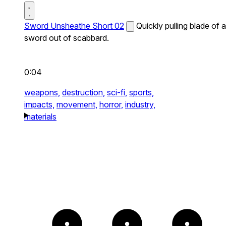
Sword Unsheathe Short 02
Quickly pulling blade of a
sword out of scabbard.
0:04
weapons,
destruction,
sci-fi,
sports,
impacts,
movement,
horror,
industry,
materials