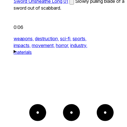
Sword Unsheathe Long 01
Slowly pulling blade of a
sword out of scabbard.
0:06
weapons,
destruction,
sci-fi,
sports,
impacts,
movement,
horror,
industry,
materials