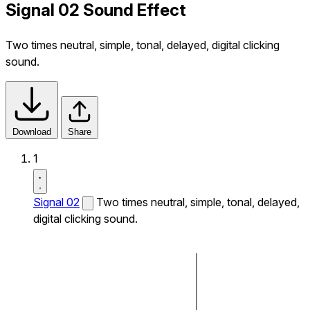
Signal 02 Sound Effect
Two times neutral, simple, tonal, delayed, digital clicking
sound.
Download
Share
1
Signal 02
Two times neutral, simple, tonal, delayed,
digital clicking sound.