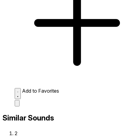
Add to Favorites
Similar Sounds
2