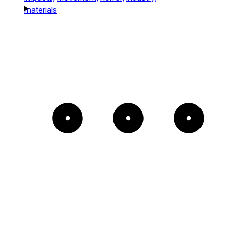
materials