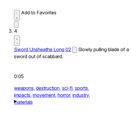
Add to Favorites
4
Sword Unsheathe Long 02
Slowly pulling blade of a
sword out of scabbard.
0:05
weapons,
destruction,
sci-fi,
sports,
impacts,
movement,
horror,
industry,
materials