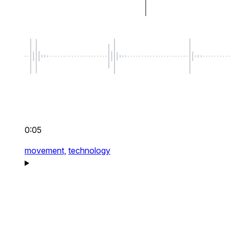
0:05
movement,
technology