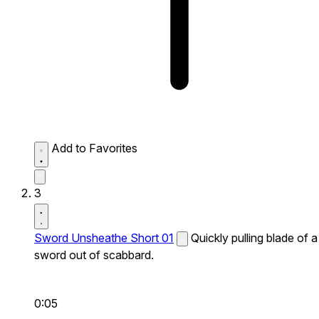
Add to Favorites
3
Sword Unsheathe Short 01
Quickly pulling blade of a
sword out of scabbard.
0:05