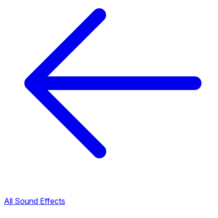
All Sound Effects