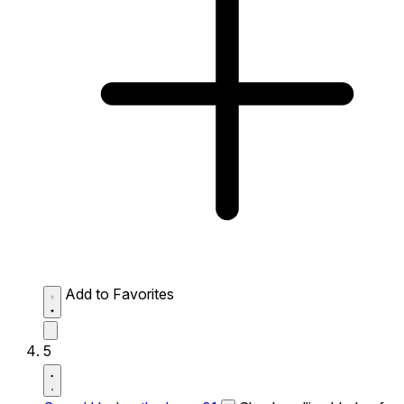
Add to Favorites
5