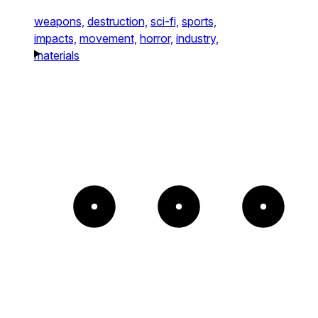
weapons,
destruction,
sci-fi,
sports,
impacts,
movement,
horror,
industry,
materials