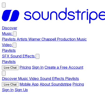
Discover
Music
Playlists
Artists
Warner Chappell Production Music
Video
Playlists
SFX
Sound Effects
Playlists
Pricing
Sign In
Create a Free Account
Live Chat
Discover
Music
Video
Sound Effects
Playlists
Mobile App
About Soundstripe
Pricing
Live Chat
Sign In
Sign Up