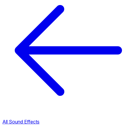
All Sound Effects