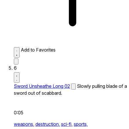
Add to Favorites
6
Sword Unsheathe Long 02
Slowly pulling blade of a
sword out of scabbard.
0:05
weapons,
destruction,
sci-fi,
sports,