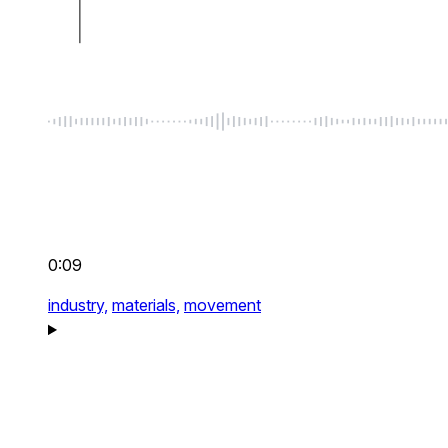
0:09
industry,
materials,
movement