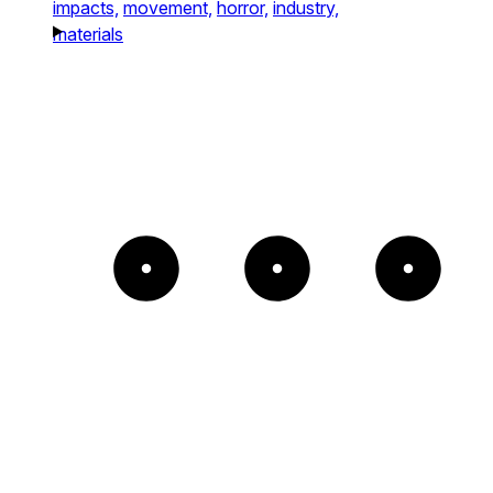
impacts,
movement,
horror,
industry,
materials