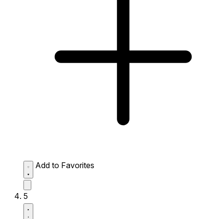
Add to Favorites
5