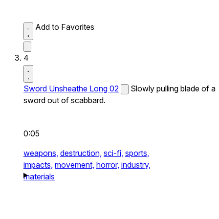
Add to Favorites
4
Sword Unsheathe Long 02
Slowly pulling blade of a
sword out of scabbard.
0:05
weapons,
destruction,
sci-fi,
sports,
impacts,
movement,
horror,
industry,
materials