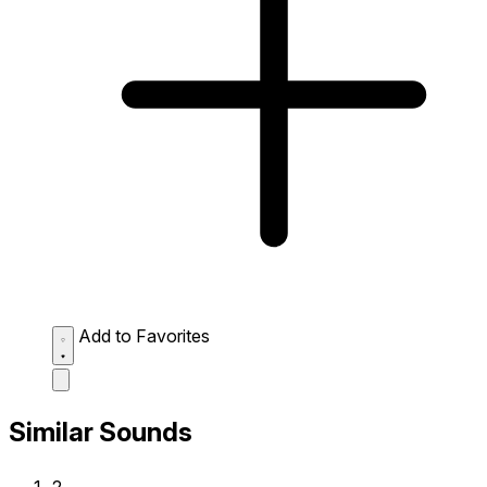
Add to Favorites
Similar Sounds