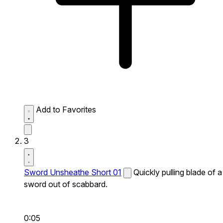
Add to Favorites
3
Sword Unsheathe Short 01
Quickly pulling blade of a
sword out of scabbard.
0:05