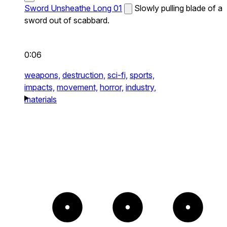
Sword Unsheathe Long 01
Slowly pulling blade of a
sword out of scabbard.
0:06
weapons,
destruction,
sci-fi,
sports,
impacts,
movement,
horror,
industry,
materials