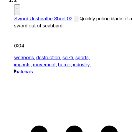
2
Sword Unsheathe Short 02
Quickly pulling blade of a
sword out of scabbard.
0:04
weapons,
destruction,
sci-fi,
sports,
impacts,
movement,
horror,
industry,
materials