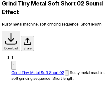
Grind Tiny Metal Soft Short 02 Sound
Effect
Rusty metal machine, soft grinding sequence. Short length.
Download
Share
1
Grind Tiny Metal Soft Short 02
Rusty metal machine,
soft grinding sequence. Short length.