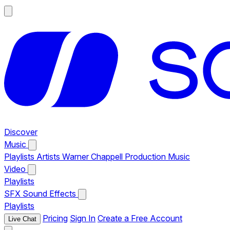
Discover
Music
Playlists
Artists
Warner Chappell Production Music
Video
Playlists
SFX
Sound Effects
Playlists
Pricing
Sign In
Create a Free Account
Live Chat