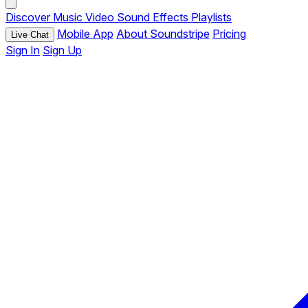
Discover
Music
Video
Sound Effects
Playlists
Mobile App
About Soundstripe
Pricing
Live Chat
Sign In
Sign Up