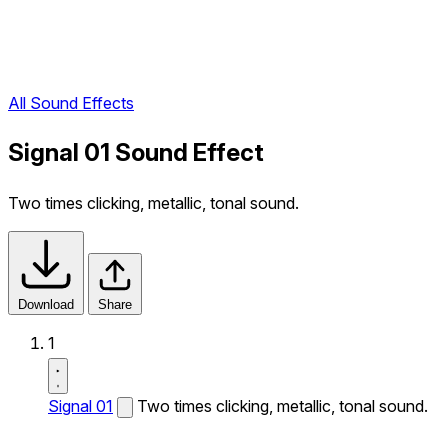
All Sound Effects
Signal 01 Sound Effect
Two times clicking, metallic, tonal sound.
Download
Share
1
Signal 01
Two times clicking, metallic, tonal sound.