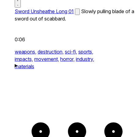
Sword Unsheathe Long 01
Slowly pulling blade of a
sword out of scabbard.
0:06
weapons,
destruction,
sci-fi,
sports,
impacts,
movement,
horror,
industry,
materials