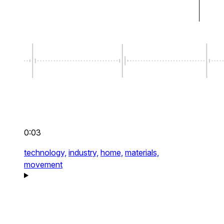
0:03
technology,
industry,
home,
materials,
movement