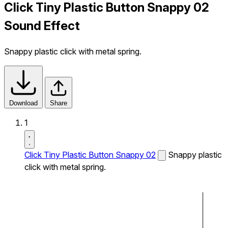
Click Tiny Plastic Button Snappy 02
Sound Effect
Snappy plastic click with metal spring.
Download
Share
1
Click Tiny Plastic Button Snappy 02
Snappy plastic
click with metal spring.