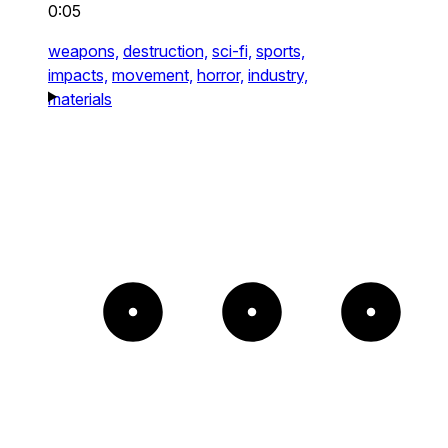
0:05
weapons,
destruction,
sci-fi,
sports,
impacts,
movement,
horror,
industry,
materials