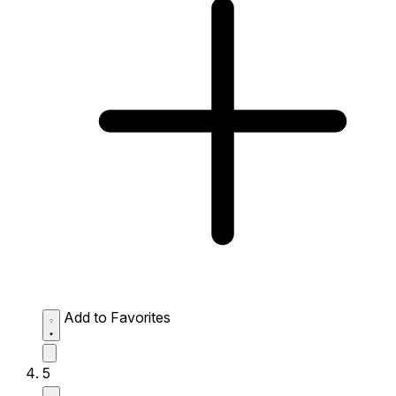
Add to Favorites
5