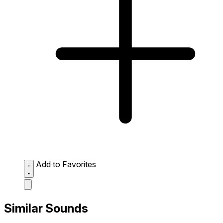
Add to Favorites
Similar Sounds