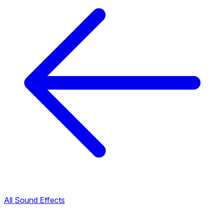
All Sound Effects