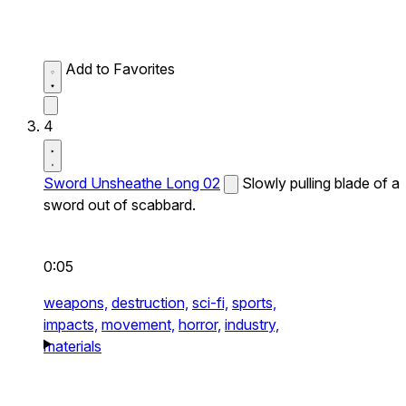
Add to Favorites
4
Sword Unsheathe Long 02
Slowly pulling blade of a
sword out of scabbard.
0:05
weapons,
destruction,
sci-fi,
sports,
impacts,
movement,
horror,
industry,
materials