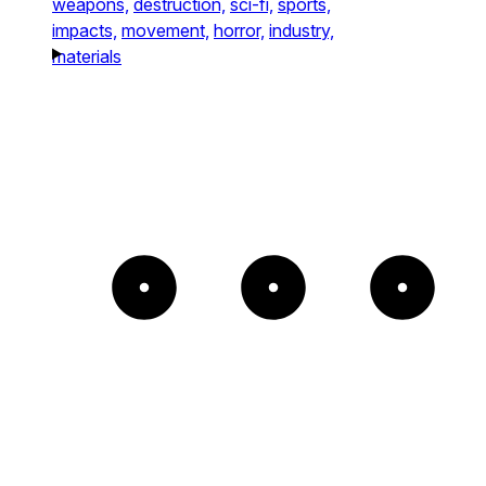
weapons,
destruction,
sci-fi,
sports,
impacts,
movement,
horror,
industry,
materials