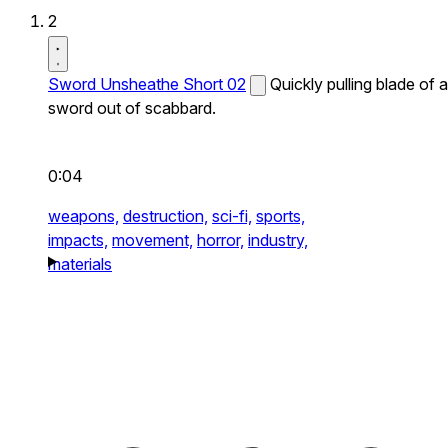
2
Sword Unsheathe Short 02
Quickly pulling blade of a
sword out of scabbard.
0:04
weapons,
destruction,
sci-fi,
sports,
impacts,
movement,
horror,
industry,
materials