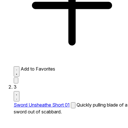
Add to Favorites
3
Sword Unsheathe Short 01
Quickly pulling blade of a
sword out of scabbard.