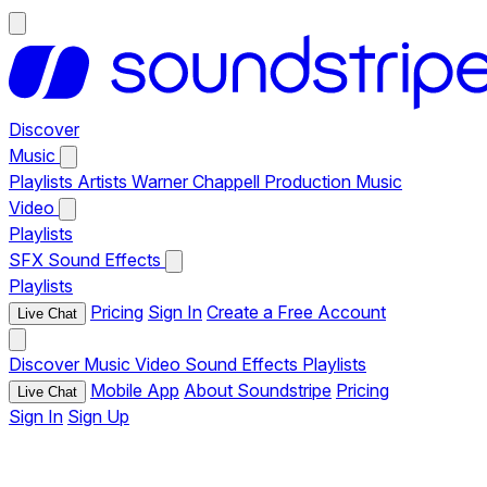
Discover
Music
Playlists
Artists
Warner Chappell Production Music
Video
Playlists
SFX
Sound Effects
Playlists
Pricing
Sign In
Create a Free Account
Live Chat
Discover
Music
Video
Sound Effects
Playlists
Mobile App
About Soundstripe
Pricing
Live Chat
Sign In
Sign Up