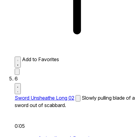
Add to Favorites
6
Sword Unsheathe Long 02
Slowly pulling blade of a
sword out of scabbard.
0:05