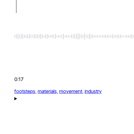
0:17
footsteps,
materials,
movement,
industry