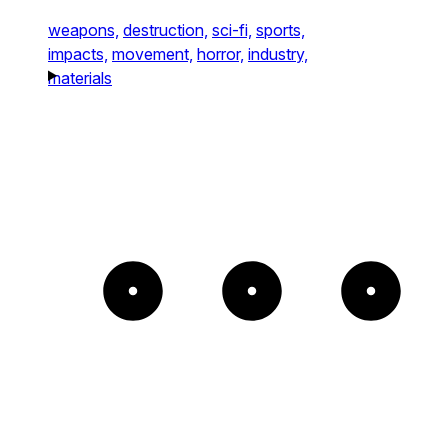
weapons,
destruction,
sci-fi,
sports,
impacts,
movement,
horror,
industry,
materials