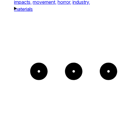
impacts,
movement,
horror,
industry,
materials