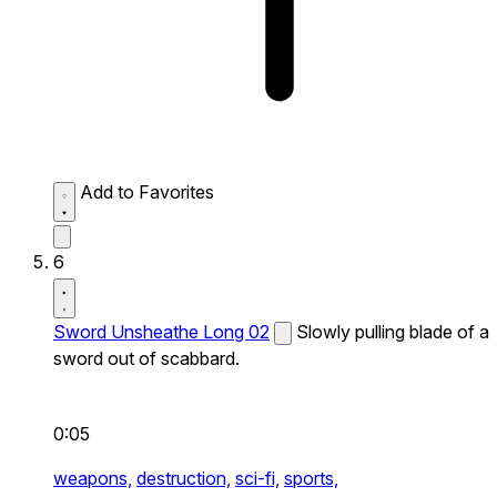
Add to Favorites
6
Sword Unsheathe Long 02
Slowly pulling blade of a
sword out of scabbard.
0:05
weapons,
destruction,
sci-fi,
sports,