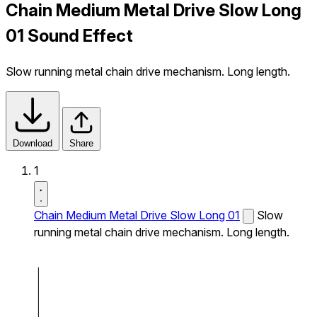
Chain Medium Metal Drive Slow Long
01 Sound Effect
Slow running metal chain drive mechanism. Long length.
Download
Share
1
Chain Medium Metal Drive Slow Long 01
Slow
running metal chain drive mechanism. Long length.