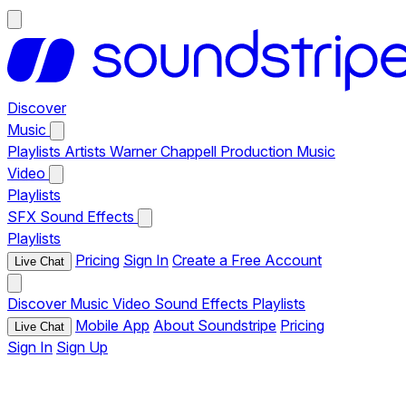
Discover
Music
Playlists
Artists
Warner Chappell Production Music
Video
Playlists
SFX
Sound Effects
Playlists
Pricing
Sign In
Create a Free Account
Live Chat
Discover
Music
Video
Sound Effects
Playlists
Mobile App
About Soundstripe
Pricing
Live Chat
Sign In
Sign Up