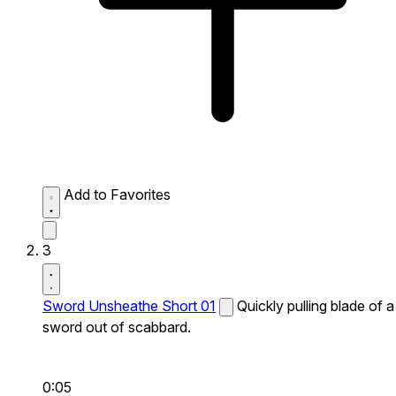
Add to Favorites
3
Sword Unsheathe Short 01
Quickly pulling blade of a
sword out of scabbard.
0:05