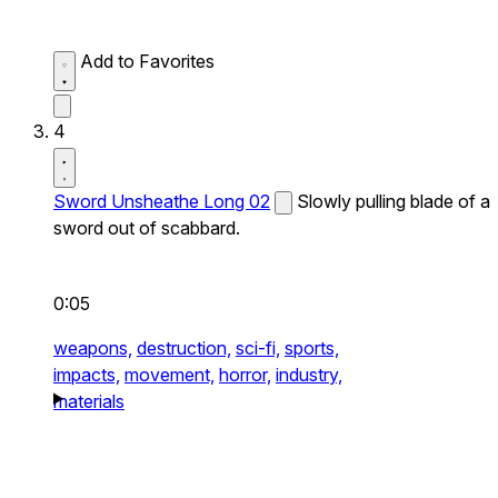
Add to Favorites
4
Sword Unsheathe Long 02
Slowly pulling blade of a
sword out of scabbard.
0:05
weapons,
destruction,
sci-fi,
sports,
impacts,
movement,
horror,
industry,
materials