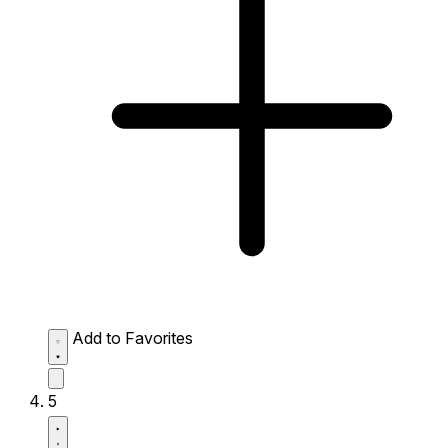
Add to Favorites
5