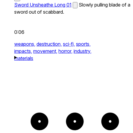
Sword Unsheathe Long 01
Slowly pulling blade of a
sword out of scabbard.
0:06
weapons,
destruction,
sci-fi,
sports,
impacts,
movement,
horror,
industry,
materials