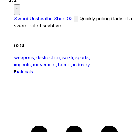
2
Sword Unsheathe Short 02
Quickly pulling blade of a
sword out of scabbard.
0:04
weapons,
destruction,
sci-fi,
sports,
impacts,
movement,
horror,
industry,
materials