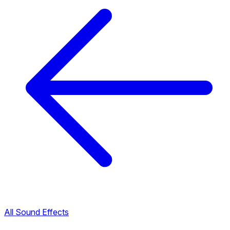
All Sound Effects