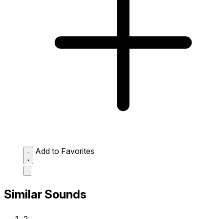
Add to Favorites
Similar Sounds