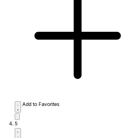
Add to Favorites
5