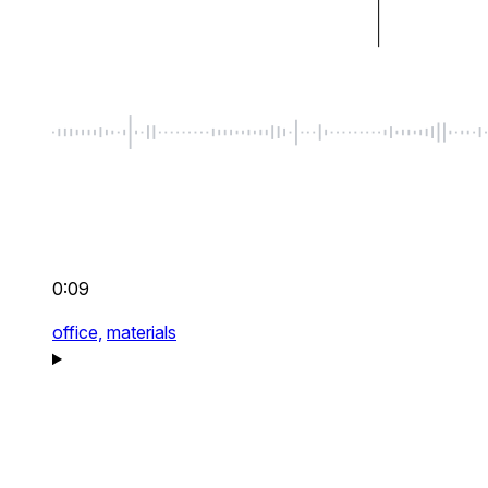
0:09
office,
materials