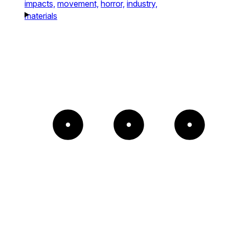
impacts,
movement,
horror,
industry,
materials