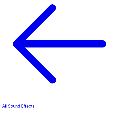
All Sound Effects