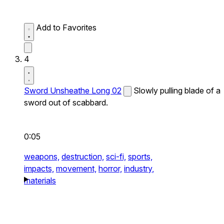
Add to Favorites
4
Sword Unsheathe Long 02
Slowly pulling blade of a
sword out of scabbard.
0:05
weapons,
destruction,
sci-fi,
sports,
impacts,
movement,
horror,
industry,
materials