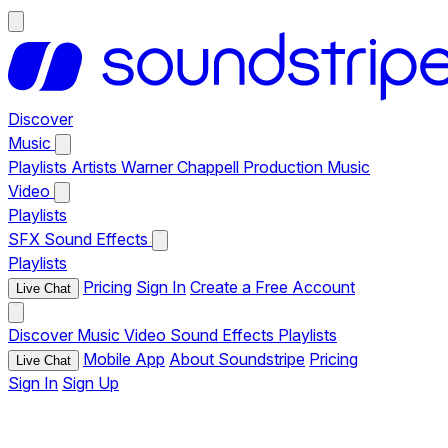
Discover
Music
Playlists
Artists
Warner Chappell Production Music
Video
Playlists
SFX
Sound Effects
Playlists
Pricing
Sign In
Create a Free Account
Live Chat
Discover
Music
Video
Sound Effects
Playlists
Mobile App
About Soundstripe
Pricing
Live Chat
Sign In
Sign Up