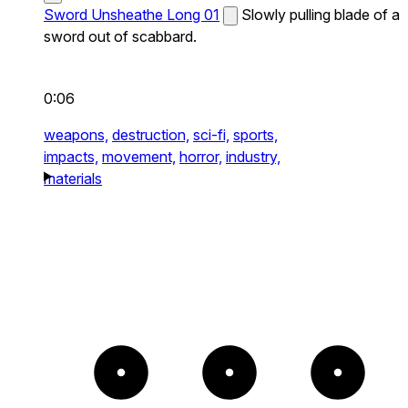
Sword Unsheathe Long 01
Slowly pulling blade of a
sword out of scabbard.
0:06
weapons,
destruction,
sci-fi,
sports,
impacts,
movement,
horror,
industry,
materials