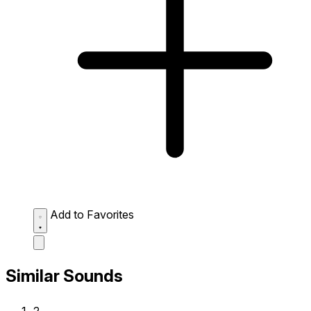
Add to Favorites
Similar Sounds