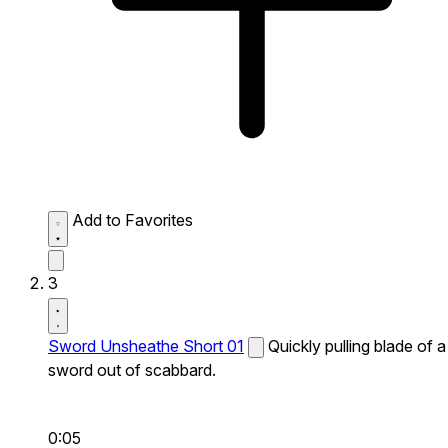
Add to Favorites
3
Sword Unsheathe Short 01
Quickly pulling blade of a
sword out of scabbard.
0:05