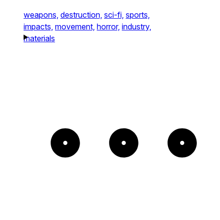
weapons,
destruction,
sci-fi,
sports,
impacts,
movement,
horror,
industry,
materials