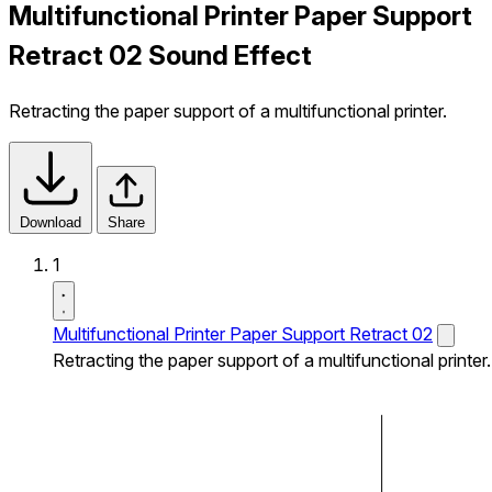
Multifunctional Printer Paper Support
Retract 02 Sound Effect
Retracting the paper support of a multifunctional printer.
Download
Share
1
Multifunctional Printer Paper Support Retract 02
Retracting the paper support of a multifunctional printer.