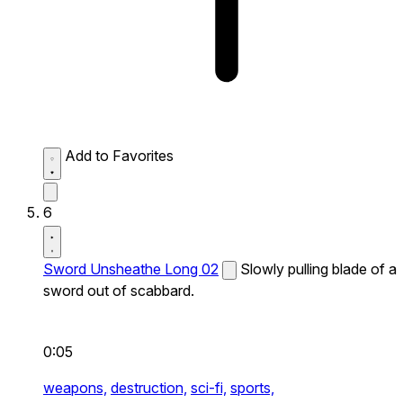
Add to Favorites
6
Sword Unsheathe Long 02
Slowly pulling blade of a
sword out of scabbard.
0:05
weapons,
destruction,
sci-fi,
sports,