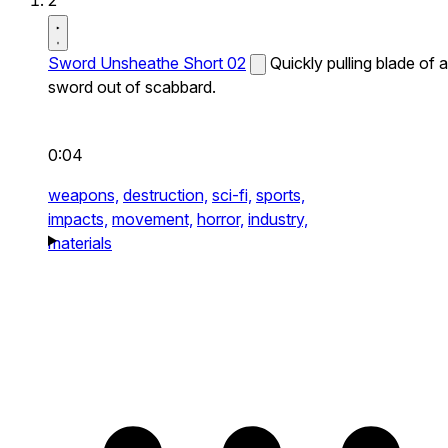
2
Sword Unsheathe Short 02
Quickly pulling blade of a
sword out of scabbard.
0:04
weapons,
destruction,
sci-fi,
sports,
impacts,
movement,
horror,
industry,
materials