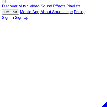
Discover
Music
Video
Sound Effects
Playlists
Mobile App
About Soundstripe
Pricing
Live Chat
Sign In
Sign Up