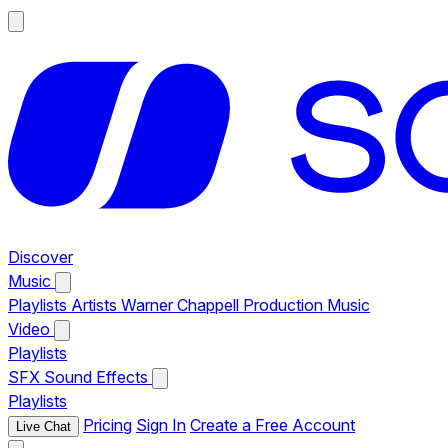
Discover
Music
Playlists
Artists
Warner Chappell Production Music
Video
Playlists
SFX
Sound Effects
Playlists
Pricing
Sign In
Create a Free Account
Live Chat