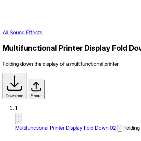
All Sound Effects
Multifunctional Printer Display Fold D
Folding down the display of a multifunctional printer.
Download
Share
1
Multifunctional Printer Display Fold Down 02
Folding 