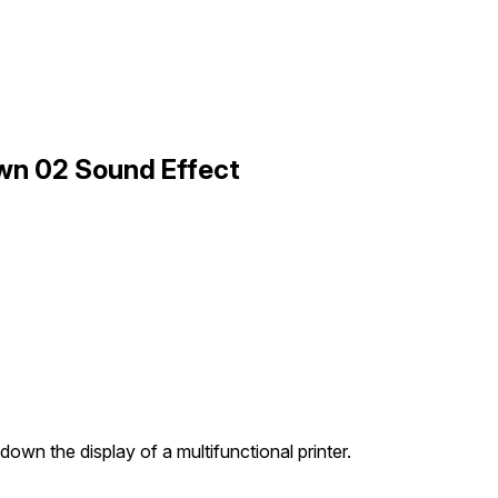
own 02 Sound Effect
down the display of a multifunctional printer.