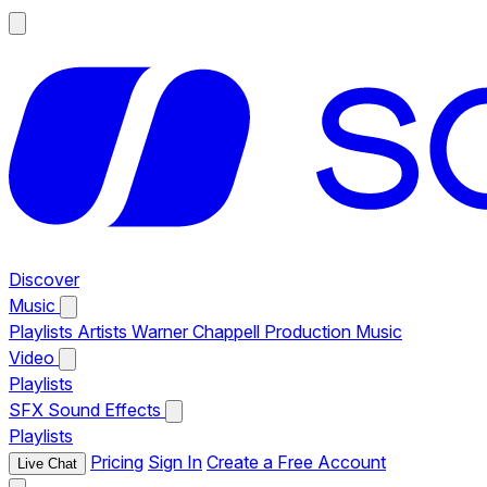
Discover
Music
Playlists
Artists
Warner Chappell Production Music
Video
Playlists
SFX
Sound Effects
Playlists
Pricing
Sign In
Create a Free Account
Live Chat