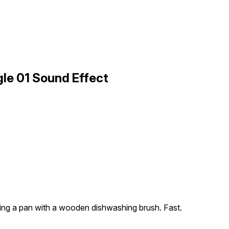
le 01 Sound Effect
ing a pan with a wooden dishwashing brush. Fast.