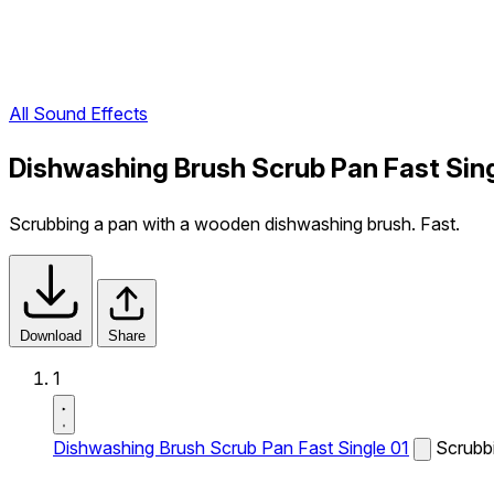
All Sound Effects
Dishwashing Brush Scrub Pan Fast Sing
Scrubbing a pan with a wooden dishwashing brush. Fast.
Download
Share
1
Dishwashing Brush Scrub Pan Fast Single 01
Scrubb