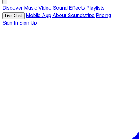
Discover
Music
Video
Sound Effects
Playlists
Mobile App
About Soundstripe
Pricing
Live Chat
Sign In
Sign Up