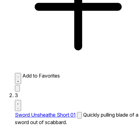
Add to Favorites
3
Sword Unsheathe Short 01
Quickly pulling blade of a
sword out of scabbard.