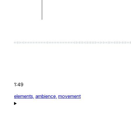
1:49
elements,
ambience,
movement