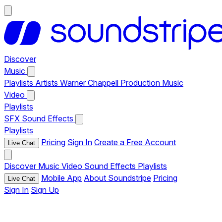
Discover
Music
Playlists
Artists
Warner Chappell Production Music
Video
Playlists
SFX
Sound Effects
Playlists
Pricing
Sign In
Create a Free Account
Live Chat
Discover
Music
Video
Sound Effects
Playlists
Mobile App
About Soundstripe
Pricing
Live Chat
Sign In
Sign Up