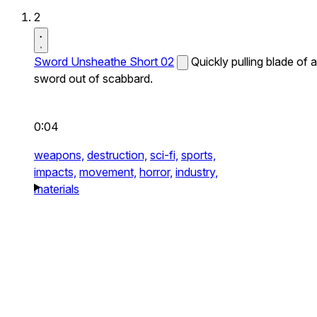
2
Sword Unsheathe Short 02
Quickly pulling blade of a
sword out of scabbard.
0:04
weapons,
destruction,
sci-fi,
sports,
impacts,
movement,
horror,
industry,
materials