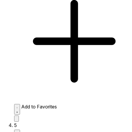
Add to Favorites
5