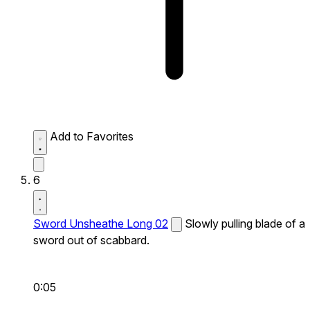
Add to Favorites
6
Sword Unsheathe Long 02
Slowly pulling blade of a
sword out of scabbard.
0:05