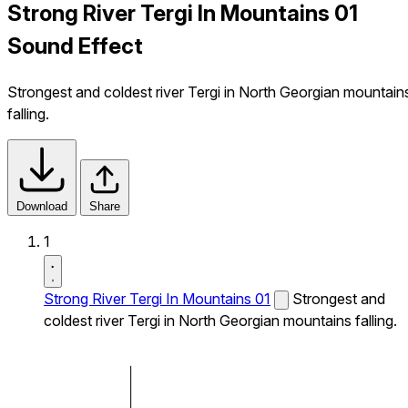
Strong River Tergi In Mountains 01
Sound Effect
Strongest and coldest river Tergi in North Georgian mountain
falling.
Download
Share
1
Strong River Tergi In Mountains 01
Strongest and
coldest river Tergi in North Georgian mountains falling.