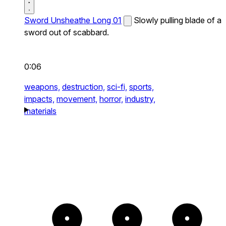
Sword Unsheathe Long 01
Slowly pulling blade of a
sword out of scabbard.
0:06
weapons,
destruction,
sci-fi,
sports,
impacts,
movement,
horror,
industry,
materials