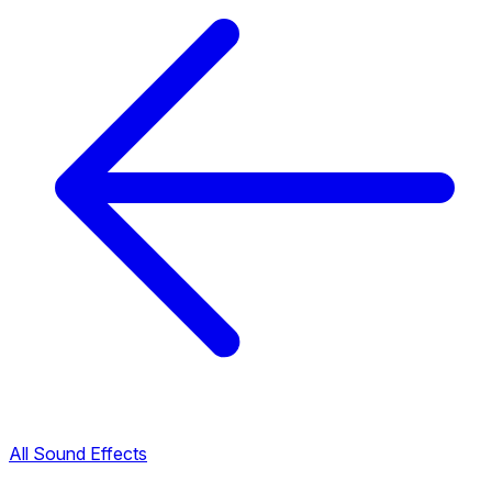
All Sound Effects