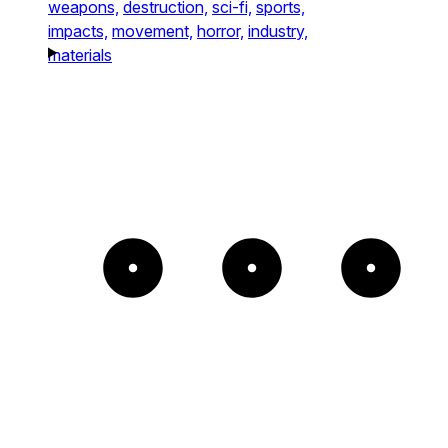
weapons,
destruction,
sci-fi,
sports,
impacts,
movement,
horror,
industry,
materials