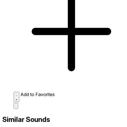
Add to Favorites
Similar Sounds