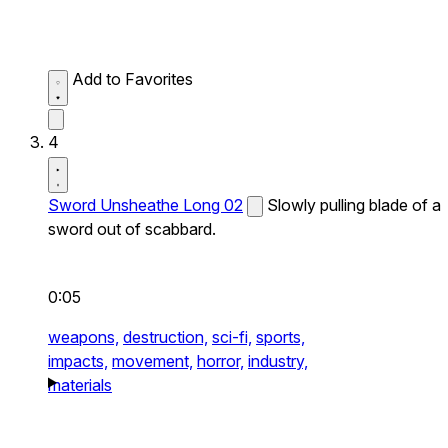
Add to Favorites
4
Sword Unsheathe Long 02
Slowly pulling blade of a
sword out of scabbard.
0:05
weapons,
destruction,
sci-fi,
sports,
impacts,
movement,
horror,
industry,
materials