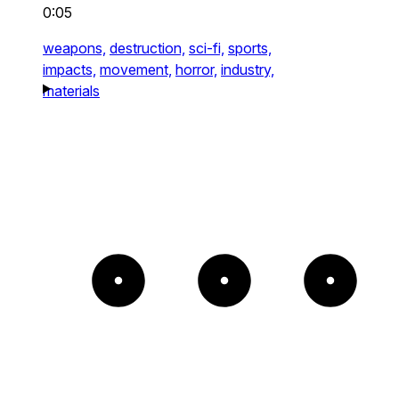
0:05
weapons,
destruction,
sci-fi,
sports,
impacts,
movement,
horror,
industry,
materials