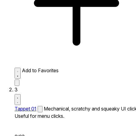
Add to Favorites
3
Tappet 01
Mechanical, scratchy and squeaky UI click
Useful for menu clicks.