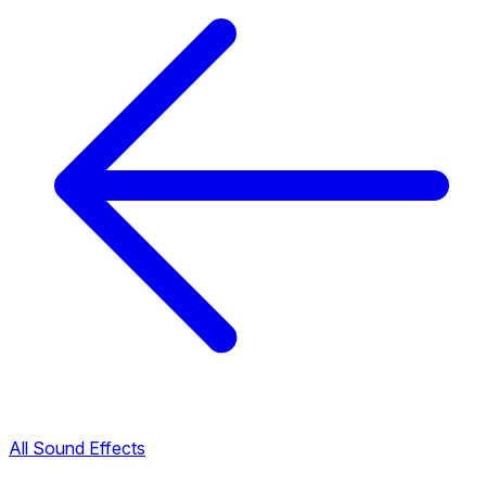
All Sound Effects