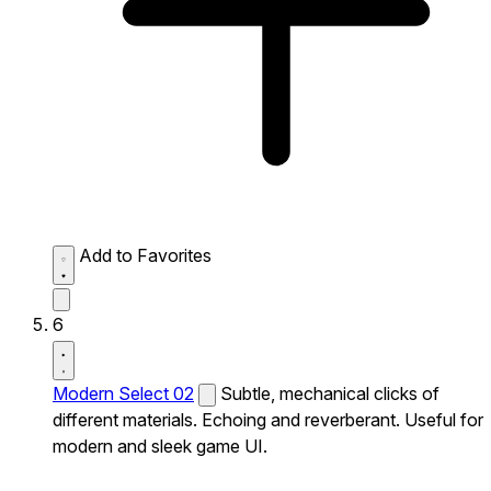
Add to Favorites
6
Modern Select 02
Subtle, mechanical clicks of
different materials. Echoing and reverberant. Useful for
modern and sleek game UI.