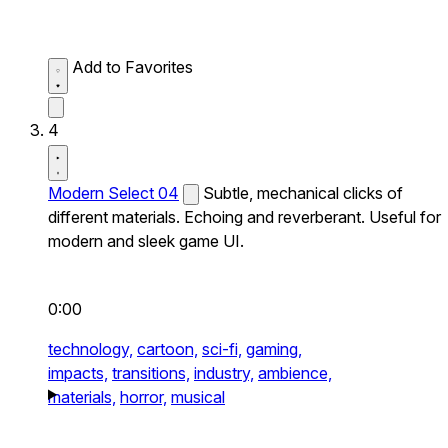
Add to Favorites
4
Modern Select 04
Subtle, mechanical clicks of
different materials. Echoing and reverberant. Useful for
modern and sleek game UI.
0:00
technology,
cartoon,
sci-fi,
gaming,
impacts,
transitions,
industry,
ambience,
materials,
horror,
musical