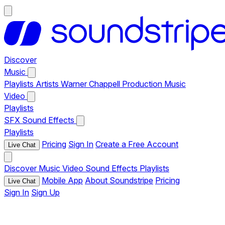
Discover
Music
Playlists
Artists
Warner Chappell Production Music
Video
Playlists
SFX
Sound Effects
Playlists
Pricing
Sign In
Create a Free Account
Live Chat
Discover
Music
Video
Sound Effects
Playlists
Mobile App
About Soundstripe
Pricing
Live Chat
Sign In
Sign Up