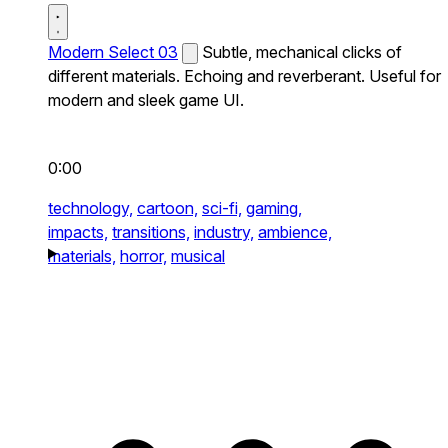
Modern Select 03
Subtle, mechanical clicks of
different materials. Echoing and reverberant. Useful for
modern and sleek game UI.
0:00
technology,
cartoon,
sci-fi,
gaming,
impacts,
transitions,
industry,
ambience,
materials,
horror,
musical