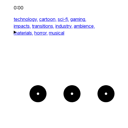
0:00
technology,
cartoon,
sci-fi,
gaming,
impacts,
transitions,
industry,
ambience,
materials,
horror,
musical