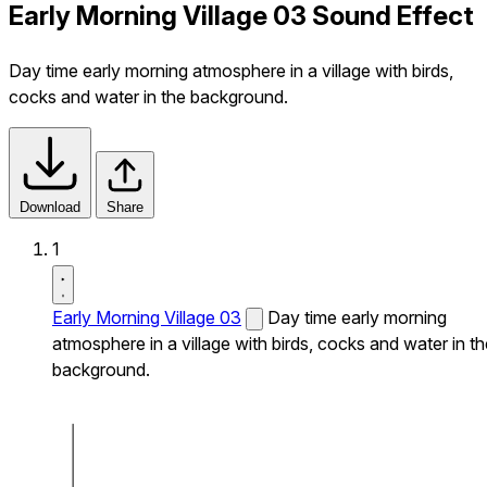
Early Morning Village 03 Sound Effect
Day time early morning atmosphere in a village with birds,
cocks and water in the background.
Download
Share
1
Early Morning Village 03
Day time early morning
atmosphere in a village with birds, cocks and water in th
background.