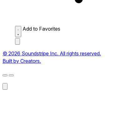
Add to Favorites
© 2026 Soundstripe Inc. All rights reserved.
Built by Creators.