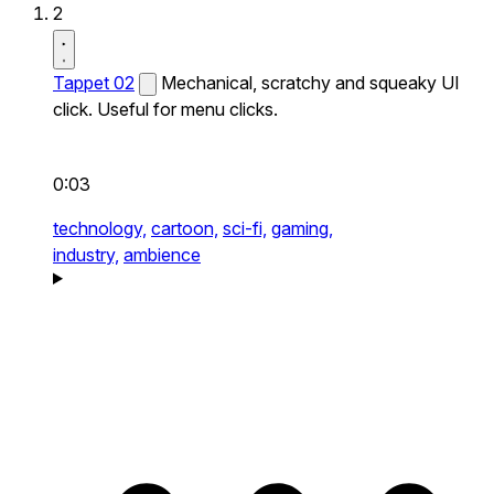
2
Tappet 02
Mechanical, scratchy and squeaky UI
click. Useful for menu clicks.
0:03
technology,
cartoon,
sci-fi,
gaming,
industry,
ambience