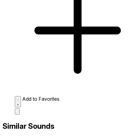
Add to Favorites
Similar Sounds