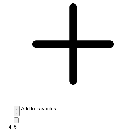
Add to Favorites
5