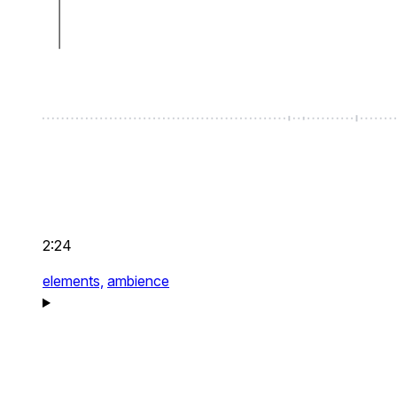
2:24
elements,
ambience