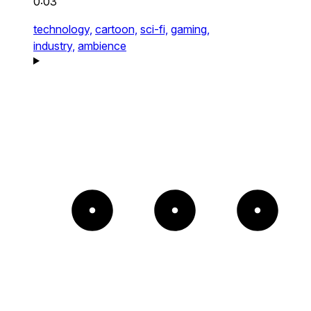
0:03
technology,
cartoon,
sci-fi,
gaming,
industry,
ambience