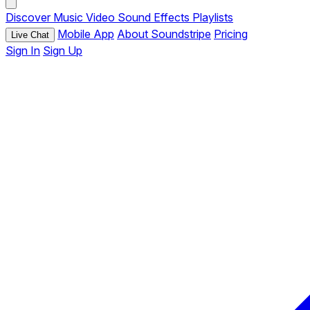
Discover
Music
Video
Sound Effects
Playlists
Mobile App
About Soundstripe
Pricing
Live Chat
Sign In
Sign Up