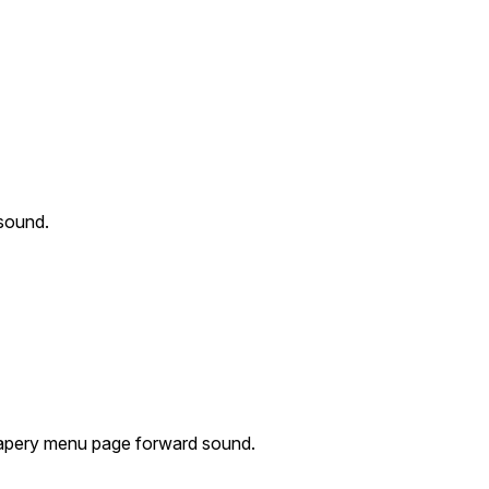
sound.
apery menu page forward sound.