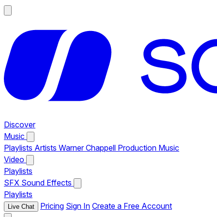
Discover
Music
Playlists
Artists
Warner Chappell Production Music
Video
Playlists
SFX
Sound Effects
Playlists
Pricing
Sign In
Create a Free Account
Live Chat