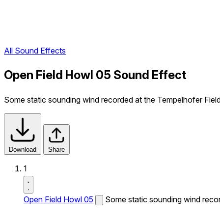
All Sound Effects
Open Field Howl 05 Sound Effect
Some static sounding wind recorded at the Tempelhofer Field i
Download
Share
1
Open Field Howl 05
Some static sounding wind record