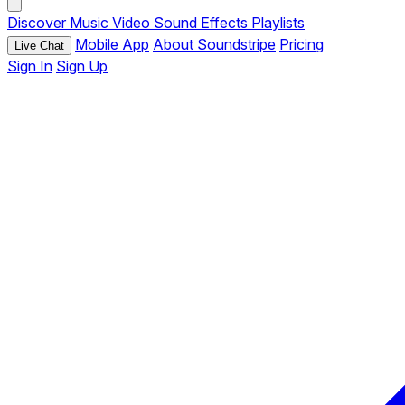
Discover
Music
Video
Sound Effects
Playlists
Mobile App
About Soundstripe
Pricing
Live Chat
Sign In
Sign Up