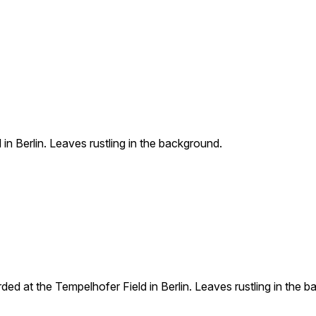
n Berlin. Leaves rustling in the background.
ed at the Tempelhofer Field in Berlin. Leaves rustling in the 