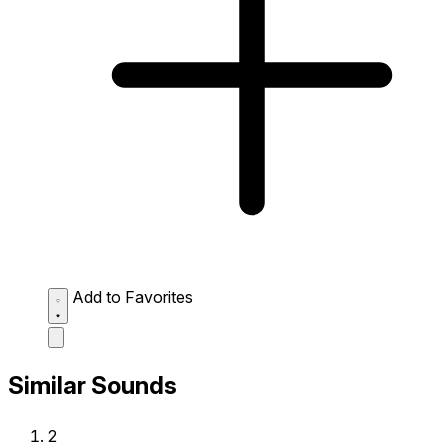
Add to Favorites
Similar Sounds
2