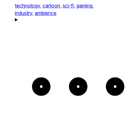
technology,
cartoon,
sci-fi,
gaming,
industry,
ambience