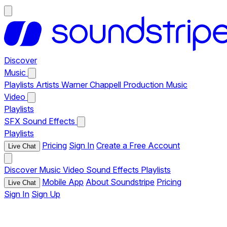
Discover
Music
Playlists
Artists
Warner Chappell Production Music
Video
Playlists
SFX
Sound Effects
Playlists
Pricing
Sign In
Create a Free Account
Live Chat
Discover
Music
Video
Sound Effects
Playlists
Mobile App
About Soundstripe
Pricing
Live Chat
Sign In
Sign Up