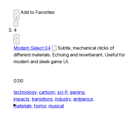
Add to Favorites
4
Modern Select 04
Subtle, mechanical clicks of
different materials. Echoing and reverberant. Useful for
modern and sleek game UI.
0:00
technology,
cartoon,
sci-fi,
gaming,
impacts,
transitions,
industry,
ambience,
materials,
horror,
musical