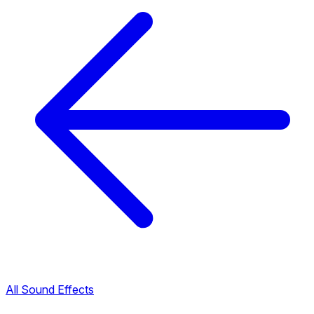
All Sound Effects