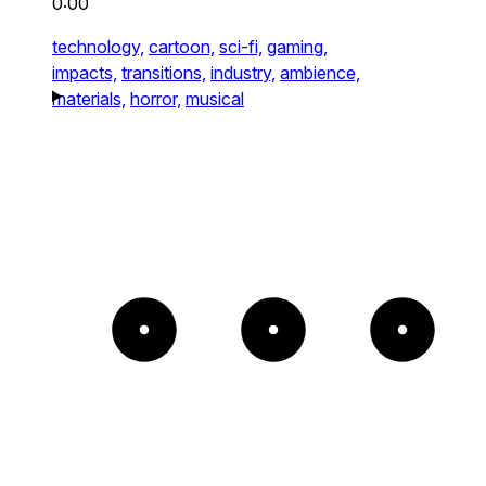
0:00
technology,
cartoon,
sci-fi,
gaming,
impacts,
transitions,
industry,
ambience,
materials,
horror,
musical