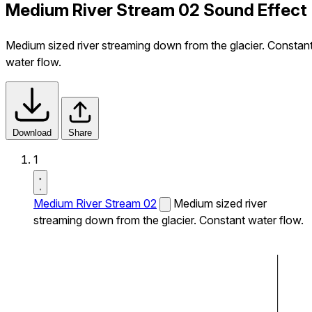
Medium River Stream 02 Sound Effect
Medium sized river streaming down from the glacier. Constan
water flow.
Download
Share
1
Medium River Stream 02
Medium sized river
streaming down from the glacier. Constant water flow.