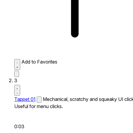
Add to Favorites
3
Tappet 01
Mechanical, scratchy and squeaky UI click
Useful for menu clicks.
0:03