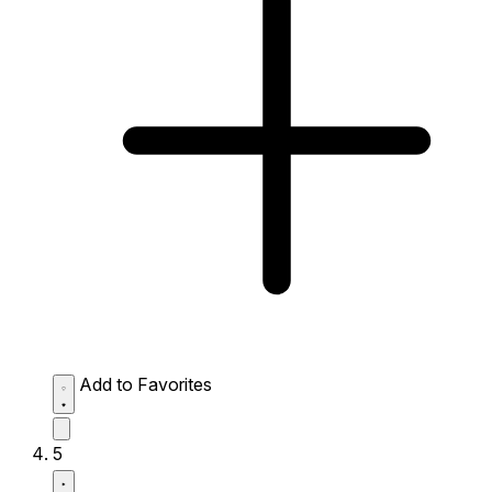
Add to Favorites
5