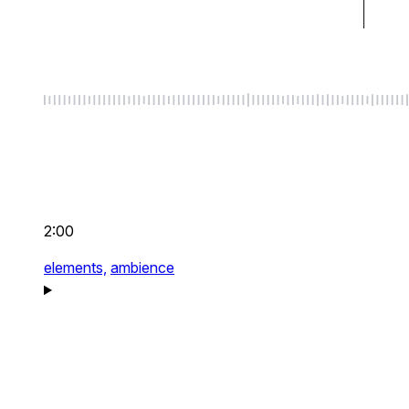
2:00
elements,
ambience