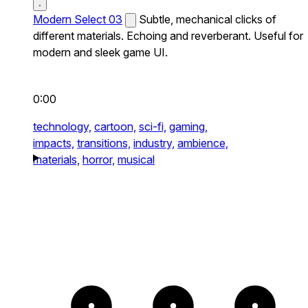
Modern Select 03
Subtle, mechanical clicks of
different materials. Echoing and reverberant. Useful for
modern and sleek game UI.
0:00
technology,
cartoon,
sci-fi,
gaming,
impacts,
transitions,
industry,
ambience,
materials,
horror,
musical