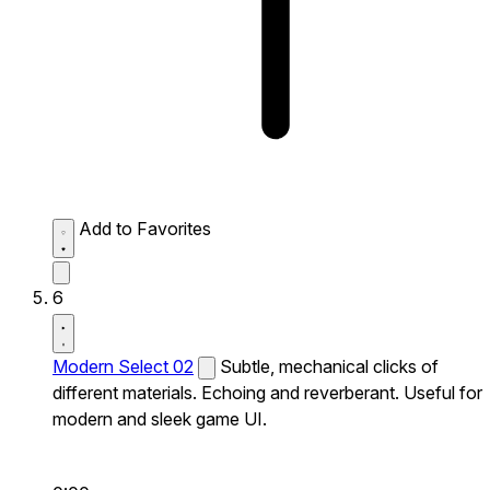
Add to Favorites
6
Modern Select 02
Subtle, mechanical clicks of
different materials. Echoing and reverberant. Useful for
modern and sleek game UI.