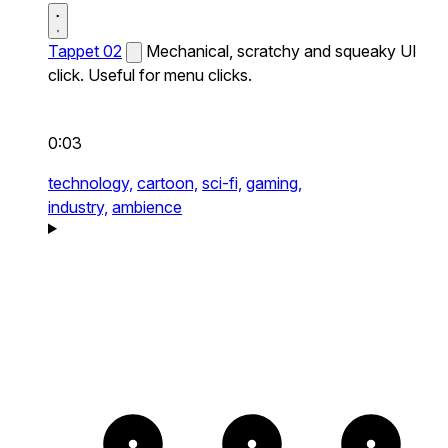
Tappet 02
Mechanical, scratchy and squeaky UI
click. Useful for menu clicks.
0:03
technology,
cartoon,
sci-fi,
gaming,
industry,
ambience