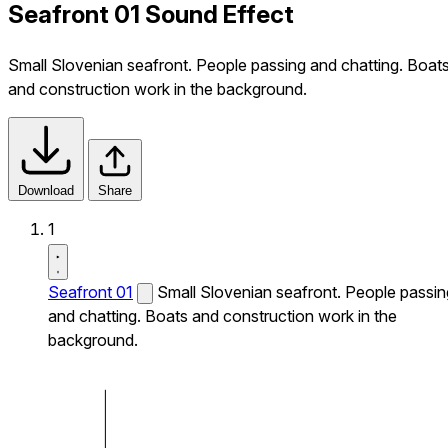
Seafront 01 Sound Effect
Small Slovenian seafront. People passing and chatting. Boat
and construction work in the background.
Download
Share
1
Seafront 01
Small Slovenian seafront. People passin
and chatting. Boats and construction work in the
background.