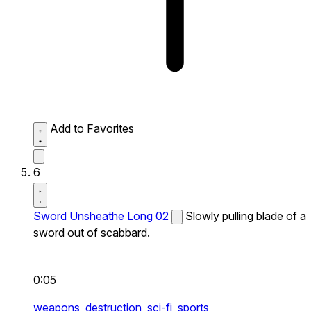
Add to Favorites
6
Sword Unsheathe Long 02
Slowly pulling blade of a
sword out of scabbard.
0:05
weapons,
destruction,
sci-fi,
sports,