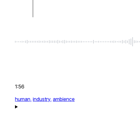
1:56
human,
industry,
ambience