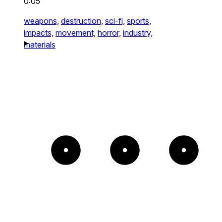
0:05
weapons,
destruction,
sci-fi,
sports,
impacts,
movement,
horror,
industry,
materials