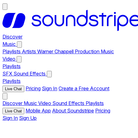
Discover
Music
Playlists
Artists
Warner Chappell Production Music
Video
Playlists
SFX
Sound Effects
Playlists
Pricing
Sign In
Create a Free Account
Live Chat
Discover
Music
Video
Sound Effects
Playlists
Mobile App
About Soundstripe
Pricing
Live Chat
Sign In
Sign Up