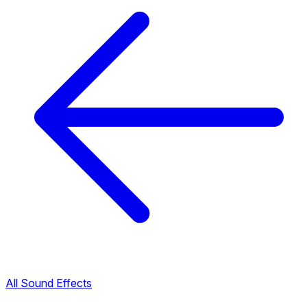
All Sound Effects