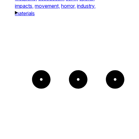
impacts,
movement,
horror,
industry,
materials