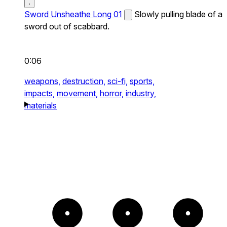
Sword Unsheathe Long 01
Slowly pulling blade of a
sword out of scabbard.
0:06
weapons,
destruction,
sci-fi,
sports,
impacts,
movement,
horror,
industry,
materials