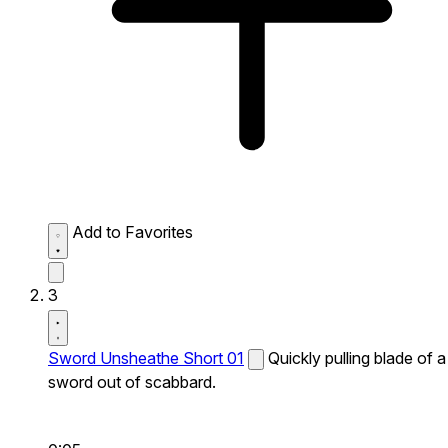
Add to Favorites
3
Sword Unsheathe Short 01
Quickly pulling blade of a
sword out of scabbard.