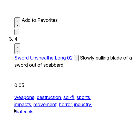
Add to Favorites
4
Sword Unsheathe Long 02
Slowly pulling blade of a
sword out of scabbard.
0:05
weapons,
destruction,
sci-fi,
sports,
impacts,
movement,
horror,
industry,
materials