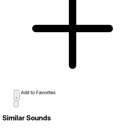
Add to Favorites
Similar Sounds