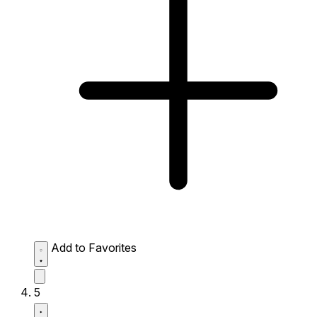
Add to Favorites
5