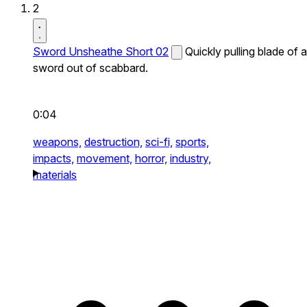
2
Sword Unsheathe Short 02
Quickly pulling blade of a
sword out of scabbard.
0:04
weapons,
destruction,
sci-fi,
sports,
impacts,
movement,
horror,
industry,
materials