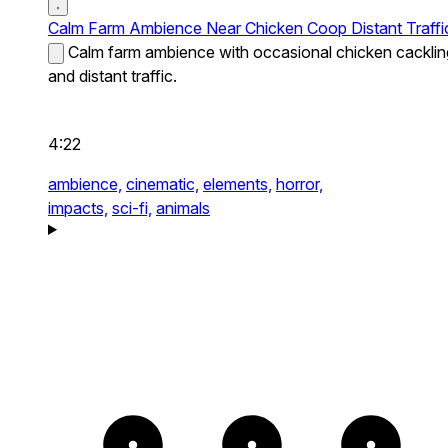
Calm Farm Ambience Near Chicken Coop Distant Traffi
Calm farm ambience with occasional chicken cacklin
and distant traffic.
4:22
ambience,
cinematic,
elements,
horror,
impacts,
sci-fi,
animals