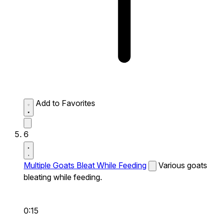
Add to Favorites
6
Multiple Goats Bleat While Feeding
Various goats
bleating while feeding.
0:15