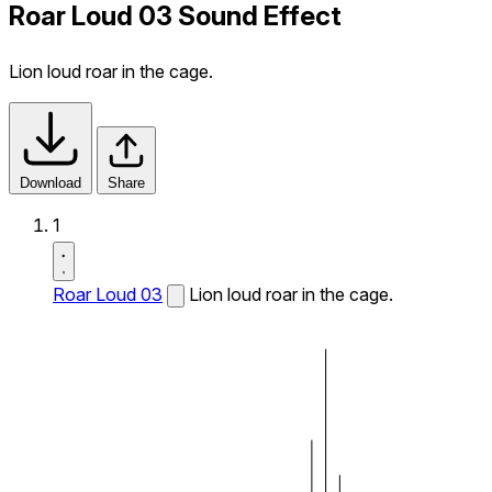
Roar Loud 03 Sound Effect
Lion loud roar in the cage.
Download
Share
1
Roar Loud 03
Lion loud roar in the cage.