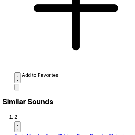
Add to Favorites
Similar Sounds
2