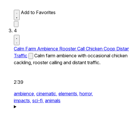
Add to Favorites
4
Calm Farm Ambience Rooster Call Chicken Coop Distan
Traffic
Calm farm ambience with occasional chicken
cackling, rooster calling and distant traffic.
2:39
ambience,
cinematic,
elements,
horror,
impacts,
sci-fi,
animals