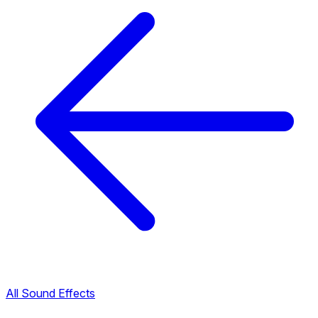
All Sound Effects