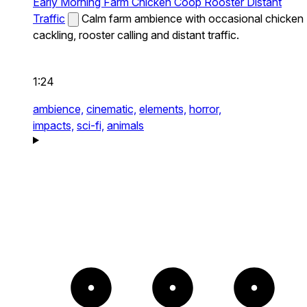
Early Morning Farm Chicken Coop Rooster Distant
Traffic
Calm farm ambience with occasional chicken
cackling, rooster calling and distant traffic.
1:24
ambience,
cinematic,
elements,
horror,
impacts,
sci-fi,
animals