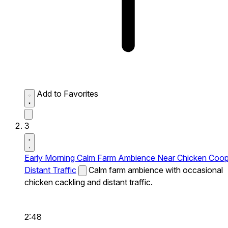
Add to Favorites
3
Early Morning Calm Farm Ambience Near Chicken Coo
Distant Traffic
Calm farm ambience with occasional
chicken cackling and distant traffic.
2:48