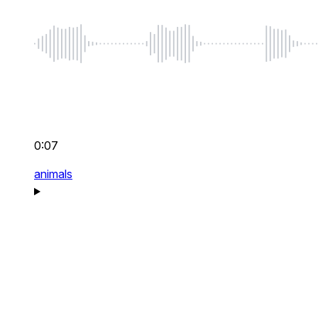
0:07
animals