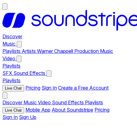
Discover
Music
Playlists
Artists
Warner Chappell Production Music
Video
Playlists
SFX
Sound Effects
Playlists
Pricing
Sign In
Create a Free Account
Live Chat
Discover
Music
Video
Sound Effects
Playlists
Mobile App
About Soundstripe
Pricing
Live Chat
Sign In
Sign Up