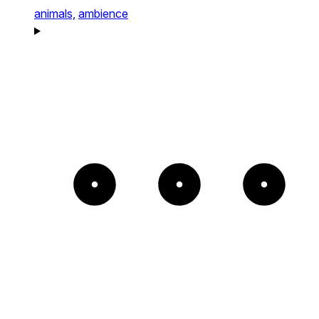
animals,
ambience