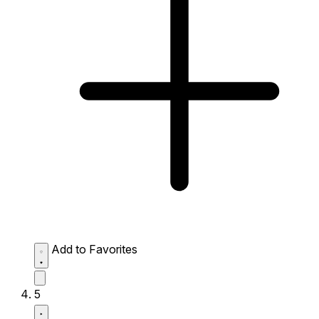
Add to Favorites
5