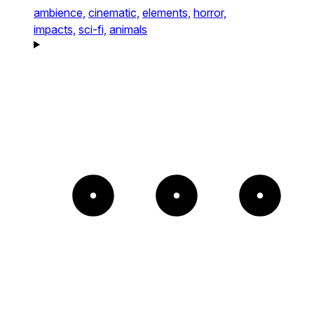
ambience,
cinematic,
elements,
horror,
impacts,
sci-fi,
animals