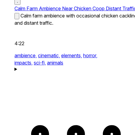
Calm Farm Ambience Near Chicken Coop Distant Traffi
Calm farm ambience with occasional chicken cacklin
and distant traffic.
4:22
ambience,
cinematic,
elements,
horror,
impacts,
sci-fi,
animals