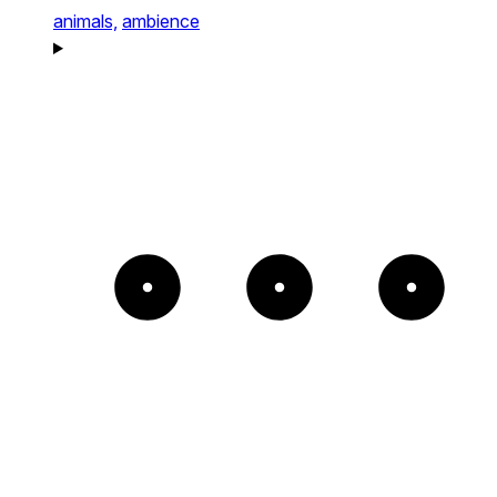
animals,
ambience