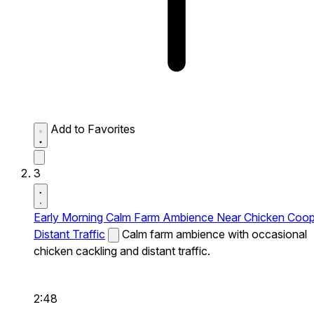
Add to Favorites
3
Early Morning Calm Farm Ambience Near Chicken Coo
Distant Traffic
Calm farm ambience with occasional
chicken cackling and distant traffic.
2:48