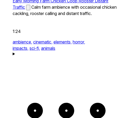
Early Morning Farm Chicken Coop Rooster Distant
Traffic
Calm farm ambience with occasional chicken
cackling, rooster calling and distant traffic.
1:24
ambience,
cinematic,
elements,
horror,
impacts,
sci-fi,
animals