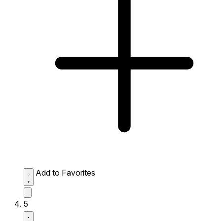
Add to Favorites
5