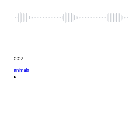
0:07
animals