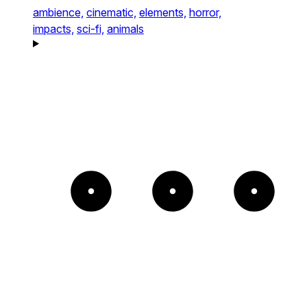
ambience,
cinematic,
elements,
horror,
impacts,
sci-fi,
animals