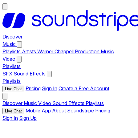
Discover
Music
Playlists
Artists
Warner Chappell Production Music
Video
Playlists
SFX
Sound Effects
Playlists
Pricing
Sign In
Create a Free Account
Live Chat
Discover
Music
Video
Sound Effects
Playlists
Mobile App
About Soundstripe
Pricing
Live Chat
Sign In
Sign Up