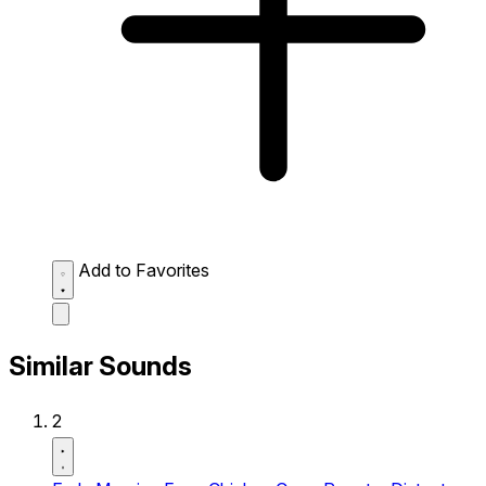
Add to Favorites
Similar Sounds
2