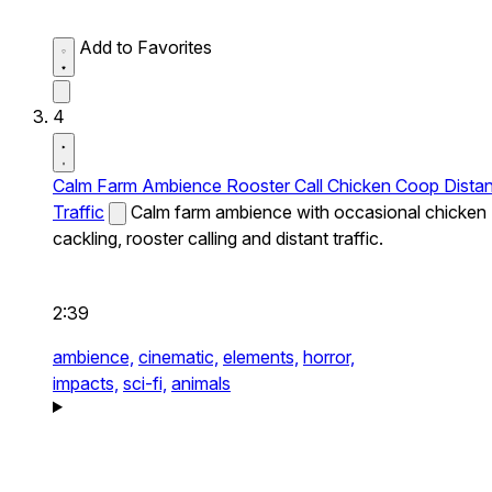
Add to Favorites
4
Calm Farm Ambience Rooster Call Chicken Coop Distan
Traffic
Calm farm ambience with occasional chicken
cackling, rooster calling and distant traffic.
2:39
ambience,
cinematic,
elements,
horror,
impacts,
sci-fi,
animals