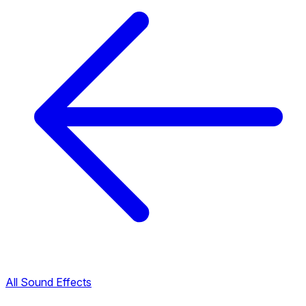
All Sound Effects