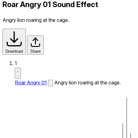
Roar Angry 01 Sound Effect
Angry lion roaring at the cage.
Download
Share
1
Roar Angry 01
Angry lion roaring at the cage.