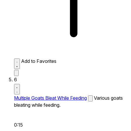
Add to Favorites
6
Multiple Goats Bleat While Feeding
Various goats
bleating while feeding.
0:15