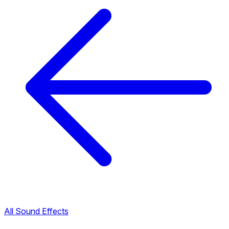
All Sound Effects