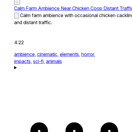
Calm Farm Ambience Near Chicken Coop Distant Traffi
Calm farm ambience with occasional chicken cacklin
and distant traffic.
4:22
ambience,
cinematic,
elements,
horror,
impacts,
sci-fi,
animals