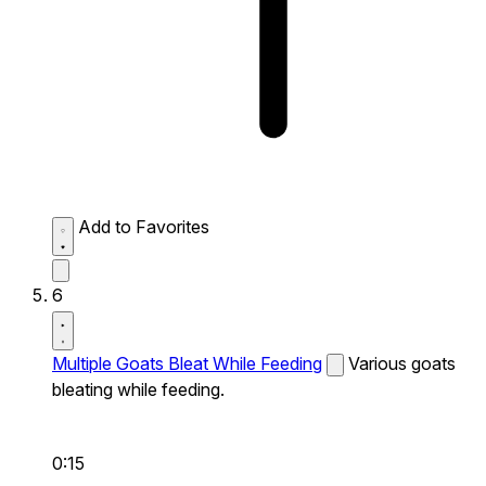
Add to Favorites
6
Multiple Goats Bleat While Feeding
Various goats
bleating while feeding.
0:15