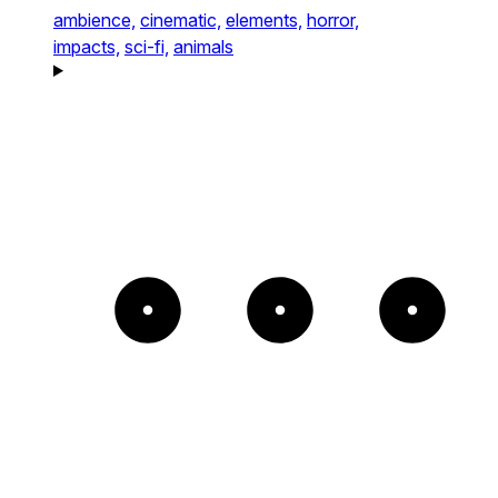
ambience,
cinematic,
elements,
horror,
impacts,
sci-fi,
animals