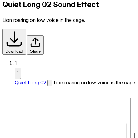
Quiet Long 02 Sound Effect
Lion roaring on low voice in the cage.
Download
Share
1
Quiet Long 02
Lion roaring on low voice in the cage.