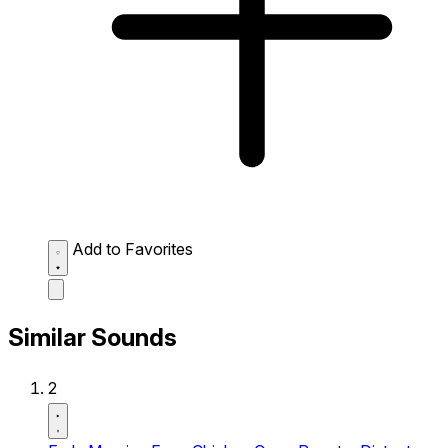
Add to Favorites
Similar Sounds
2