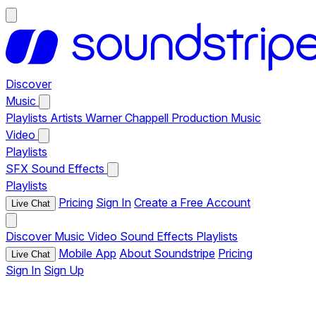
Discover
Music
Playlists
Artists
Warner Chappell Production Music
Video
Playlists
SFX
Sound Effects
Playlists
Pricing
Sign In
Create a Free Account
Live Chat
Discover
Music
Video
Sound Effects
Playlists
Mobile App
About Soundstripe
Pricing
Live Chat
Sign In
Sign Up