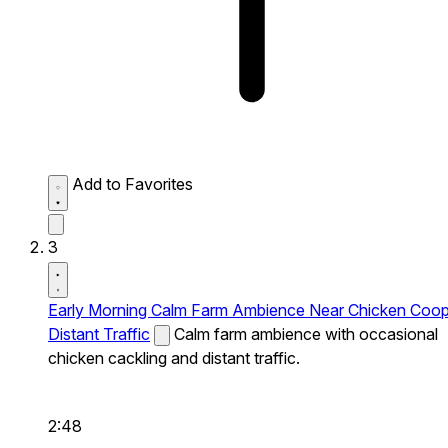
Add to Favorites
3
Early Morning Calm Farm Ambience Near Chicken Coo
Distant Traffic
Calm farm ambience with occasional
chicken cackling and distant traffic.
2:48