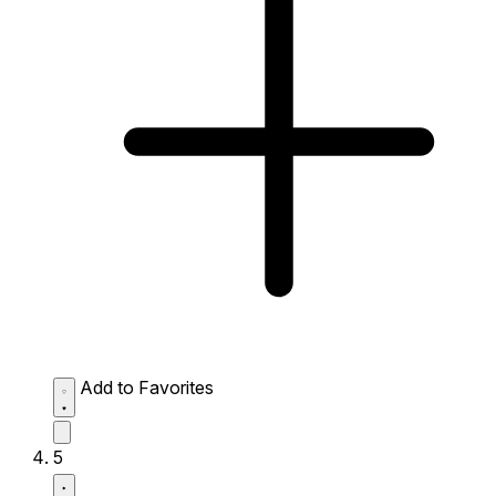
Add to Favorites
5