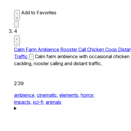
Add to Favorites
4
Calm Farm Ambience Rooster Call Chicken Coop Distan
Traffic
Calm farm ambience with occasional chicken
cackling, rooster calling and distant traffic.
2:39
ambience,
cinematic,
elements,
horror,
impacts,
sci-fi,
animals