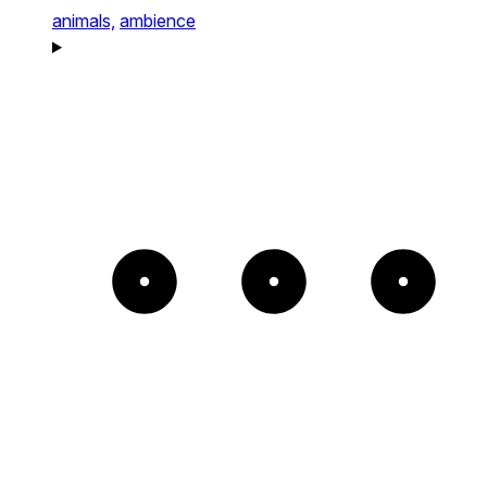
animals,
ambience