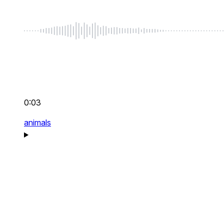
0:03
animals