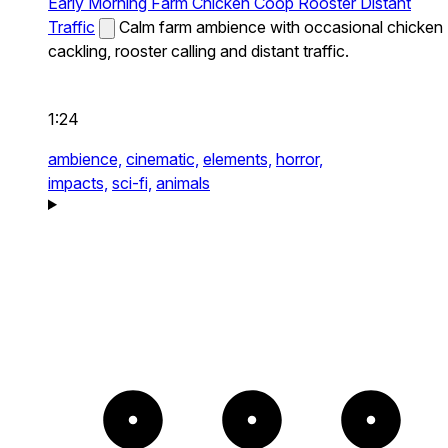
Early Morning Farm Chicken Coop Rooster Distant
Traffic
Calm farm ambience with occasional chicken
cackling, rooster calling and distant traffic.
1:24
ambience,
cinematic,
elements,
horror,
impacts,
sci-fi,
animals