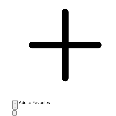
Add to Favorites