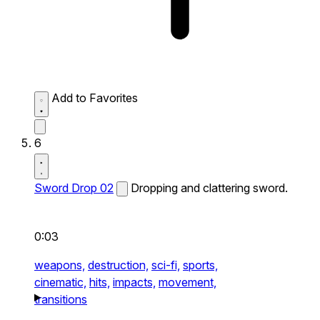
Add to Favorites
6
Sword Drop 02
Dropping and clattering sword.
0:03
weapons,
destruction,
sci-fi,
sports,
cinematic,
hits,
impacts,
movement,
transitions