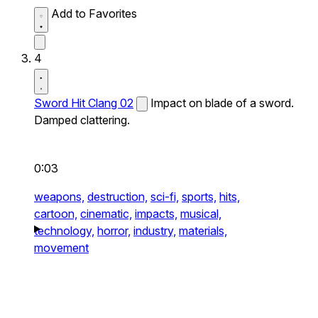
Add to Favorites
4
Sword Hit Clang 02
Impact on blade of a sword.
Damped clattering.
0:03
weapons,
destruction,
sci-fi,
sports,
hits,
cartoon,
cinematic,
impacts,
musical,
technology,
horror,
industry,
materials,
movement