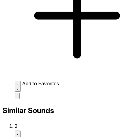
Add to Favorites
Similar Sounds
2