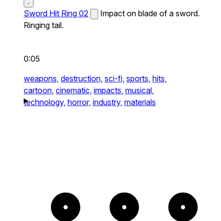
Sword Hit Ring 02
Impact on blade of a sword.
Ringing tail.
0:05
weapons,
destruction,
sci-fi,
sports,
hits,
cartoon,
cinematic,
impacts,
musical,
technology,
horror,
industry,
materials