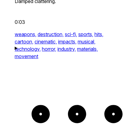
Damped clattering.
0:03
weapons,
destruction,
sci-fi,
sports,
hits,
cartoon,
cinematic,
impacts,
musical,
technology,
horror,
industry,
materials,
movement