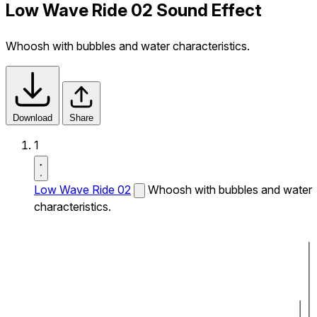
Low Wave Ride 02 Sound Effect
Whoosh with bubbles and water characteristics.
Download
Share
1
Low Wave Ride 02
Whoosh with bubbles and water
characteristics.