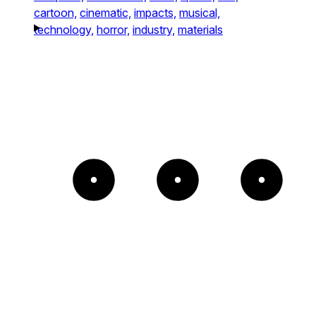
cartoon,
cinematic,
impacts,
musical,
technology,
horror,
industry,
materials