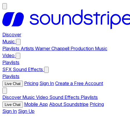
Discover
Music
Playlists
Artists
Warner Chappell Production Music
Video
Playlists
SFX
Sound Effects
Playlists
Pricing
Sign In
Create a Free Account
Live Chat
Discover
Music
Video
Sound Effects
Playlists
Mobile App
About Soundstripe
Pricing
Live Chat
Sign In
Sign Up