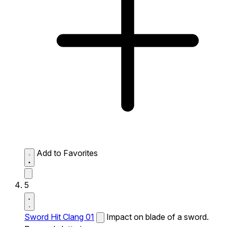
Add to Favorites
5
Sword Hit Clang 01
Impact on blade of a sword.