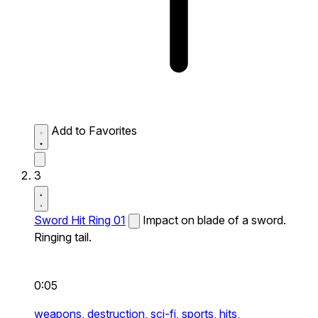
Add to Favorites
3
Sword Hit Ring 01
Impact on blade of a sword.
Ringing tail.
0:05
weapons,
destruction,
sci-fi,
sports,
hits,