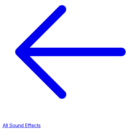
All Sound Effects