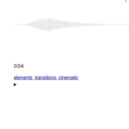
0:04
elements,
transitions,
cinematic