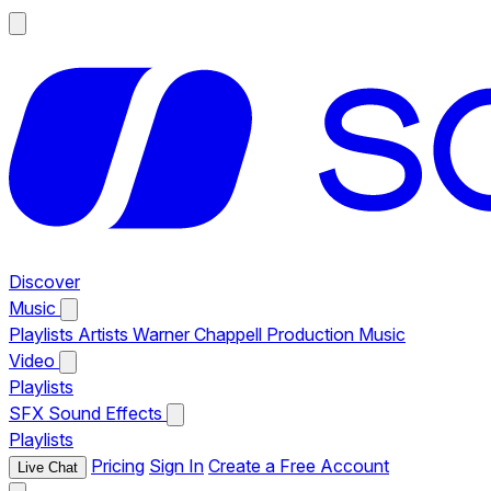
Discover
Music
Playlists
Artists
Warner Chappell Production Music
Video
Playlists
SFX
Sound Effects
Playlists
Pricing
Sign In
Create a Free Account
Live Chat