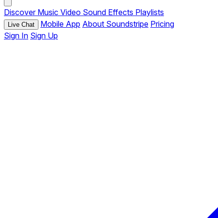
Discover
Music
Video
Sound Effects
Playlists
Mobile App
About Soundstripe
Pricing
Live Chat
Sign In
Sign Up