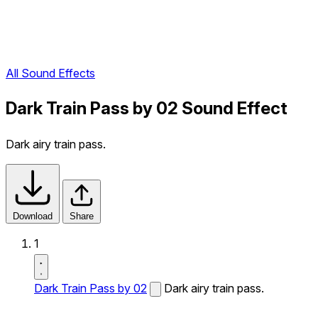
All Sound Effects
Dark Train Pass by 02 Sound Effect
Dark airy train pass.
Download
Share
1
Dark Train Pass by 02
Dark airy train pass.