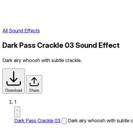
All Sound Effects
Dark Pass Crackle 03 Sound Effect
Dark airy whoosh with subtle crackle.
Download
Share
1
Dark Pass Crackle 03
Dark airy whoosh with subtle c