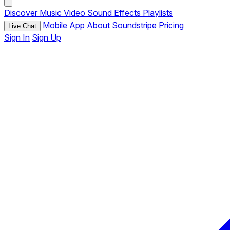
Discover
Music
Video
Sound Effects
Playlists
Mobile App
About Soundstripe
Pricing
Live Chat
Sign In
Sign Up