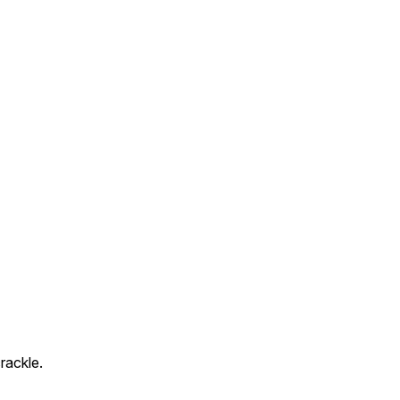
rackle.