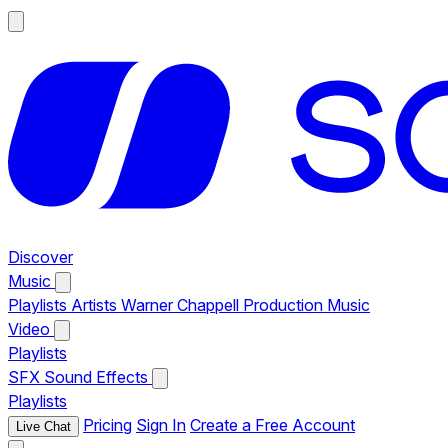
Discover
Music
Playlists
Artists
Warner Chappell Production Music
Video
Playlists
SFX
Sound Effects
Playlists
Pricing
Sign In
Create a Free Account
Live Chat