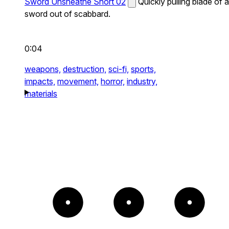
Sword Unsheathe Short 02
Quickly pulling blade of a
sword out of scabbard.
0:04
weapons,
destruction,
sci-fi,
sports,
impacts,
movement,
horror,
industry,
materials