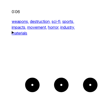
0:06
weapons,
destruction,
sci-fi,
sports,
impacts,
movement,
horror,
industry,
materials