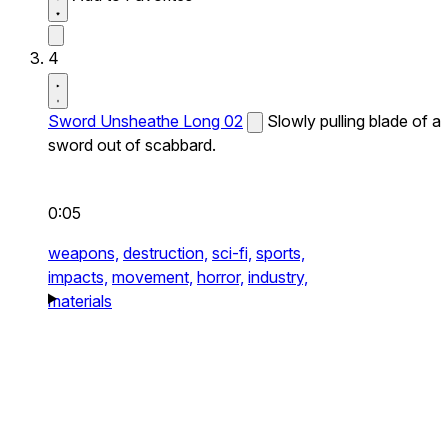
4
Sword Unsheathe Long 02
Slowly pulling blade of a
sword out of scabbard.
0:05
weapons,
destruction,
sci-fi,
sports,
impacts,
movement,
horror,
industry,
materials