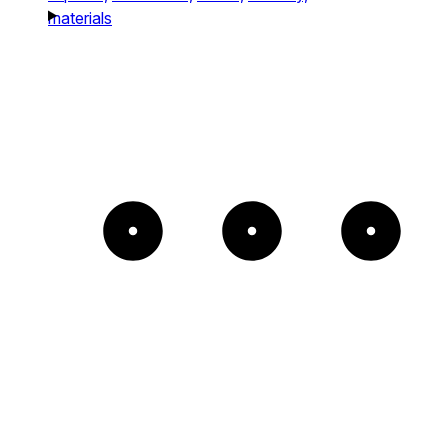
materials