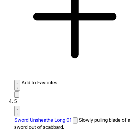
Add to Favorites
5
Sword Unsheathe Long 01
Slowly pulling blade of a
sword out of scabbard.