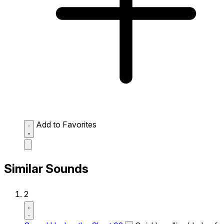
Add to Favorites
Similar Sounds
2