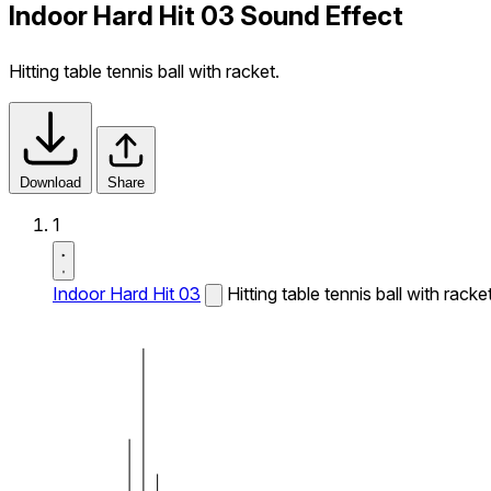
Indoor Hard Hit 03 Sound Effect
Hitting table tennis ball with racket.
Download
Share
1
Indoor Hard Hit 03
Hitting table tennis ball with racket