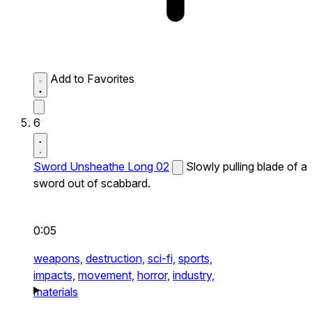
Add to Favorites
6
Sword Unsheathe Long 02
Slowly pulling blade of a
sword out of scabbard.
0:05
weapons,
destruction,
sci-fi,
sports,
impacts,
movement,
horror,
industry,
materials