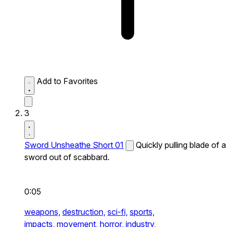
Add to Favorites
3
Sword Unsheathe Short 01
Quickly pulling blade of a
sword out of scabbard.
0:05
weapons,
destruction,
sci-fi,
sports,
impacts,
movement,
horror,
industry,