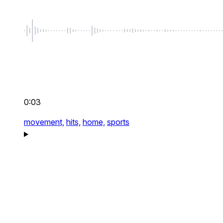
0:03
movement,
hits,
home,
sports