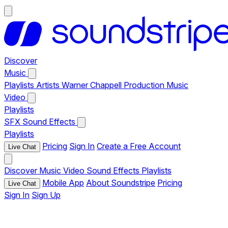
Discover
Music
Playlists
Artists
Warner Chappell Production Music
Video
Playlists
SFX
Sound Effects
Playlists
Pricing
Sign In
Create a Free Account
Live Chat
Discover
Music
Video
Sound Effects
Playlists
Mobile App
About Soundstripe
Pricing
Live Chat
Sign In
Sign Up