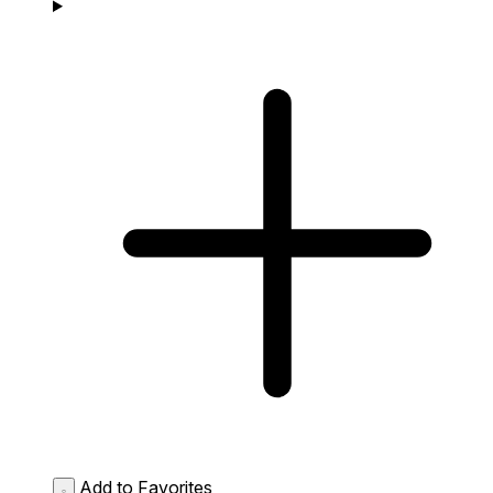
Add to Favorites