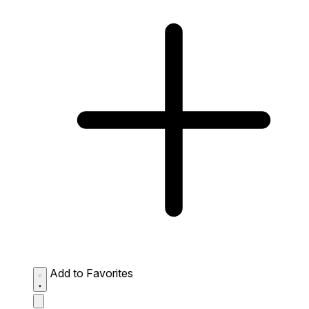
Add to Favorites