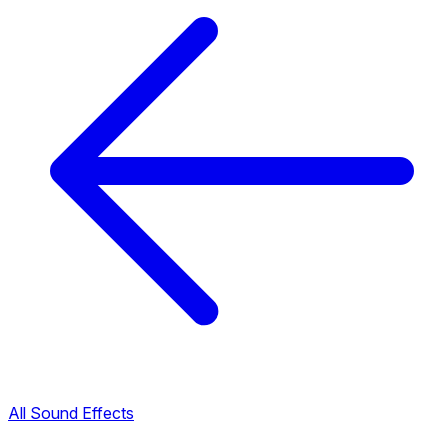
All Sound Effects