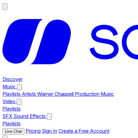
Discover
Music
Playlists
Artists
Warner Chappell Production Music
Video
Playlists
SFX
Sound Effects
Playlists
Pricing
Sign In
Create a Free Account
Live Chat