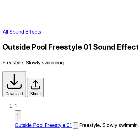
All Sound Effects
Outside Pool Freestyle 01 Sound Effec
Freestyle. Slowly swimming.
Download
Share
1
Outside Pool Freestyle 01
Freestyle. Slowly swimmin