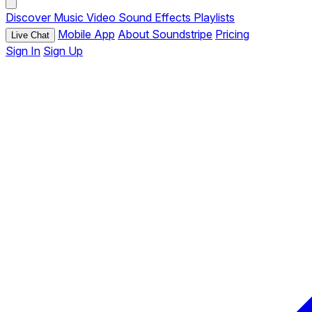
Discover
Music
Video
Sound Effects
Playlists
Mobile App
About Soundstripe
Pricing
Live Chat
Sign In
Sign Up