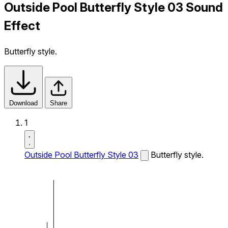
Outside Pool Butterfly Style 03 Sound
Effect
Butterfly style.
Download
Share
1
Outside Pool Butterfly Style 03
Butterfly style.