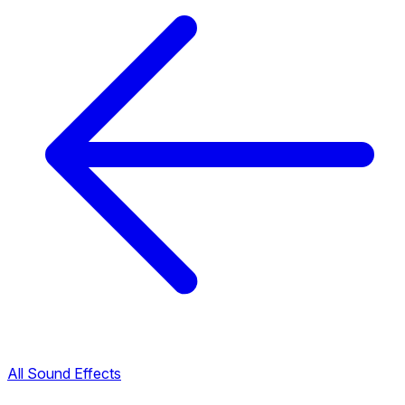
All Sound Effects