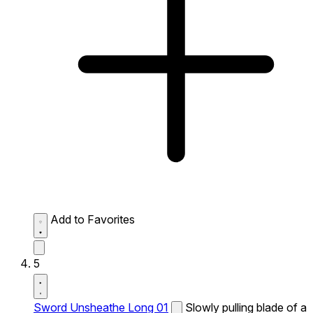
Add to Favorites
5
Sword Unsheathe Long 01
Slowly pulling blade of a