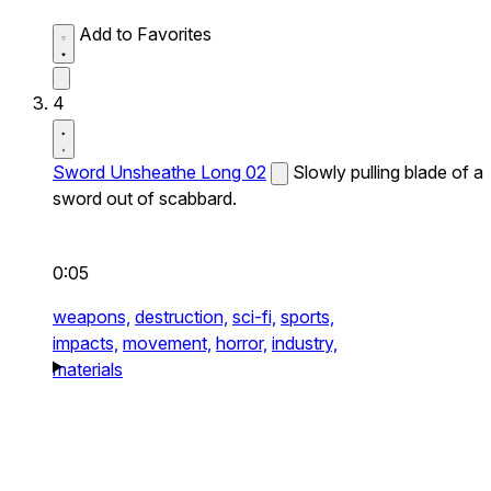
Add to Favorites
4
Sword Unsheathe Long 02
Slowly pulling blade of a
sword out of scabbard.
0:05
weapons,
destruction,
sci-fi,
sports,
impacts,
movement,
horror,
industry,
materials