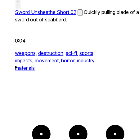
Sword Unsheathe Short 02
Quickly pulling blade of a
sword out of scabbard.
0:04
weapons,
destruction,
sci-fi,
sports,
impacts,
movement,
horror,
industry,
materials