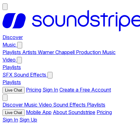
Discover
Music
Playlists
Artists
Warner Chappell Production Music
Video
Playlists
SFX
Sound Effects
Playlists
Pricing
Sign In
Create a Free Account
Live Chat
Discover
Music
Video
Sound Effects
Playlists
Mobile App
About Soundstripe
Pricing
Live Chat
Sign In
Sign Up