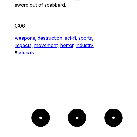
sword out of scabbard.
0:06
weapons,
destruction,
sci-fi,
sports,
impacts,
movement,
horror,
industry,
materials