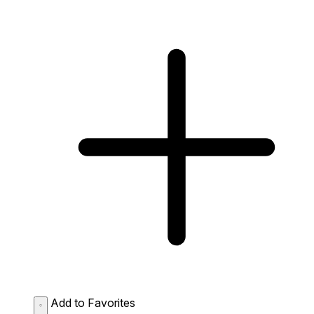
Add to Favorites