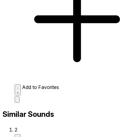
Add to Favorites
Similar Sounds
2