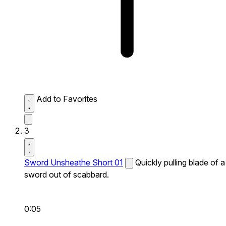
Add to Favorites
3
Sword Unsheathe Short 01
Quickly pulling blade of a
sword out of scabbard.
0:05