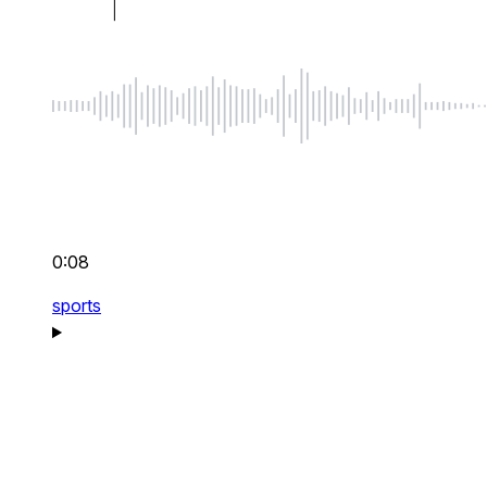
0:08
sports