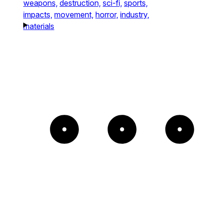
weapons,
destruction,
sci-fi,
sports,
impacts,
movement,
horror,
industry,
materials