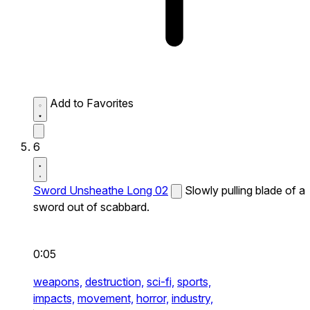
Add to Favorites
6
Sword Unsheathe Long 02
Slowly pulling blade of a
sword out of scabbard.
0:05
weapons,
destruction,
sci-fi,
sports,
impacts,
movement,
horror,
industry,