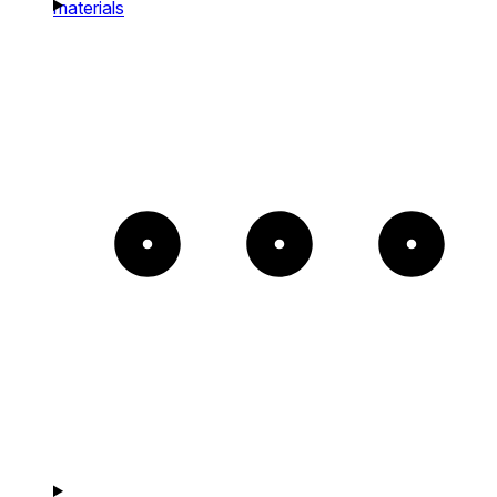
materials