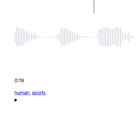
0:19
human,
sports