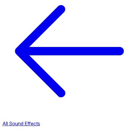
All Sound Effects