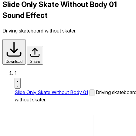
Slide Only Skate Without Body 01
Sound Effect
Driving skateboard without skater.
Download
Share
1
Slide Only Skate Without Body 01
Driving skateboar
without skater.