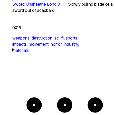
Sword Unsheathe Long 01
Slowly pulling blade of a
sword out of scabbard.
0:06
weapons,
destruction,
sci-fi,
sports,
impacts,
movement,
horror,
industry,
materials