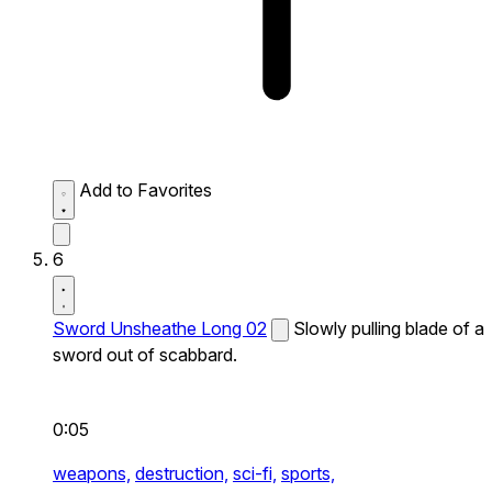
Add to Favorites
6
Sword Unsheathe Long 02
Slowly pulling blade of a
sword out of scabbard.
0:05
weapons,
destruction,
sci-fi,
sports,