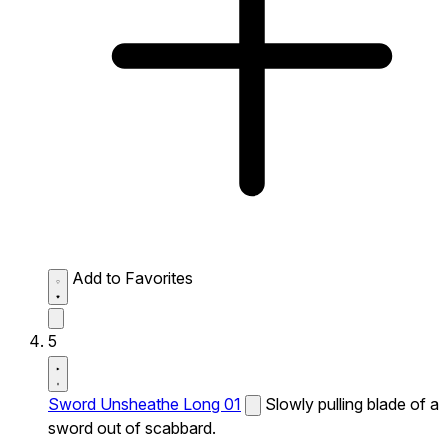
Add to Favorites
5
Sword Unsheathe Long 01
Slowly pulling blade of a
sword out of scabbard.