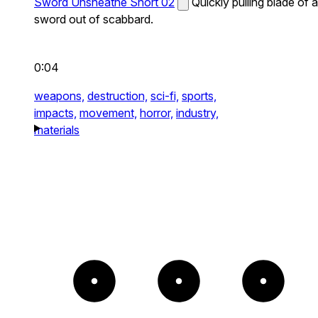
Sword Unsheathe Short 02
Quickly pulling blade of a
sword out of scabbard.
0:04
weapons,
destruction,
sci-fi,
sports,
impacts,
movement,
horror,
industry,
materials