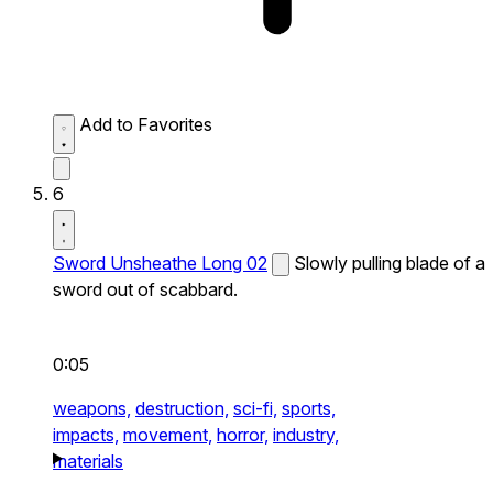
Add to Favorites
6
Sword Unsheathe Long 02
Slowly pulling blade of a
sword out of scabbard.
0:05
weapons,
destruction,
sci-fi,
sports,
impacts,
movement,
horror,
industry,
materials