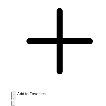
Add to Favorites