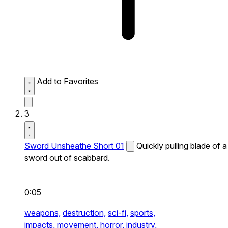
Add to Favorites
3
Sword Unsheathe Short 01
Quickly pulling blade of a
sword out of scabbard.
0:05
weapons,
destruction,
sci-fi,
sports,
impacts,
movement,
horror,
industry,