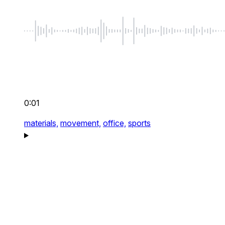
0:01
materials,
movement,
office,
sports