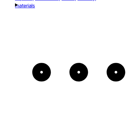
materials