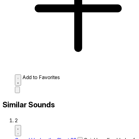
Add to Favorites
Similar Sounds
2