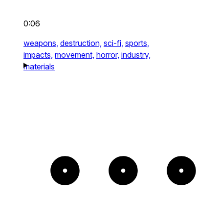
0:06
weapons,
destruction,
sci-fi,
sports,
impacts,
movement,
horror,
industry,
materials