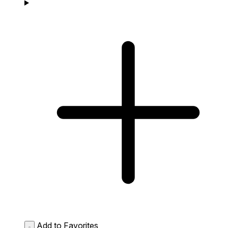
Add to Favorites