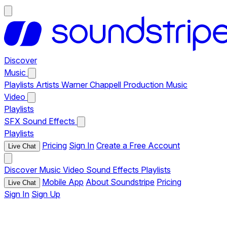
Discover
Music
Playlists
Artists
Warner Chappell Production Music
Video
Playlists
SFX
Sound Effects
Playlists
Pricing
Sign In
Create a Free Account
Live Chat
Discover
Music
Video
Sound Effects
Playlists
Mobile App
About Soundstripe
Pricing
Live Chat
Sign In
Sign Up