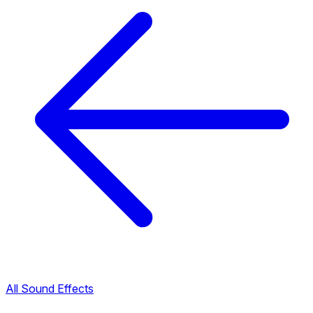
All Sound Effects