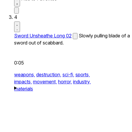
4
Sword Unsheathe Long 02
Slowly pulling blade of a
sword out of scabbard.
0:05
weapons,
destruction,
sci-fi,
sports,
impacts,
movement,
horror,
industry,
materials