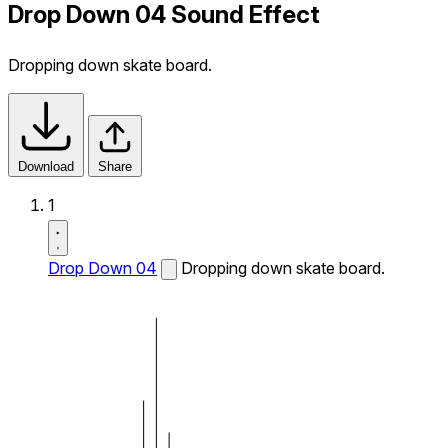
Drop Down 04 Sound Effect
Dropping down skate board.
Download
Share
1
Drop Down 04
Dropping down skate board.