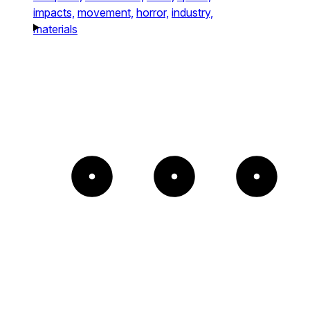
impacts,
movement,
horror,
industry,
materials