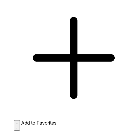
Add to Favorites