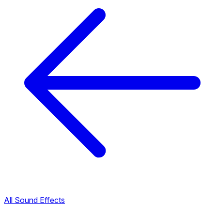
All Sound Effects