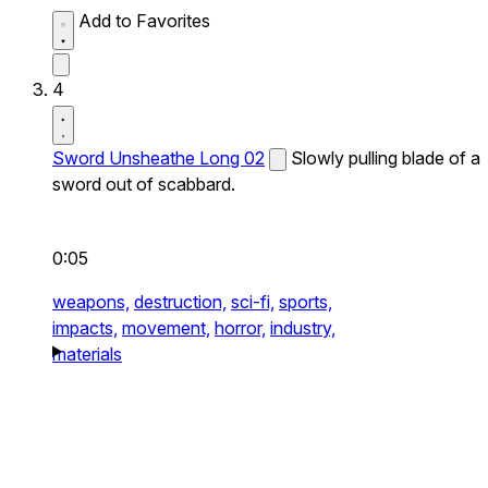
Add to Favorites
4
Sword Unsheathe Long 02
Slowly pulling blade of a
sword out of scabbard.
0:05
weapons,
destruction,
sci-fi,
sports,
impacts,
movement,
horror,
industry,
materials