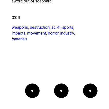
sword out of scabbard.
0:06
weapons,
destruction,
sci-fi,
sports,
impacts,
movement,
horror,
industry,
materials