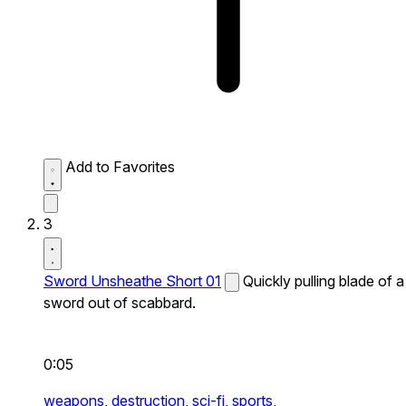
Add to Favorites
3
Sword Unsheathe Short 01
Quickly pulling blade of a
sword out of scabbard.
0:05
weapons,
destruction,
sci-fi,
sports,