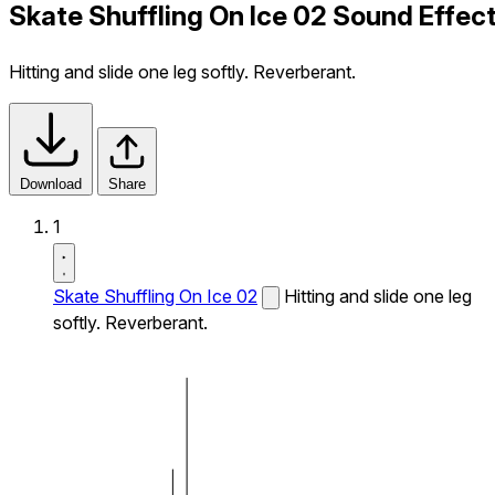
Skate Shuffling On Ice 02 Sound Effec
Hitting and slide one leg softly. Reverberant.
Download
Share
1
Skate Shuffling On Ice 02
Hitting and slide one leg
softly. Reverberant.