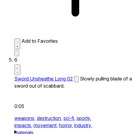
Add to Favorites
6
Sword Unsheathe Long 02
Slowly pulling blade of a
sword out of scabbard.
0:05
weapons,
destruction,
sci-fi,
sports,
impacts,
movement,
horror,
industry,
materials