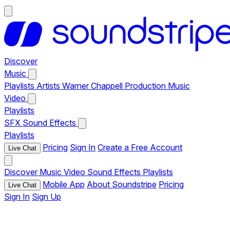
Discover
Music
Playlists
Artists
Warner Chappell Production Music
Video
Playlists
SFX
Sound Effects
Playlists
Pricing
Sign In
Create a Free Account
Live Chat
Discover
Music
Video
Sound Effects
Playlists
Mobile App
About Soundstripe
Pricing
Live Chat
Sign In
Sign Up