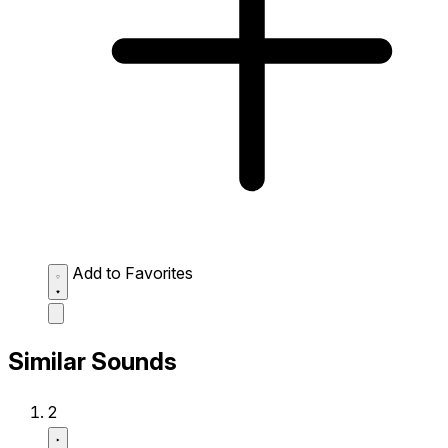
Add to Favorites
Similar Sounds
2