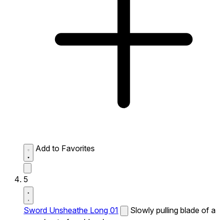
Add to Favorites
5
Sword Unsheathe Long 01
Slowly pulling blade of a