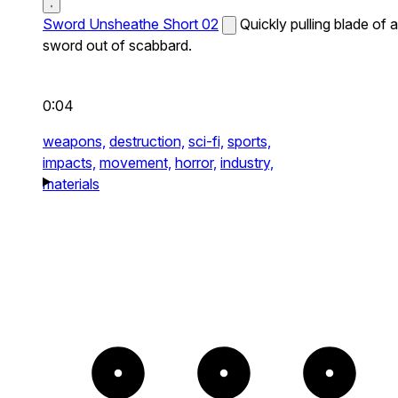
Sword Unsheathe Short 02
Quickly pulling blade of a
sword out of scabbard.
0:04
weapons,
destruction,
sci-fi,
sports,
impacts,
movement,
horror,
industry,
materials