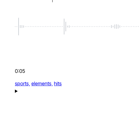
0:05
sports,
elements,
hits