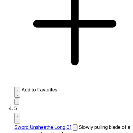
Add to Favorites
5
Sword Unsheathe Long 01
Slowly pulling blade of a