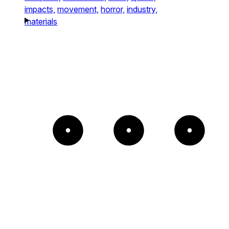
impacts,
movement,
horror,
industry,
materials