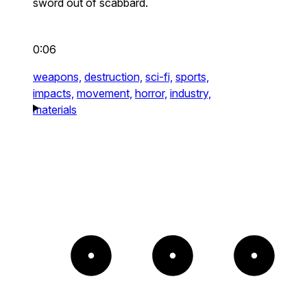
sword out of scabbard.
0:06
weapons,
destruction,
sci-fi,
sports,
impacts,
movement,
horror,
industry,
materials