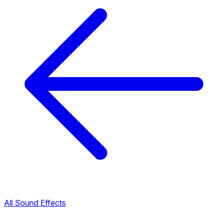
All Sound Effects