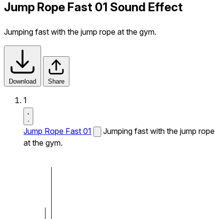
Jump Rope Fast 01 Sound Effect
Jumping fast with the jump rope at the gym.
Download
Share
1
Jump Rope Fast 01
Jumping fast with the jump rope
at the gym.