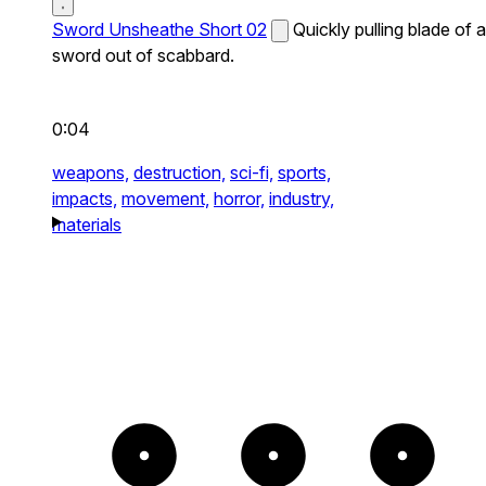
Sword Unsheathe Short 02
Quickly pulling blade of a
sword out of scabbard.
0:04
weapons,
destruction,
sci-fi,
sports,
impacts,
movement,
horror,
industry,
materials