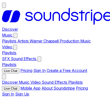
Discover
Music
Playlists
Artists
Warner Chappell Production Music
Video
Playlists
SFX
Sound Effects
Playlists
Pricing
Sign In
Create a Free Account
Live Chat
Discover
Music
Video
Sound Effects
Playlists
Mobile App
About Soundstripe
Pricing
Live Chat
Sign In
Sign Up