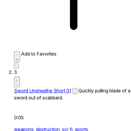
Add to Favorites
3
Sword Unsheathe Short 01
Quickly pulling blade of a
sword out of scabbard.
0:05
weapons,
destruction,
sci-fi,
sports,