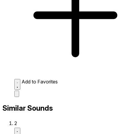
Add to Favorites
Similar Sounds
2