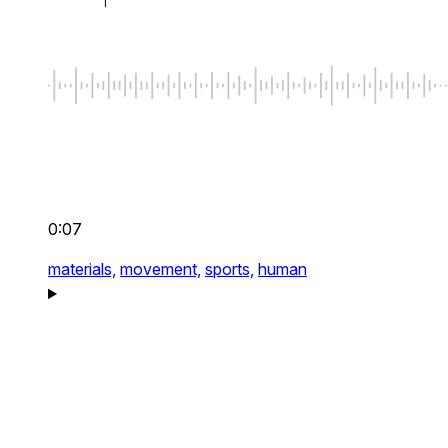
0:07
materials,
movement,
sports,
human