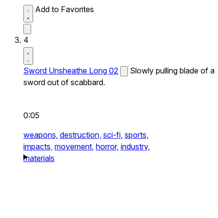
Add to Favorites
4
Sword Unsheathe Long 02
Slowly pulling blade of a
sword out of scabbard.
0:05
weapons,
destruction,
sci-fi,
sports,
impacts,
movement,
horror,
industry,
materials