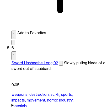
Add to Favorites
6
Sword Unsheathe Long 02
Slowly pulling blade of a
sword out of scabbard.
0:05
weapons,
destruction,
sci-fi,
sports,
impacts,
movement,
horror,
industry,
materials