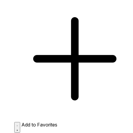
Add to Favorites