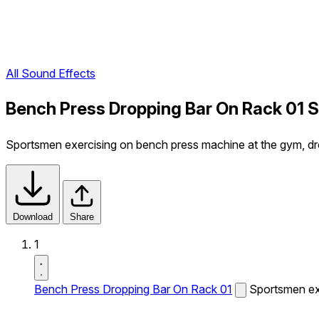
All Sound Effects
Bench Press Dropping Bar On Rack 01 
Sportsmen exercising on bench press machine at the gym, dro
Download
Share
1
Bench Press Dropping Bar On Rack 01
Sportsmen exe