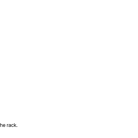
he rack.