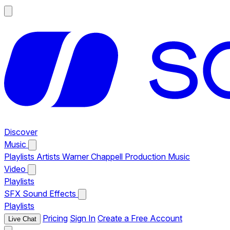
Discover
Music
Playlists
Artists
Warner Chappell Production Music
Video
Playlists
SFX
Sound Effects
Playlists
Pricing
Sign In
Create a Free Account
Live Chat