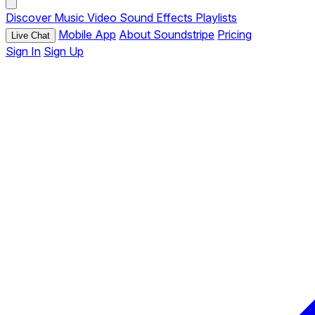
Discover
Music
Video
Sound Effects
Playlists
Mobile App
About Soundstripe
Pricing
Live Chat
Sign In
Sign Up