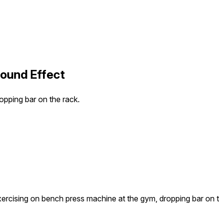
Sound Effect
pping bar on the rack.
rcising on bench press machine at the gym, dropping bar on t