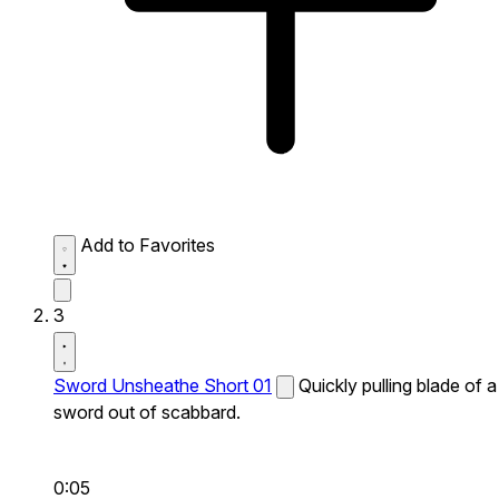
Add to Favorites
3
Sword Unsheathe Short 01
Quickly pulling blade of a
sword out of scabbard.
0:05