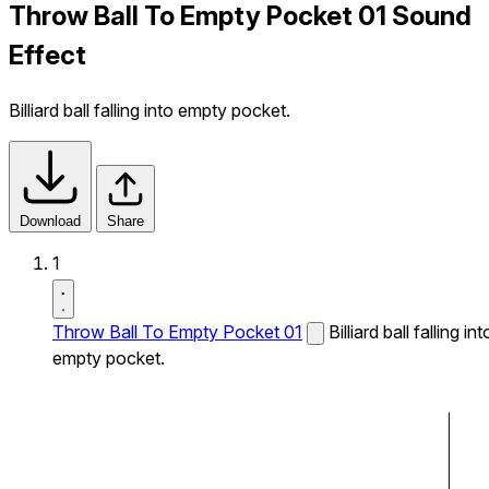
Throw Ball To Empty Pocket 01 Sound
Effect
Billiard ball falling into empty pocket.
Download
Share
1
Throw Ball To Empty Pocket 01
Billiard ball falling int
empty pocket.