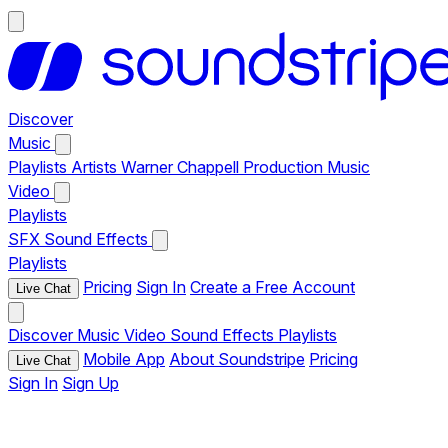
Discover
Music
Playlists
Artists
Warner Chappell Production Music
Video
Playlists
SFX
Sound Effects
Playlists
Pricing
Sign In
Create a Free Account
Live Chat
Discover
Music
Video
Sound Effects
Playlists
Mobile App
About Soundstripe
Pricing
Live Chat
Sign In
Sign Up