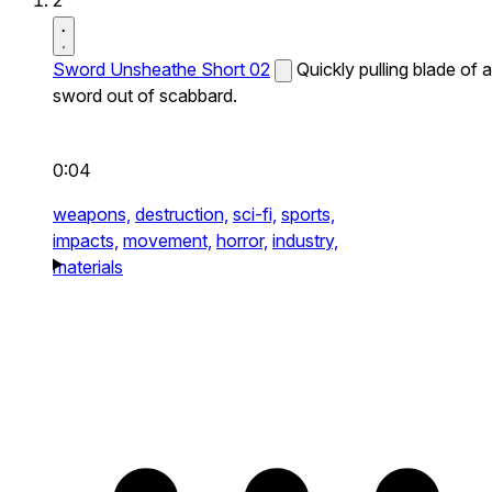
2
Sword Unsheathe Short 02
Quickly pulling blade of a
sword out of scabbard.
0:04
weapons,
destruction,
sci-fi,
sports,
impacts,
movement,
horror,
industry,
materials