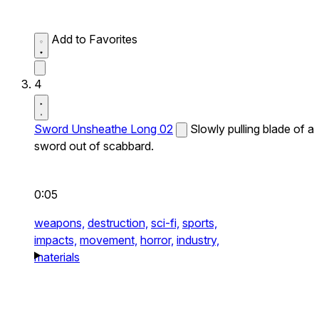
Add to Favorites
4
Sword Unsheathe Long 02
Slowly pulling blade of a
sword out of scabbard.
0:05
weapons,
destruction,
sci-fi,
sports,
impacts,
movement,
horror,
industry,
materials