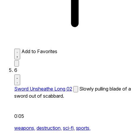
Add to Favorites
6
Sword Unsheathe Long 02
Slowly pulling blade of a
sword out of scabbard.
0:05
weapons,
destruction,
sci-fi,
sports,