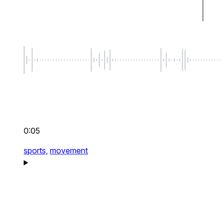
0:05
sports,
movement