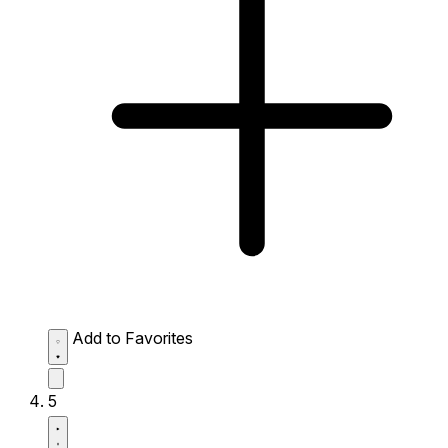
Add to Favorites
5