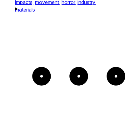
impacts,
movement,
horror,
industry,
materials