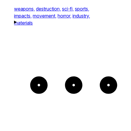
weapons,
destruction,
sci-fi,
sports,
impacts,
movement,
horror,
industry,
materials