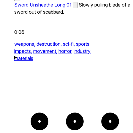
Sword Unsheathe Long 01
Slowly pulling blade of a
sword out of scabbard.
0:06
weapons,
destruction,
sci-fi,
sports,
impacts,
movement,
horror,
industry,
materials