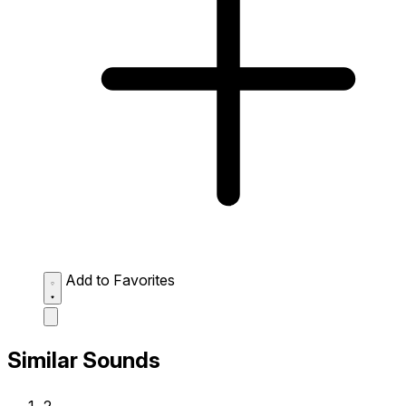
Add to Favorites
Similar Sounds