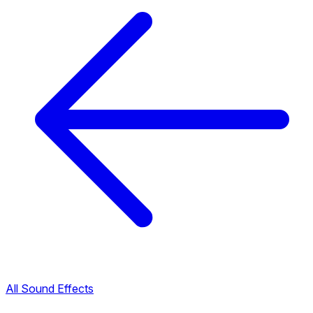
All Sound Effects