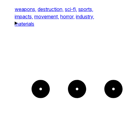
weapons,
destruction,
sci-fi,
sports,
impacts,
movement,
horror,
industry,
materials