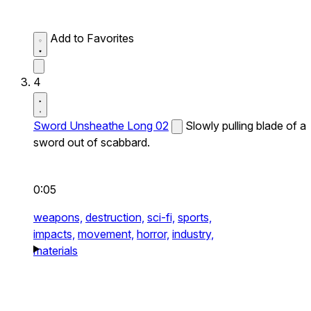
Add to Favorites
4
Sword Unsheathe Long 02
Slowly pulling blade of a
sword out of scabbard.
0:05
weapons,
destruction,
sci-fi,
sports,
impacts,
movement,
horror,
industry,
materials