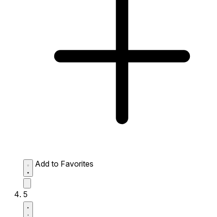
Add to Favorites
5