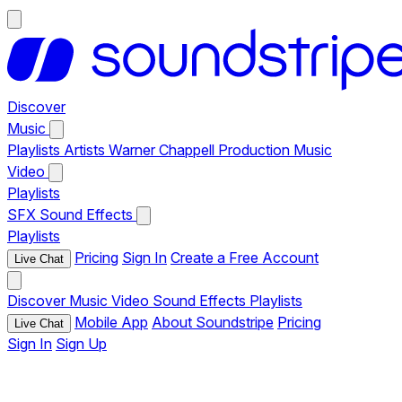
Discover
Music
Playlists
Artists
Warner Chappell Production Music
Video
Playlists
SFX
Sound Effects
Playlists
Pricing
Sign In
Create a Free Account
Live Chat
Discover
Music
Video
Sound Effects
Playlists
Mobile App
About Soundstripe
Pricing
Live Chat
Sign In
Sign Up