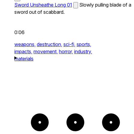
Sword Unsheathe Long 01
Slowly pulling blade of a
sword out of scabbard.
0:06
weapons,
destruction,
sci-fi,
sports,
impacts,
movement,
horror,
industry,
materials