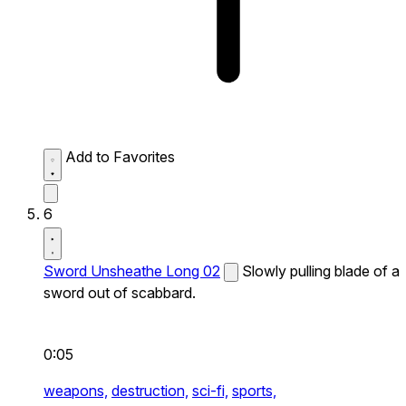
Add to Favorites
6
Sword Unsheathe Long 02
Slowly pulling blade of a
sword out of scabbard.
0:05
weapons,
destruction,
sci-fi,
sports,