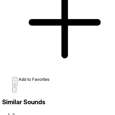
Add to Favorites
Similar Sounds