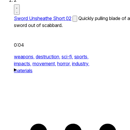
2
Sword Unsheathe Short 02
Quickly pulling blade of a
sword out of scabbard.
0:04
weapons,
destruction,
sci-fi,
sports,
impacts,
movement,
horror,
industry,
materials