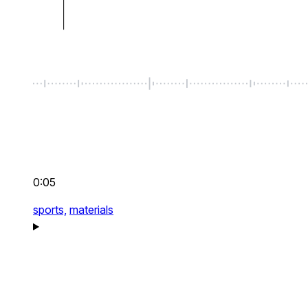
0:05
sports,
materials