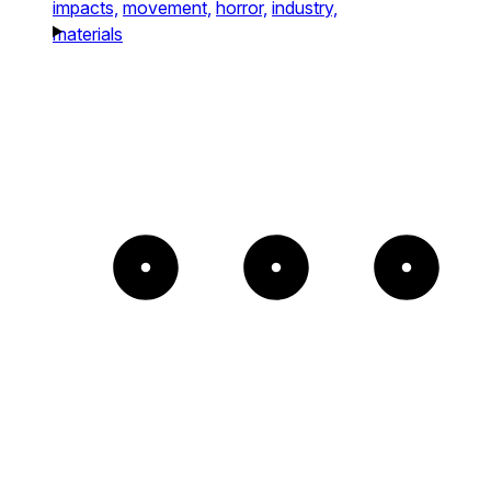
impacts,
movement,
horror,
industry,
materials