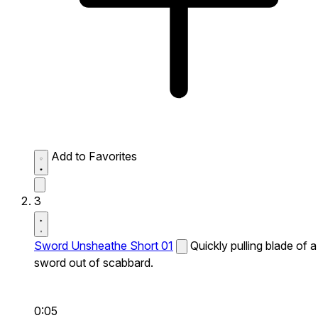
Add to Favorites
3
Sword Unsheathe Short 01
Quickly pulling blade of a
sword out of scabbard.
0:05