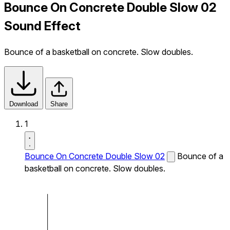
Bounce On Concrete Double Slow 02
Sound Effect
Bounce of a basketball on concrete. Slow doubles.
Download
Share
1
Bounce On Concrete Double Slow 02
Bounce of a
basketball on concrete. Slow doubles.