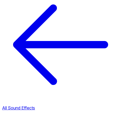
All Sound Effects