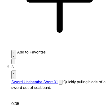
Add to Favorites
3
Sword Unsheathe Short 01
Quickly pulling blade of a
sword out of scabbard.
0:05