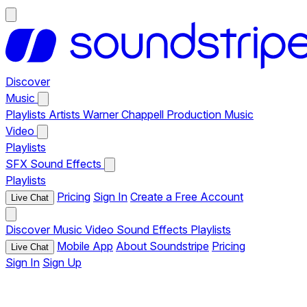
Discover
Music
Playlists
Artists
Warner Chappell Production Music
Video
Playlists
SFX
Sound Effects
Playlists
Pricing
Sign In
Create a Free Account
Live Chat
Discover
Music
Video
Sound Effects
Playlists
Mobile App
About Soundstripe
Pricing
Live Chat
Sign In
Sign Up