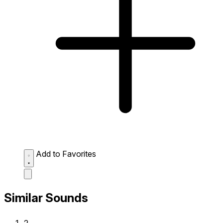
Add to Favorites
Similar Sounds