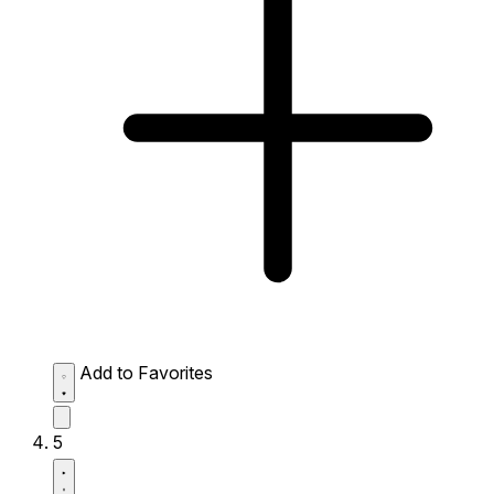
Add to Favorites
5