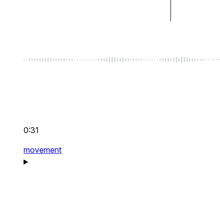
0:31
movement