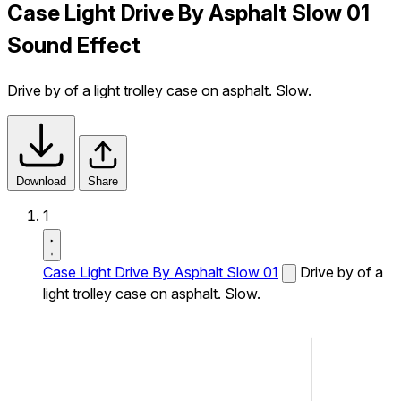
Case Light Drive By Asphalt Slow 01
Sound Effect
Drive by of a light trolley case on asphalt. Slow.
Download
Share
1
Case Light Drive By Asphalt Slow 01
Drive by of a
light trolley case on asphalt. Slow.