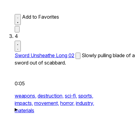
Add to Favorites
4
Sword Unsheathe Long 02
Slowly pulling blade of a
sword out of scabbard.
0:05
weapons,
destruction,
sci-fi,
sports,
impacts,
movement,
horror,
industry,
materials