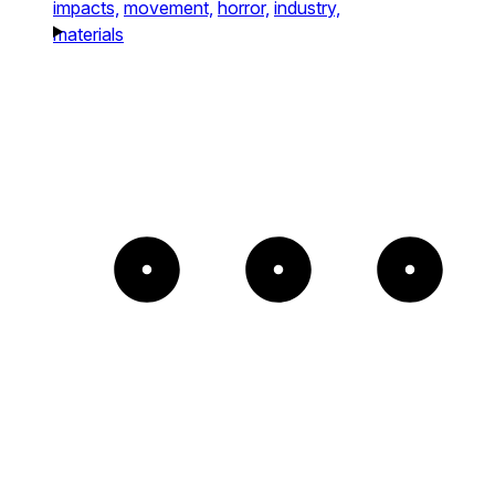
impacts,
movement,
horror,
industry,
materials