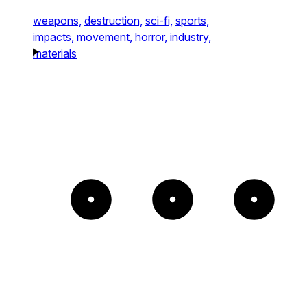
weapons,
destruction,
sci-fi,
sports,
impacts,
movement,
horror,
industry,
materials