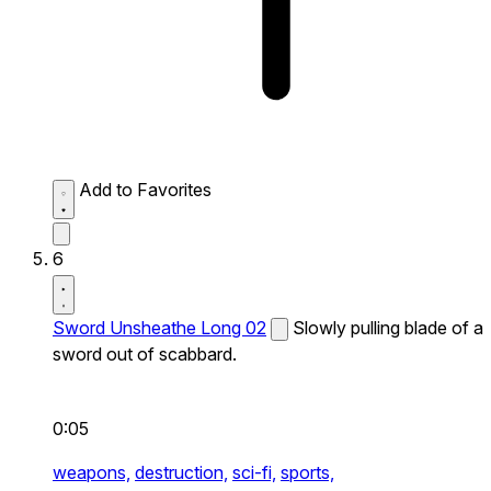
Add to Favorites
6
Sword Unsheathe Long 02
Slowly pulling blade of a
sword out of scabbard.
0:05
weapons,
destruction,
sci-fi,
sports,