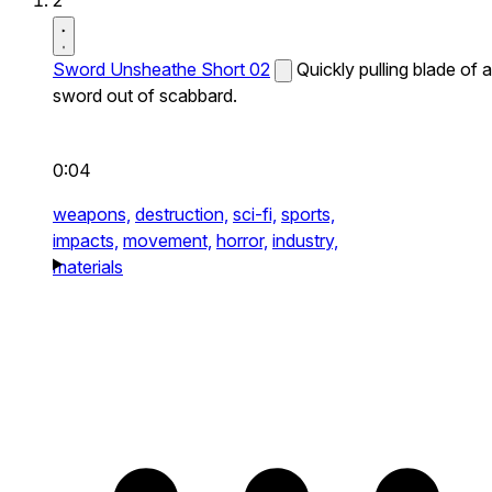
2
Sword Unsheathe Short 02
Quickly pulling blade of a
sword out of scabbard.
0:04
weapons,
destruction,
sci-fi,
sports,
impacts,
movement,
horror,
industry,
materials