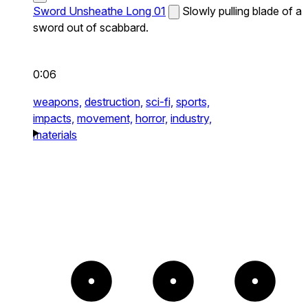
Sword Unsheathe Long 01
Slowly pulling blade of a
sword out of scabbard.
0:06
weapons,
destruction,
sci-fi,
sports,
impacts,
movement,
horror,
industry,
materials