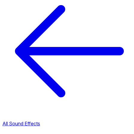
All Sound Effects