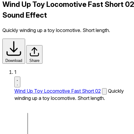
Wind Up Toy Locomotive Fast Short 0
Sound Effect
Quickly winding up a toy locomotive. Short length.
Download
Share
1
Wind Up Toy Locomotive Fast Short 02
Quickly
winding up a toy locomotive. Short length.