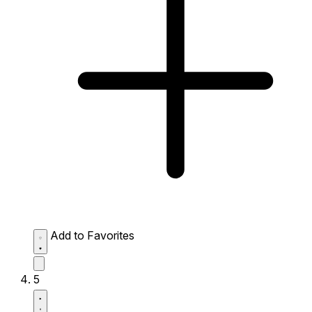
Add to Favorites
5