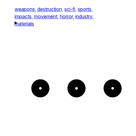
weapons,
destruction,
sci-fi,
sports,
impacts,
movement,
horror,
industry,
materials