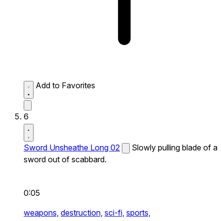
Add to Favorites
6
Sword Unsheathe Long 02
Slowly pulling blade of a
sword out of scabbard.
0:05
weapons,
destruction,
sci-fi,
sports,