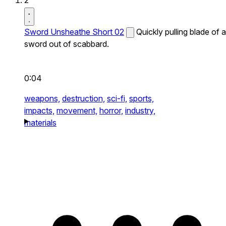
2
Sword Unsheathe Short 02
Quickly pulling blade of a
sword out of scabbard.
0:04
weapons,
destruction,
sci-fi,
sports,
impacts,
movement,
horror,
industry,
materials