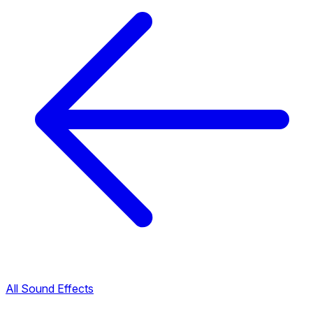
All Sound Effects