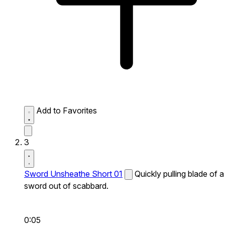
Add to Favorites
3
Sword Unsheathe Short 01
Quickly pulling blade of a
sword out of scabbard.
0:05