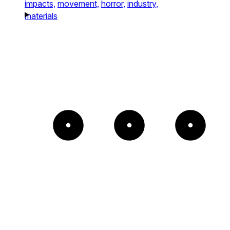
impacts,
movement,
horror,
industry,
materials