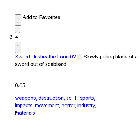
Add to Favorites
4
Sword Unsheathe Long 02
Slowly pulling blade of a
sword out of scabbard.
0:05
weapons,
destruction,
sci-fi,
sports,
impacts,
movement,
horror,
industry,
materials