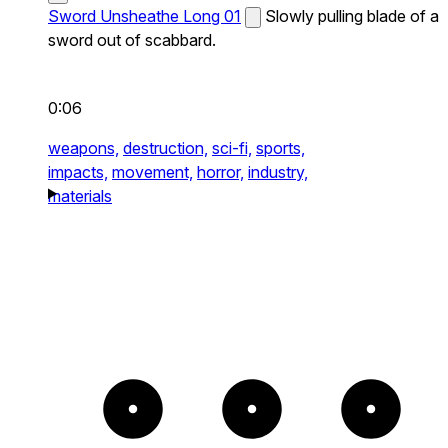
Sword Unsheathe Long 01
Slowly pulling blade of a
sword out of scabbard.
0:06
weapons,
destruction,
sci-fi,
sports,
impacts,
movement,
horror,
industry,
materials