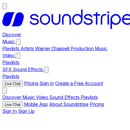
Discover
Music
Playlists
Artists
Warner Chappell Production Music
Video
Playlists
SFX
Sound Effects
Playlists
Pricing
Sign In
Create a Free Account
Live Chat
Discover
Music
Video
Sound Effects
Playlists
Mobile App
About Soundstripe
Pricing
Live Chat
Sign In
Sign Up