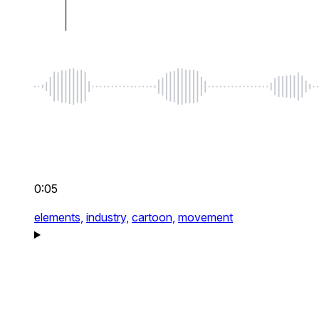
0:05
elements,
industry,
cartoon,
movement