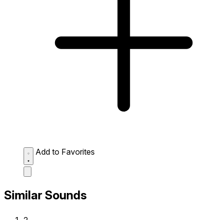
Add to Favorites
Similar Sounds