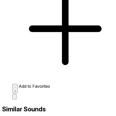
Add to Favorites
Similar Sounds