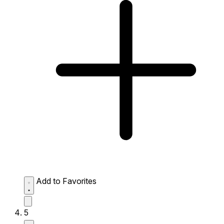
Add to Favorites
5