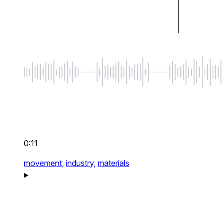
0:11
movement,
industry,
materials