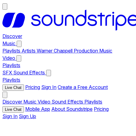
Discover
Music
Playlists
Artists
Warner Chappell Production Music
Video
Playlists
SFX
Sound Effects
Playlists
Pricing
Sign In
Create a Free Account
Live Chat
Discover
Music
Video
Sound Effects
Playlists
Mobile App
About Soundstripe
Pricing
Live Chat
Sign In
Sign Up