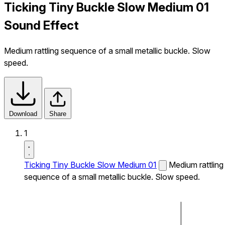
Ticking Tiny Buckle Slow Medium 01
Sound Effect
Medium rattling sequence of a small metallic buckle. Slow
speed.
Download
Share
1
Ticking Tiny Buckle Slow Medium 01
Medium rattling
sequence of a small metallic buckle. Slow speed.