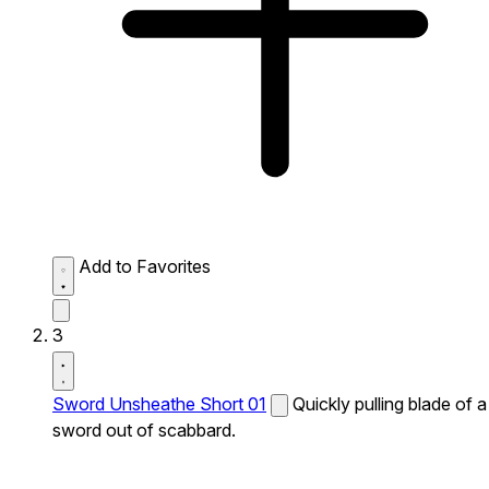
Add to Favorites
3
Sword Unsheathe Short 01
Quickly pulling blade of a
sword out of scabbard.