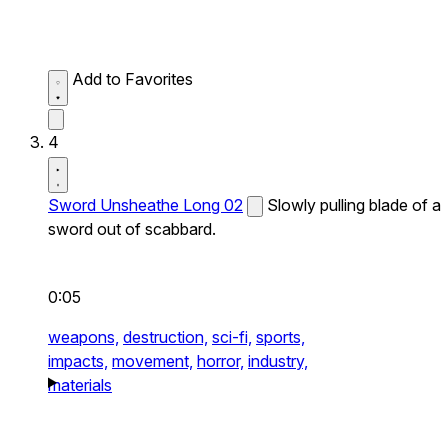
Add to Favorites
4
Sword Unsheathe Long 02
Slowly pulling blade of a
sword out of scabbard.
0:05
weapons,
destruction,
sci-fi,
sports,
impacts,
movement,
horror,
industry,
materials