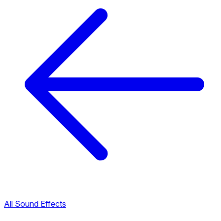
All Sound Effects