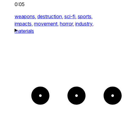
0:05
weapons,
destruction,
sci-fi,
sports,
impacts,
movement,
horror,
industry,
materials