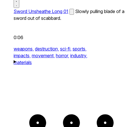
Sword Unsheathe Long 01
Slowly pulling blade of a
sword out of scabbard.
0:06
weapons,
destruction,
sci-fi,
sports,
impacts,
movement,
horror,
industry,
materials