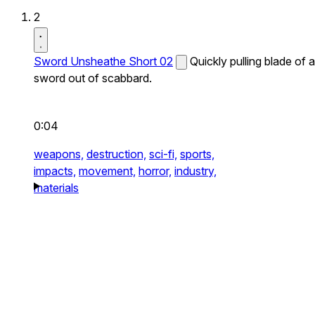
2
Sword Unsheathe Short 02
Quickly pulling blade of a
sword out of scabbard.
0:04
weapons,
destruction,
sci-fi,
sports,
impacts,
movement,
horror,
industry,
materials