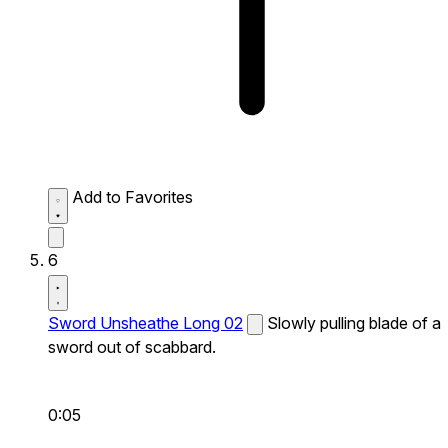
Add to Favorites
6
Sword Unsheathe Long 02
Slowly pulling blade of a
sword out of scabbard.
0:05