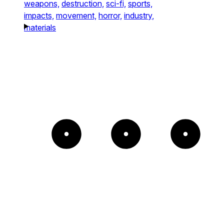
weapons,
destruction,
sci-fi,
sports,
impacts,
movement,
horror,
industry,
materials