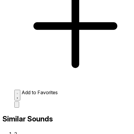
Add to Favorites
Similar Sounds