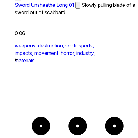
Sword Unsheathe Long 01
Slowly pulling blade of a
sword out of scabbard.
0:06
weapons,
destruction,
sci-fi,
sports,
impacts,
movement,
horror,
industry,
materials