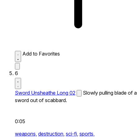
Add to Favorites
6
Sword Unsheathe Long 02
Slowly pulling blade of a
sword out of scabbard.
0:05
weapons,
destruction,
sci-fi,
sports,