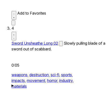
Add to Favorites
4
Sword Unsheathe Long 02
Slowly pulling blade of a
sword out of scabbard.
0:05
weapons,
destruction,
sci-fi,
sports,
impacts,
movement,
horror,
industry,
materials