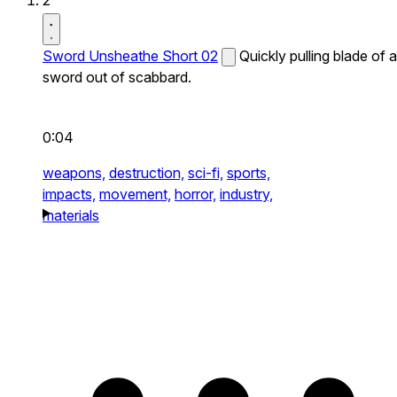
2
Sword Unsheathe Short 02
Quickly pulling blade of a
sword out of scabbard.
0:04
weapons,
destruction,
sci-fi,
sports,
impacts,
movement,
horror,
industry,
materials