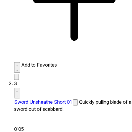
Add to Favorites
3
Sword Unsheathe Short 01
Quickly pulling blade of a
sword out of scabbard.
0:05