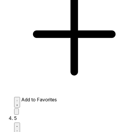
Add to Favorites
5