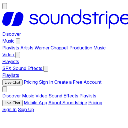
Discover
Music
Playlists
Artists
Warner Chappell Production Music
Video
Playlists
SFX
Sound Effects
Playlists
Pricing
Sign In
Create a Free Account
Live Chat
Discover
Music
Video
Sound Effects
Playlists
Mobile App
About Soundstripe
Pricing
Live Chat
Sign In
Sign Up