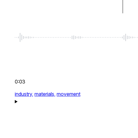
0:03
industry,
materials,
movement