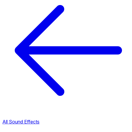
All Sound Effects