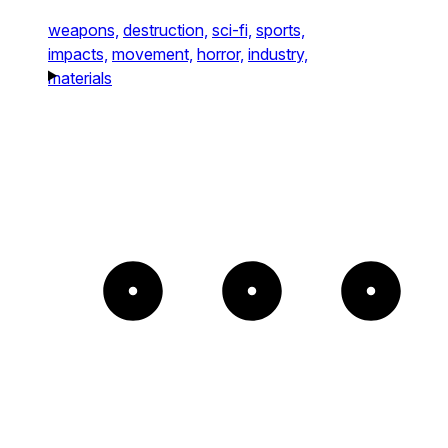
weapons,
destruction,
sci-fi,
sports,
impacts,
movement,
horror,
industry,
materials