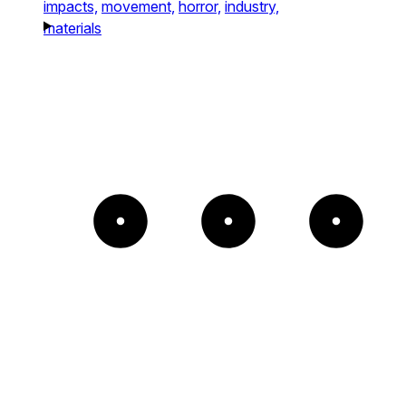
impacts,
movement,
horror,
industry,
materials