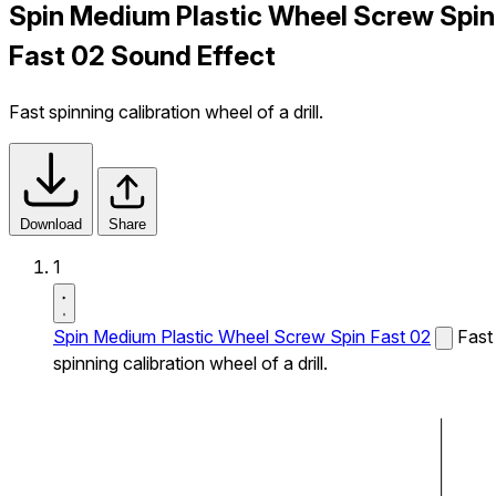
Spin Medium Plastic Wheel Screw Spin
Fast 02 Sound Effect
Fast spinning calibration wheel of a drill.
Download
Share
1
Spin Medium Plastic Wheel Screw Spin Fast 02
Fast
spinning calibration wheel of a drill.