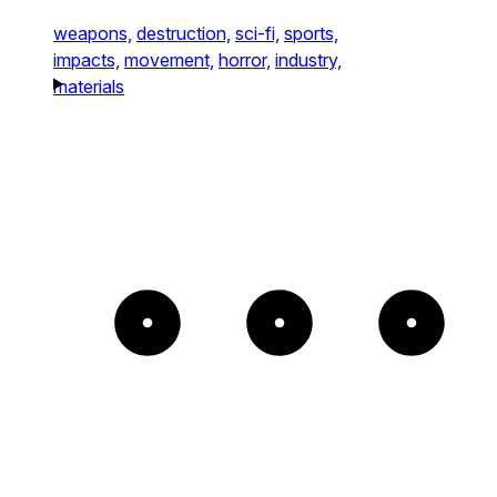
weapons,
destruction,
sci-fi,
sports,
impacts,
movement,
horror,
industry,
materials