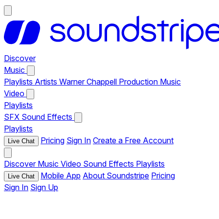
Discover
Music
Playlists
Artists
Warner Chappell Production Music
Video
Playlists
SFX
Sound Effects
Playlists
Pricing
Sign In
Create a Free Account
Live Chat
Discover
Music
Video
Sound Effects
Playlists
Mobile App
About Soundstripe
Pricing
Live Chat
Sign In
Sign Up