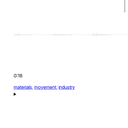
0:18
materials,
movement,
industry