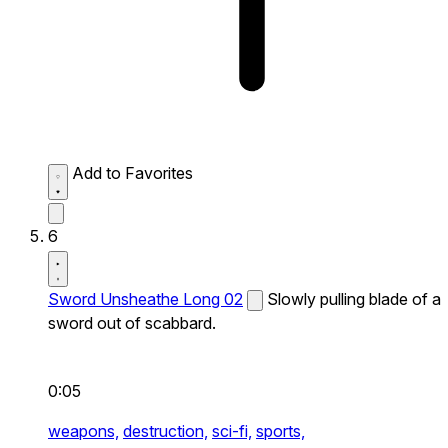
Add to Favorites
6
Sword Unsheathe Long 02
Slowly pulling blade of a
sword out of scabbard.
0:05
weapons,
destruction,
sci-fi,
sports,