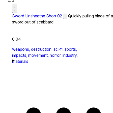
2
Sword Unsheathe Short 02
Quickly pulling blade of a
sword out of scabbard.
0:04
weapons,
destruction,
sci-fi,
sports,
impacts,
movement,
horror,
industry,
materials