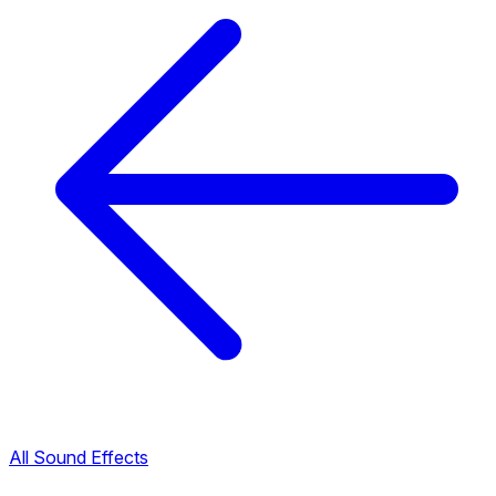
All Sound Effects