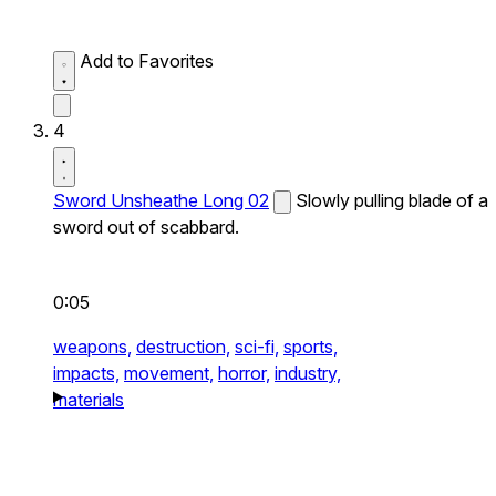
Add to Favorites
4
Sword Unsheathe Long 02
Slowly pulling blade of a
sword out of scabbard.
0:05
weapons,
destruction,
sci-fi,
sports,
impacts,
movement,
horror,
industry,
materials