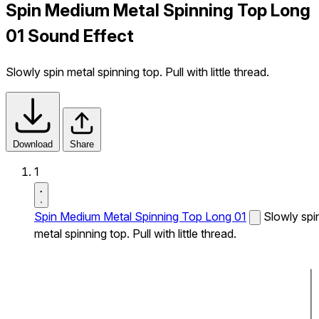
Spin Medium Metal Spinning Top Long
01 Sound Effect
Slowly spin metal spinning top. Pull with little thread.
Download
Share
1
Spin Medium Metal Spinning Top Long 01
Slowly spi
metal spinning top. Pull with little thread.