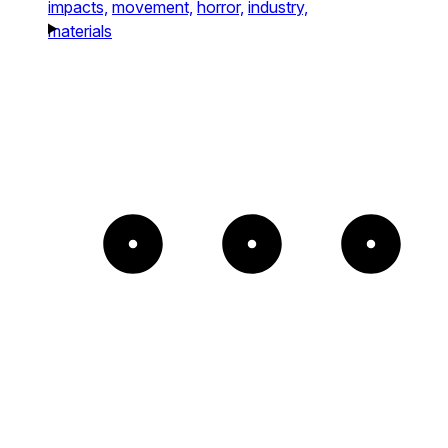
impacts,
movement,
horror,
industry,
materials