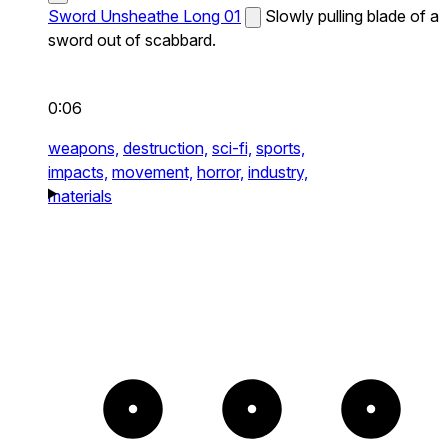
Sword Unsheathe Long 01
Slowly pulling blade of a
sword out of scabbard.
0:06
weapons,
destruction,
sci-fi,
sports,
impacts,
movement,
horror,
industry,
materials