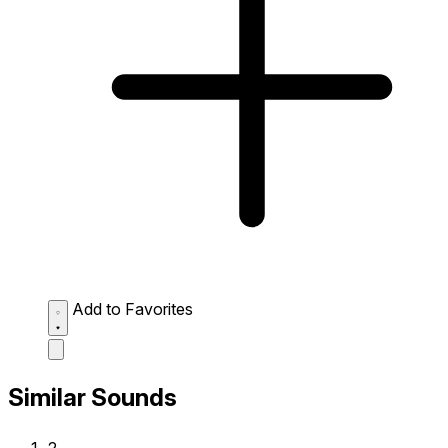
Add to Favorites
Similar Sounds