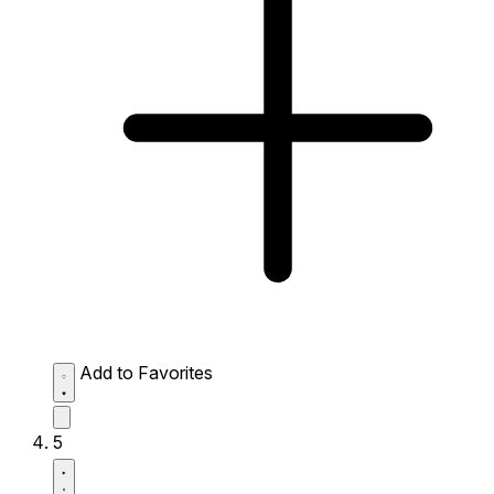
Add to Favorites
5