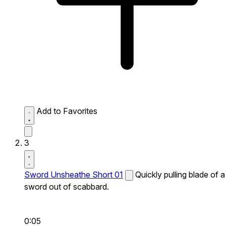
Add to Favorites
3
Sword Unsheathe Short 01
Quickly pulling blade of a
sword out of scabbard.
0:05