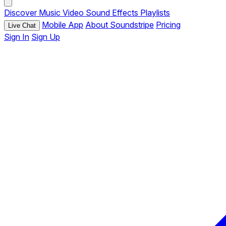
Discover
Music
Video
Sound Effects
Playlists
Mobile App
About Soundstripe
Pricing
Live Chat
Sign In
Sign Up