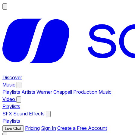
Discover
Music
Playlists
Artists
Warner Chappell Production Music
Video
Playlists
SFX
Sound Effects
Playlists
Pricing
Sign In
Create a Free Account
Live Chat