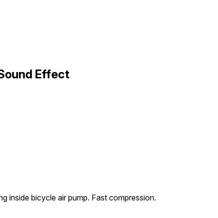
Sound Effect
ng inside bicycle air pump. Fast compression.