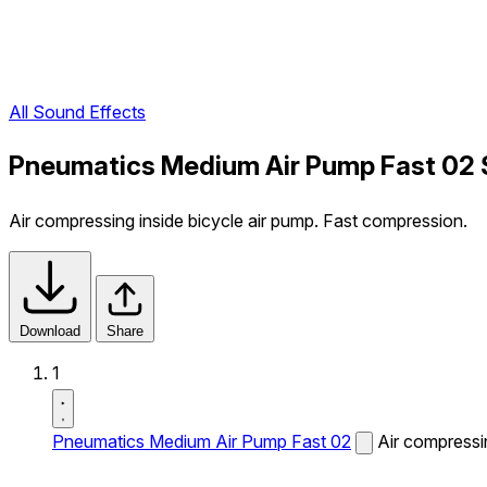
All Sound Effects
Pneumatics Medium Air Pump Fast 02 
Air compressing inside bicycle air pump. Fast compression.
Download
Share
1
Pneumatics Medium Air Pump Fast 02
Air compressi