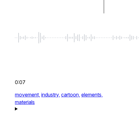
0:07
movement,
industry,
cartoon,
elements,
materials