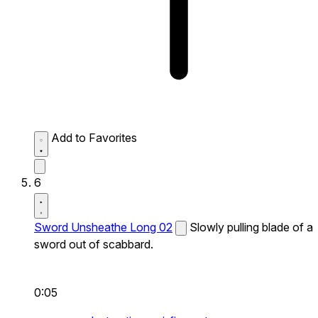
Add to Favorites
6
Sword Unsheathe Long 02
Slowly pulling blade of a
sword out of scabbard.
0:05