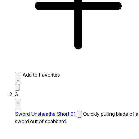
Add to Favorites
3
Sword Unsheathe Short 01
Quickly pulling blade of a
sword out of scabbard.