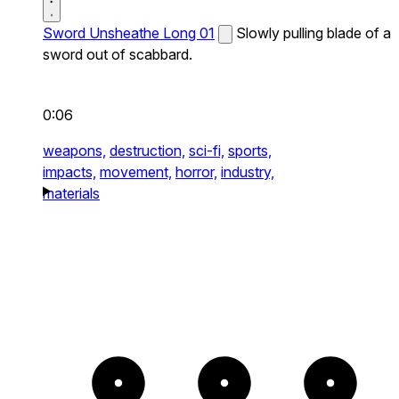
Sword Unsheathe Long 01
Slowly pulling blade of a
sword out of scabbard.
0:06
weapons,
destruction,
sci-fi,
sports,
impacts,
movement,
horror,
industry,
materials