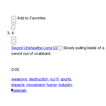
Add to Favorites
4
Sword Unsheathe Long 02
Slowly pulling blade of a
sword out of scabbard.
0:05
weapons,
destruction,
sci-fi,
sports,
impacts,
movement,
horror,
industry,
materials