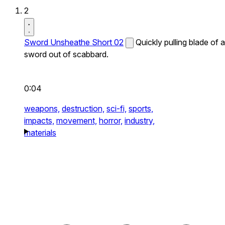
2
Sword Unsheathe Short 02
Quickly pulling blade of a
sword out of scabbard.
0:04
weapons,
destruction,
sci-fi,
sports,
impacts,
movement,
horror,
industry,
materials