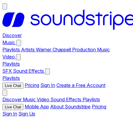
Discover
Music
Playlists
Artists
Warner Chappell Production Music
Video
Playlists
SFX
Sound Effects
Playlists
Pricing
Sign In
Create a Free Account
Live Chat
Discover
Music
Video
Sound Effects
Playlists
Mobile App
About Soundstripe
Pricing
Live Chat
Sign In
Sign Up