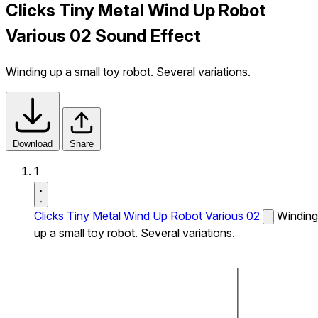
Clicks Tiny Metal Wind Up Robot
Various 02 Sound Effect
Winding up a small toy robot. Several variations.
Download
Share
1
Clicks Tiny Metal Wind Up Robot Various 02
Winding
up a small toy robot. Several variations.