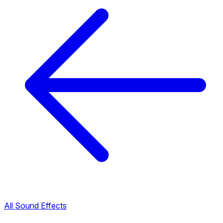
All Sound Effects