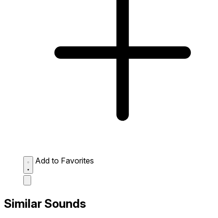
Add to Favorites
Similar Sounds