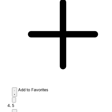
Add to Favorites
5