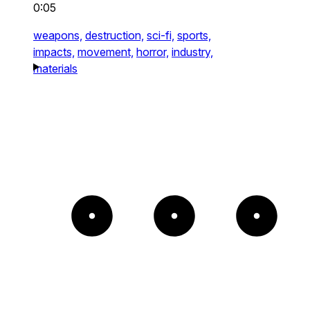
0:05
weapons,
destruction,
sci-fi,
sports,
impacts,
movement,
horror,
industry,
materials