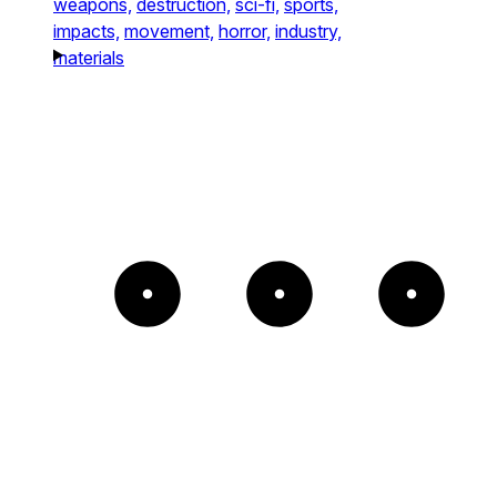
weapons,
destruction,
sci-fi,
sports,
impacts,
movement,
horror,
industry,
materials