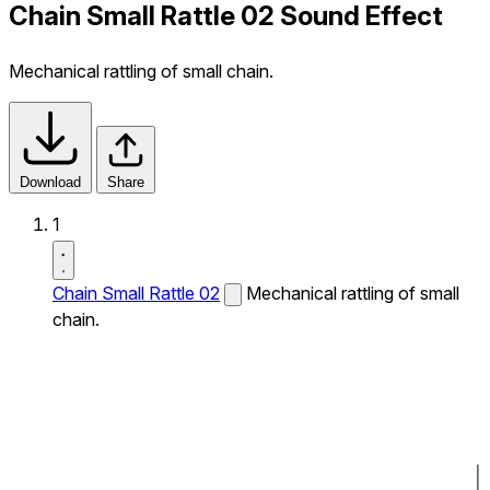
Chain Small Rattle 02 Sound Effect
Mechanical rattling of small chain.
Download
Share
1
Chain Small Rattle 02
Mechanical rattling of small
chain.