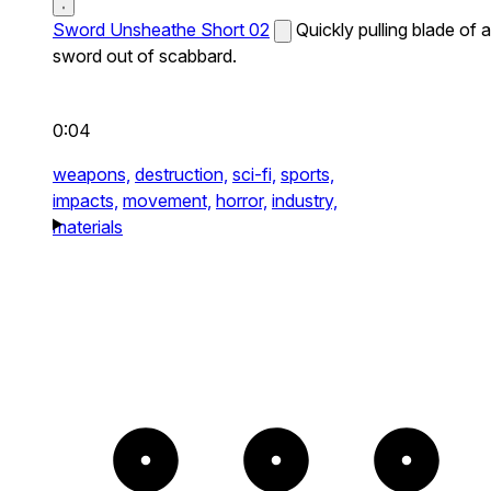
Sword Unsheathe Short 02
Quickly pulling blade of a
sword out of scabbard.
0:04
weapons,
destruction,
sci-fi,
sports,
impacts,
movement,
horror,
industry,
materials