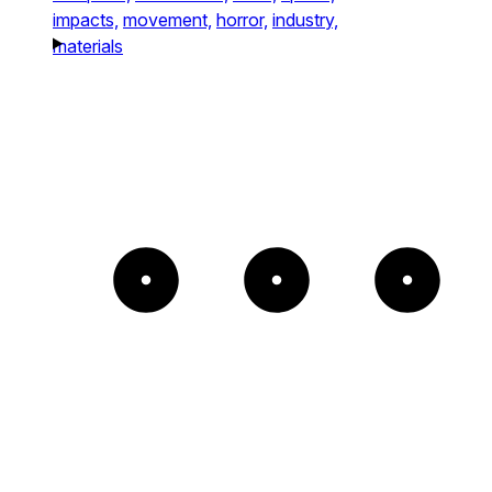
impacts,
movement,
horror,
industry,
materials