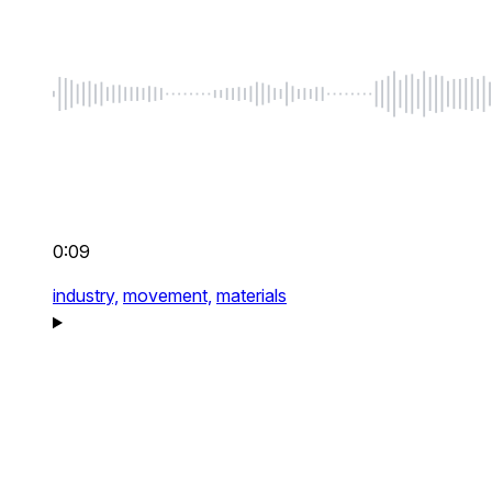
0:09
industry,
movement,
materials