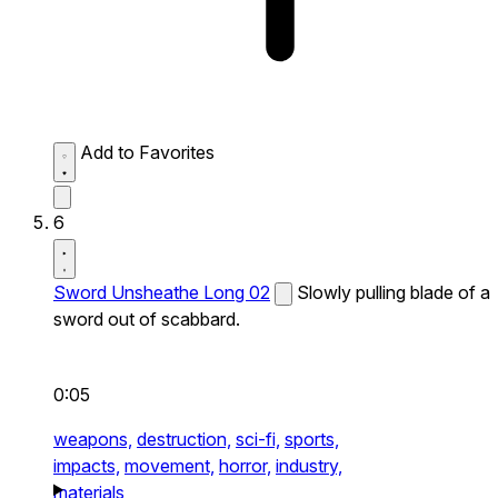
Add to Favorites
6
Sword Unsheathe Long 02
Slowly pulling blade of a
sword out of scabbard.
0:05
weapons,
destruction,
sci-fi,
sports,
impacts,
movement,
horror,
industry,
materials