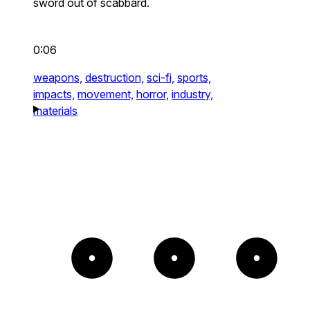
sword out of scabbard.
0:06
weapons,
destruction,
sci-fi,
sports,
impacts,
movement,
horror,
industry,
materials