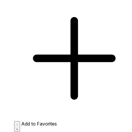
Add to Favorites