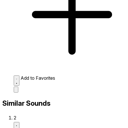
Add to Favorites
Similar Sounds
2