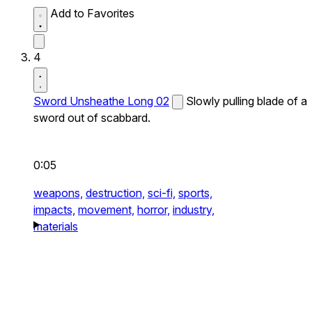
Add to Favorites
4
Sword Unsheathe Long 02
Slowly pulling blade of a
sword out of scabbard.
0:05
weapons,
destruction,
sci-fi,
sports,
impacts,
movement,
horror,
industry,
materials