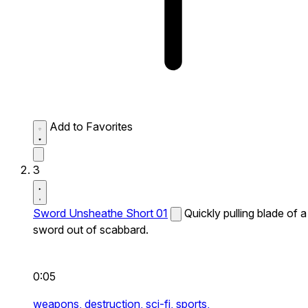
Add to Favorites
3
Sword Unsheathe Short 01
Quickly pulling blade of a
sword out of scabbard.
0:05
weapons,
destruction,
sci-fi,
sports,