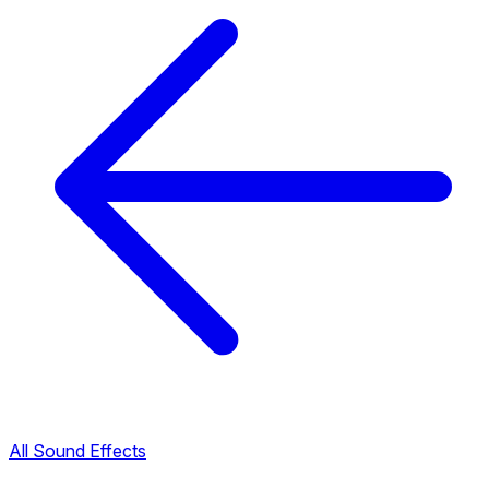
All Sound Effects