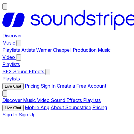
Discover
Music
Playlists
Artists
Warner Chappell Production Music
Video
Playlists
SFX
Sound Effects
Playlists
Pricing
Sign In
Create a Free Account
Live Chat
Discover
Music
Video
Sound Effects
Playlists
Mobile App
About Soundstripe
Pricing
Live Chat
Sign In
Sign Up