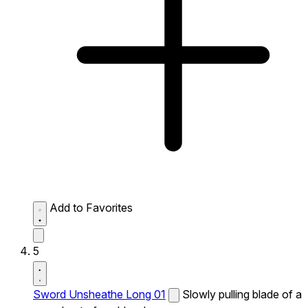
Add to Favorites
5
Sword Unsheathe Long 01
Slowly pulling blade of a