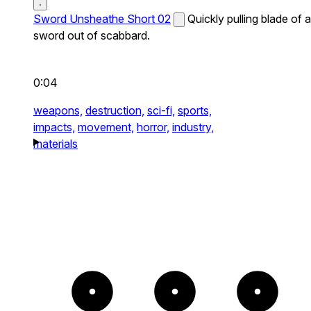
Sword Unsheathe Short 02
Quickly pulling blade of a
sword out of scabbard.
0:04
weapons,
destruction,
sci-fi,
sports,
impacts,
movement,
horror,
industry,
materials