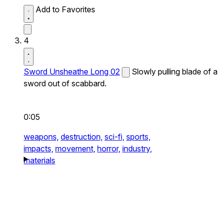
Add to Favorites
4
Sword Unsheathe Long 02
Slowly pulling blade of a
sword out of scabbard.
0:05
weapons,
destruction,
sci-fi,
sports,
impacts,
movement,
horror,
industry,
materials