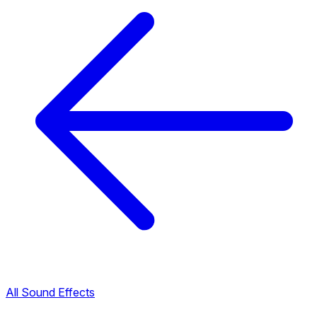
All Sound Effects