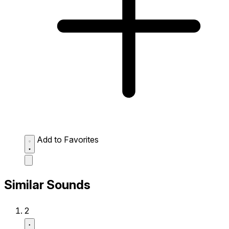
Add to Favorites
Similar Sounds
2