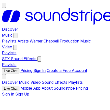
Discover
Music
Playlists
Artists
Warner Chappell Production Music
Video
Playlists
SFX
Sound Effects
Playlists
Pricing
Sign In
Create a Free Account
Live Chat
Discover
Music
Video
Sound Effects
Playlists
Mobile App
About Soundstripe
Pricing
Live Chat
Sign In
Sign Up