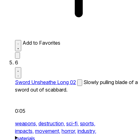
Add to Favorites
6
Sword Unsheathe Long 02
Slowly pulling blade of a
sword out of scabbard.
0:05
weapons,
destruction,
sci-fi,
sports,
impacts,
movement,
horror,
industry,
materials