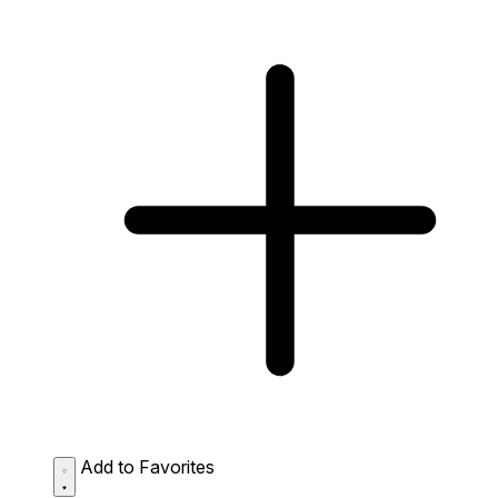
Add to Favorites