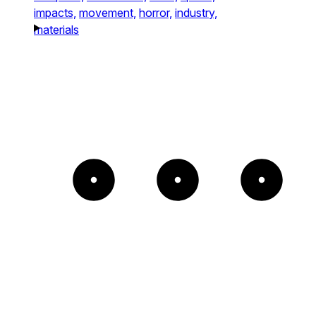
impacts,
movement,
horror,
industry,
materials