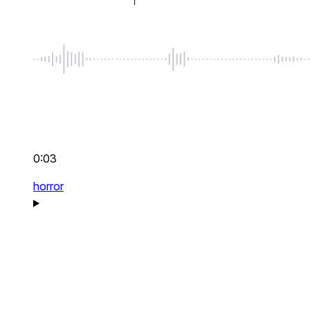
0:03
horror