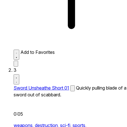
Add to Favorites
3
Sword Unsheathe Short 01
Quickly pulling blade of a
sword out of scabbard.
0:05
weapons,
destruction,
sci-fi,
sports,