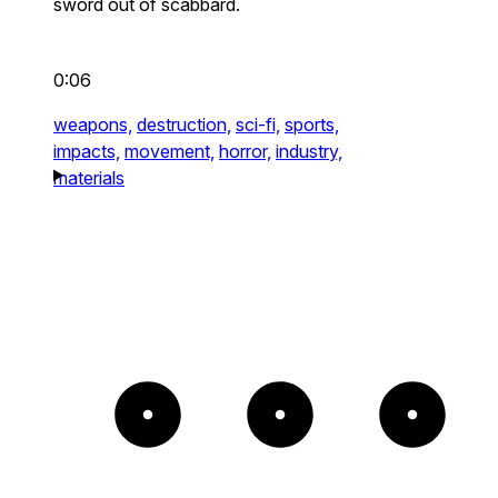
sword out of scabbard.
0:06
weapons,
destruction,
sci-fi,
sports,
impacts,
movement,
horror,
industry,
materials