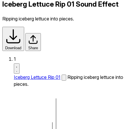
Iceberg Lettuce Rip 01 Sound Effect
Ripping iceberg lettuce into pieces.
Download
Share
1
Iceberg Lettuce Rip 01
Ripping iceberg lettuce into
pieces.