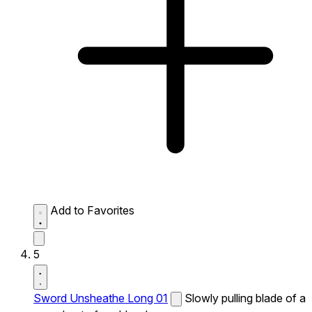
Add to Favorites
5
Sword Unsheathe Long 01
Slowly pulling blade of a