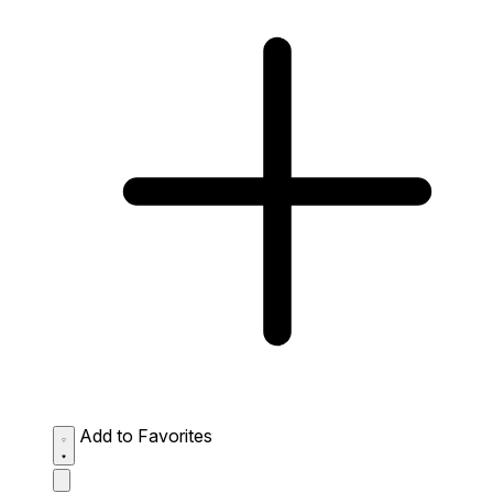
Add to Favorites