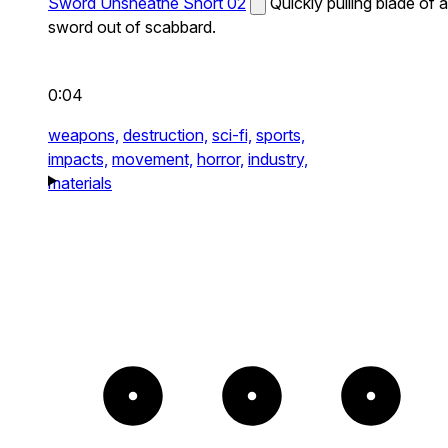
Sword Unsheathe Short 02
Quickly pulling blade of a
sword out of scabbard.
0:04
weapons,
destruction,
sci-fi,
sports,
impacts,
movement,
horror,
industry,
materials