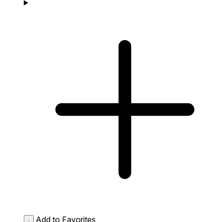
Add to Favorites