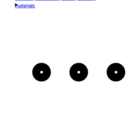
materials