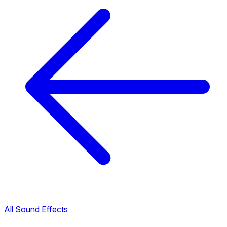
All Sound Effects