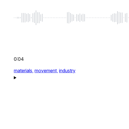
0:04
materials,
movement,
industry