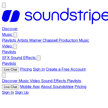
Discover
Music
Playlists
Artists
Warner Chappell Production Music
Video
Playlists
SFX
Sound Effects
Playlists
Pricing
Sign In
Create a Free Account
Live Chat
Discover
Music
Video
Sound Effects
Playlists
Mobile App
About Soundstripe
Pricing
Live Chat
Sign In
Sign Up