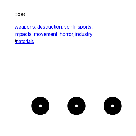
0:06
weapons,
destruction,
sci-fi,
sports,
impacts,
movement,
horror,
industry,
materials