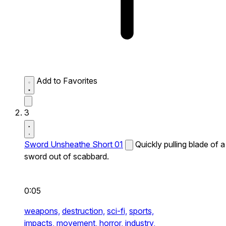
Add to Favorites
3
Sword Unsheathe Short 01
Quickly pulling blade of a
sword out of scabbard.
0:05
weapons,
destruction,
sci-fi,
sports,
impacts,
movement,
horror,
industry,