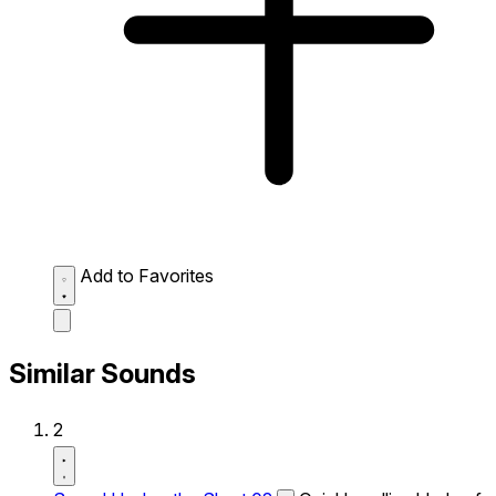
Add to Favorites
Similar Sounds
2