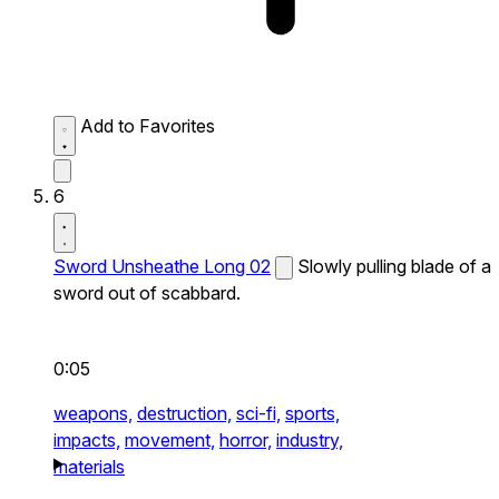
Add to Favorites
6
Sword Unsheathe Long 02
Slowly pulling blade of a
sword out of scabbard.
0:05
weapons,
destruction,
sci-fi,
sports,
impacts,
movement,
horror,
industry,
materials