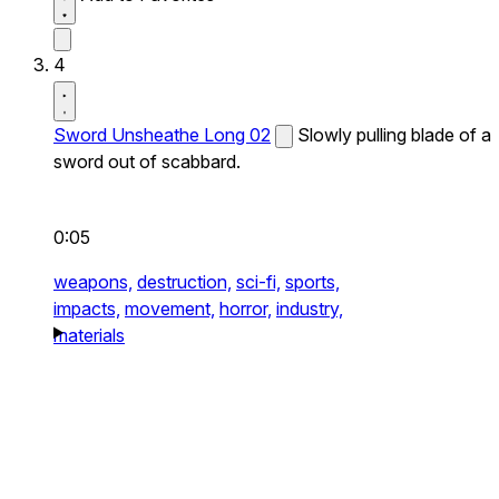
4
Sword Unsheathe Long 02
Slowly pulling blade of a
sword out of scabbard.
0:05
weapons,
destruction,
sci-fi,
sports,
impacts,
movement,
horror,
industry,
materials