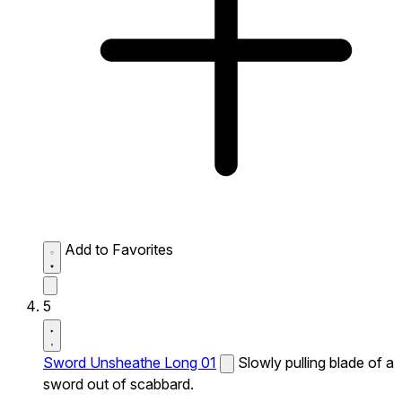
Add to Favorites
5
Sword Unsheathe Long 01
Slowly pulling blade of a
sword out of scabbard.