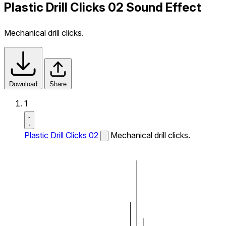
Plastic Drill Clicks 02 Sound Effect
Mechanical drill clicks.
Download
Share
1
Plastic Drill Clicks 02
Mechanical drill clicks.