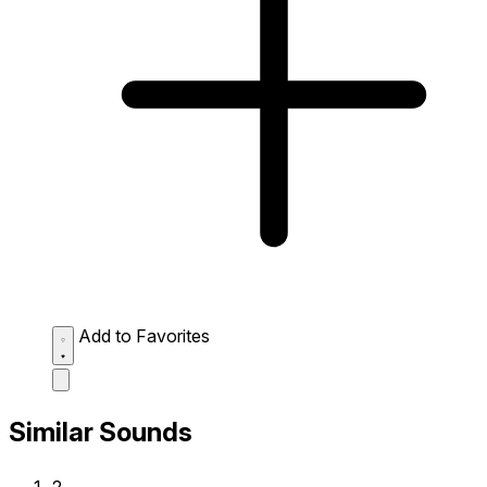
Add to Favorites
Similar Sounds