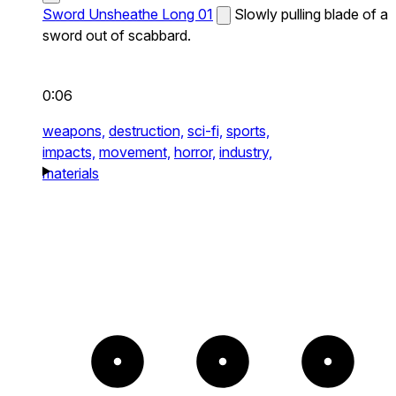
Sword Unsheathe Long 01
Slowly pulling blade of a
sword out of scabbard.
0:06
weapons,
destruction,
sci-fi,
sports,
impacts,
movement,
horror,
industry,
materials