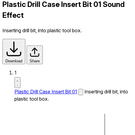
Plastic Drill Case Insert Bit 01 Sound
Effect
Inserting drill bit, into plastic tool box.
Download
Share
1
Plastic Drill Case Insert Bit 01
Inserting drill bit, into
plastic tool box.