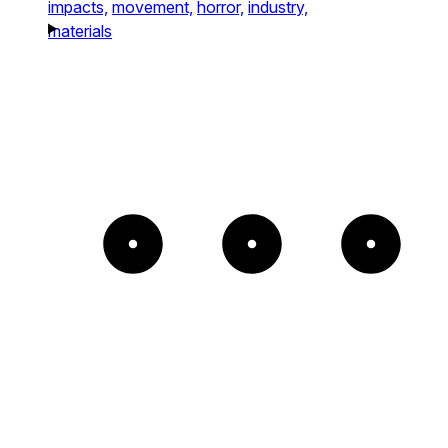
impacts,
movement,
horror,
industry,
materials