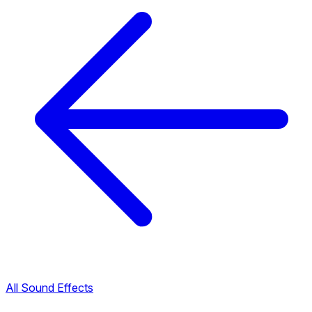
All Sound Effects