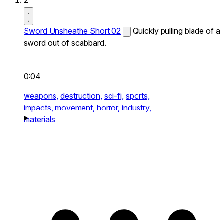
2
Sword Unsheathe Short 02
Quickly pulling blade of a
sword out of scabbard.
0:04
weapons,
destruction,
sci-fi,
sports,
impacts,
movement,
horror,
industry,
materials