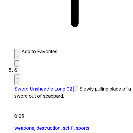
Add to Favorites
6
Sword Unsheathe Long 02
Slowly pulling blade of a
sword out of scabbard.
0:05
weapons,
destruction,
sci-fi,
sports,