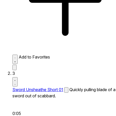
Add to Favorites
3
Sword Unsheathe Short 01
Quickly pulling blade of a
sword out of scabbard.
0:05