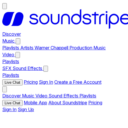
Discover
Music
Playlists
Artists
Warner Chappell Production Music
Video
Playlists
SFX
Sound Effects
Playlists
Pricing
Sign In
Create a Free Account
Live Chat
Discover
Music
Video
Sound Effects
Playlists
Mobile App
About Soundstripe
Pricing
Live Chat
Sign In
Sign Up