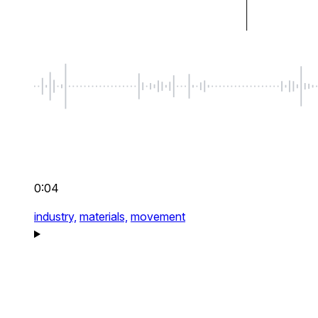
0:04
industry,
materials,
movement