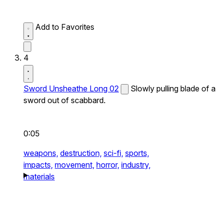
Add to Favorites
4
Sword Unsheathe Long 02
Slowly pulling blade of a
sword out of scabbard.
0:05
weapons,
destruction,
sci-fi,
sports,
impacts,
movement,
horror,
industry,
materials