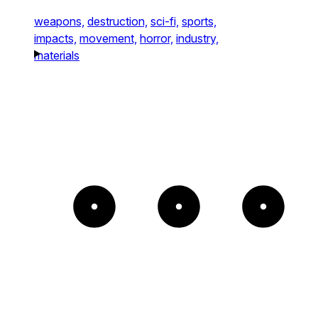
weapons,
destruction,
sci-fi,
sports,
impacts,
movement,
horror,
industry,
materials