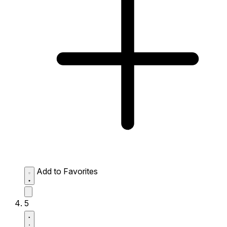
Add to Favorites
5