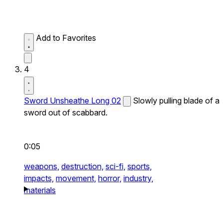
Add to Favorites
4
Sword Unsheathe Long 02
Slowly pulling blade of a
sword out of scabbard.
0:05
weapons,
destruction,
sci-fi,
sports,
impacts,
movement,
horror,
industry,
materials