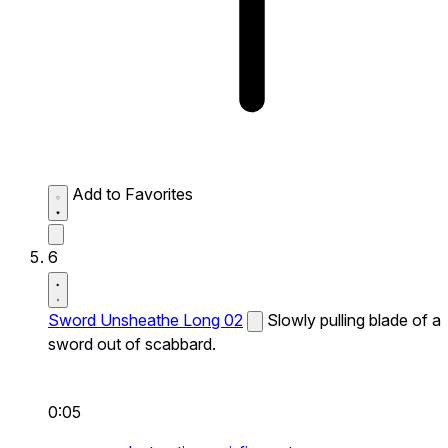
Add to Favorites
6
Sword Unsheathe Long 02
Slowly pulling blade of a
sword out of scabbard.
0:05