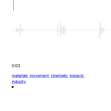
0:03
materials,
movement,
cinematic,
impacts,
industry