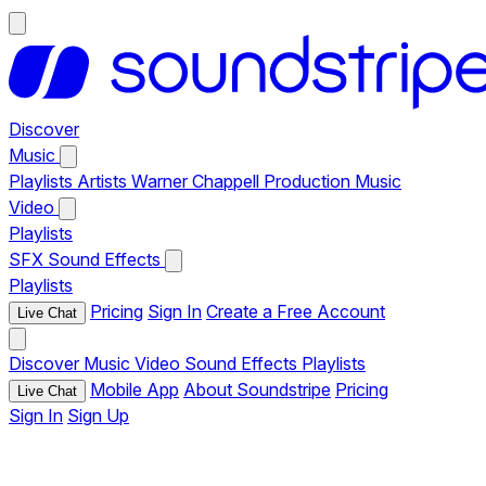
Discover
Music
Playlists
Artists
Warner Chappell Production Music
Video
Playlists
SFX
Sound Effects
Playlists
Pricing
Sign In
Create a Free Account
Live Chat
Discover
Music
Video
Sound Effects
Playlists
Mobile App
About Soundstripe
Pricing
Live Chat
Sign In
Sign Up