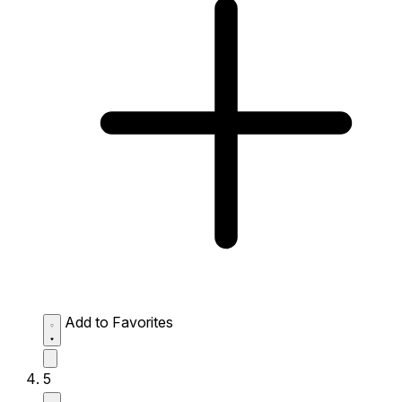
Add to Favorites
5