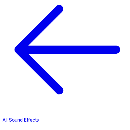
All Sound Effects