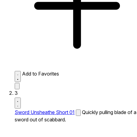
Add to Favorites
3
Sword Unsheathe Short 01
Quickly pulling blade of a
sword out of scabbard.