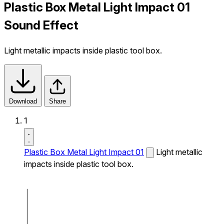
Plastic Box Metal Light Impact 01
Sound Effect
Light metallic impacts inside plastic tool box.
Download
Share
1
Plastic Box Metal Light Impact 01
Light metallic
impacts inside plastic tool box.