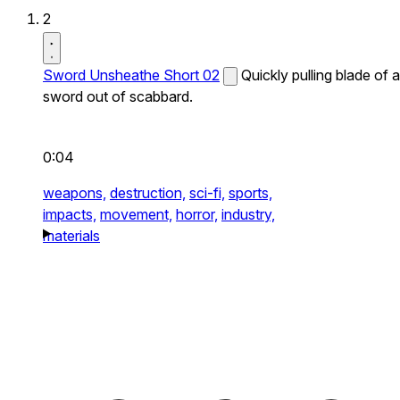
2
Sword Unsheathe Short 02
Quickly pulling blade of a
sword out of scabbard.
0:04
weapons,
destruction,
sci-fi,
sports,
impacts,
movement,
horror,
industry,
materials