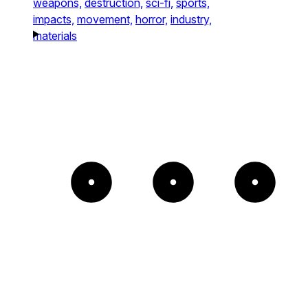
weapons,
destruction,
sci-fi,
sports,
impacts,
movement,
horror,
industry,
materials