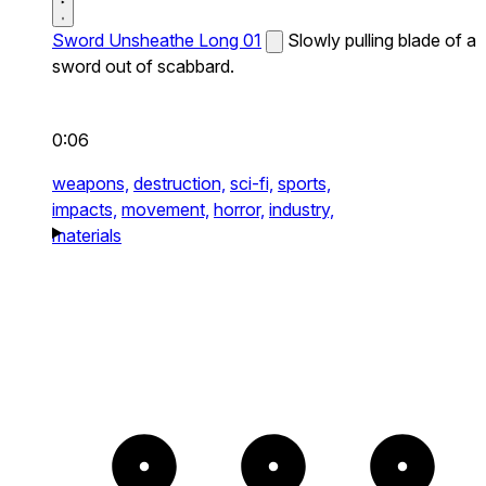
Sword Unsheathe Long 01
Slowly pulling blade of a
sword out of scabbard.
0:06
weapons,
destruction,
sci-fi,
sports,
impacts,
movement,
horror,
industry,
materials