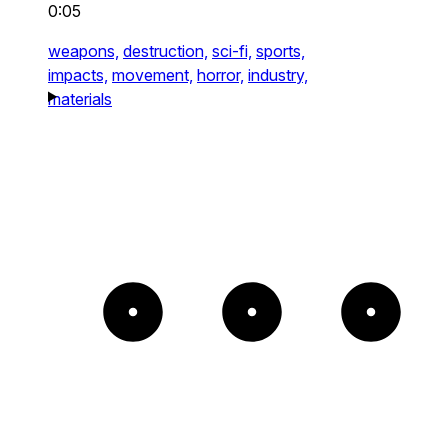
0:05
weapons,
destruction,
sci-fi,
sports,
impacts,
movement,
horror,
industry,
materials