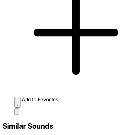
Add to Favorites
Similar Sounds