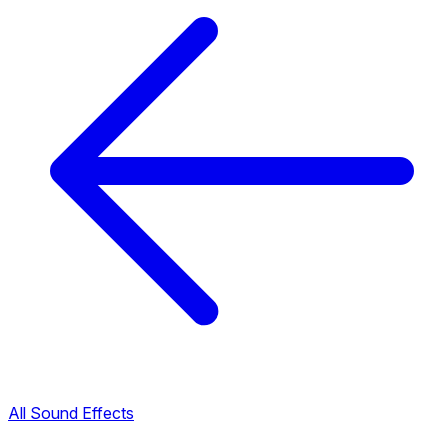
All Sound Effects