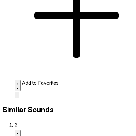
Add to Favorites
Similar Sounds
2