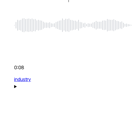
0:08
industry