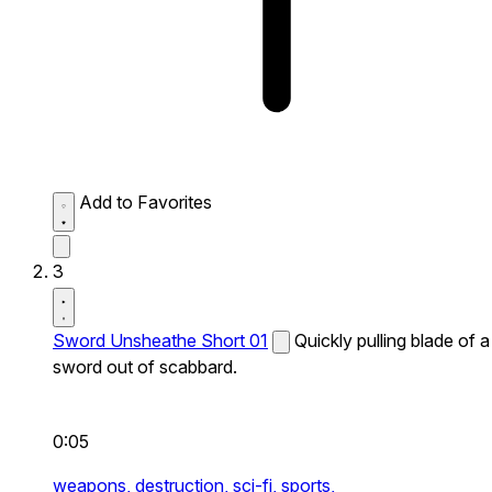
Add to Favorites
3
Sword Unsheathe Short 01
Quickly pulling blade of a
sword out of scabbard.
0:05
weapons,
destruction,
sci-fi,
sports,