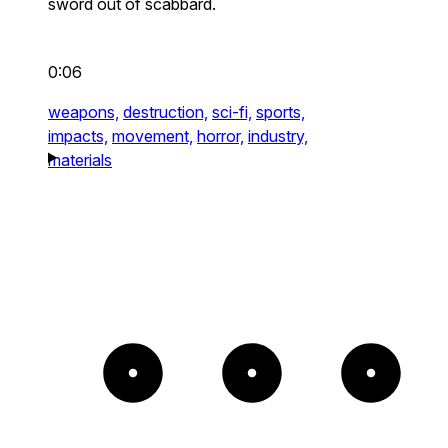
sword out of scabbard.
0:06
weapons,
destruction,
sci-fi,
sports,
impacts,
movement,
horror,
industry,
materials