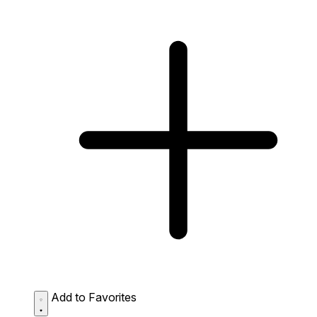
Add to Favorites