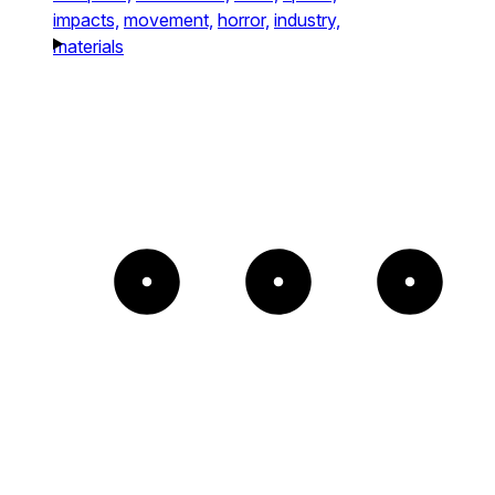
impacts,
movement,
horror,
industry,
materials