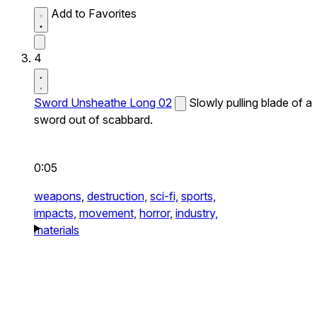
Add to Favorites
4
Sword Unsheathe Long 02
Slowly pulling blade of a
sword out of scabbard.
0:05
weapons,
destruction,
sci-fi,
sports,
impacts,
movement,
horror,
industry,
materials