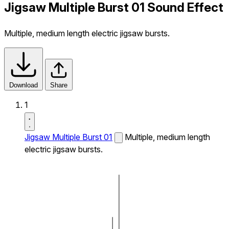
Jigsaw Multiple Burst 01 Sound Effect
Multiple, medium length electric jigsaw bursts.
Download
Share
1
Jigsaw Multiple Burst 01
Multiple, medium length
electric jigsaw bursts.