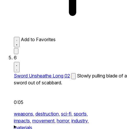
Add to Favorites
6
Sword Unsheathe Long 02
Slowly pulling blade of a
sword out of scabbard.
0:05
weapons,
destruction,
sci-fi,
sports,
impacts,
movement,
horror,
industry,
materials