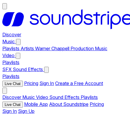
Discover
Music
Playlists
Artists
Warner Chappell Production Music
Video
Playlists
SFX
Sound Effects
Playlists
Pricing
Sign In
Create a Free Account
Live Chat
Discover
Music
Video
Sound Effects
Playlists
Mobile App
About Soundstripe
Pricing
Live Chat
Sign In
Sign Up