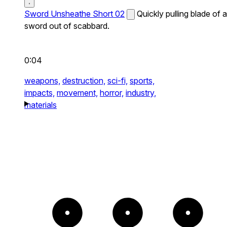
Sword Unsheathe Short 02
Quickly pulling blade of a
sword out of scabbard.
0:04
weapons,
destruction,
sci-fi,
sports,
impacts,
movement,
horror,
industry,
materials