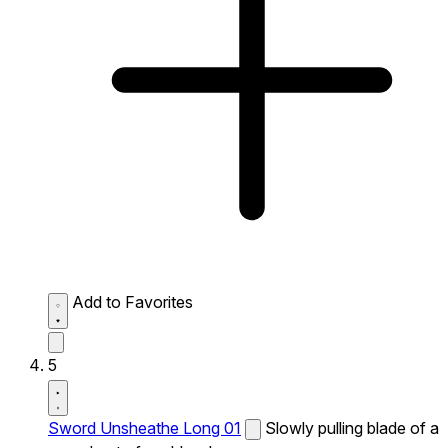
Add to Favorites
5
Sword Unsheathe Long 01
Slowly pulling blade of a