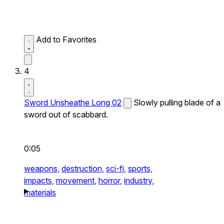
Add to Favorites
4
Sword Unsheathe Long 02
Slowly pulling blade of a
sword out of scabbard.
0:05
weapons,
destruction,
sci-fi,
sports,
impacts,
movement,
horror,
industry,
materials