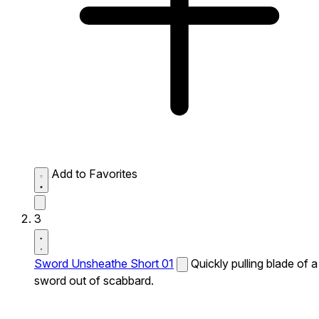
Add to Favorites
3
Sword Unsheathe Short 01
Quickly pulling blade of a
sword out of scabbard.