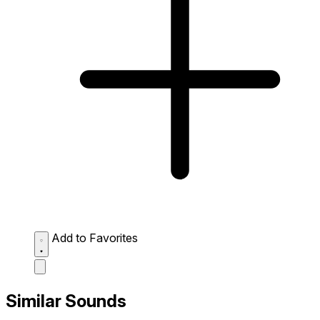
Add to Favorites
Similar Sounds