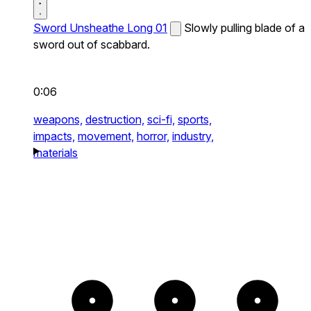
Sword Unsheathe Long 01
Slowly pulling blade of a
sword out of scabbard.
0:06
weapons,
destruction,
sci-fi,
sports,
impacts,
movement,
horror,
industry,
materials