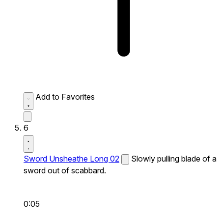
Add to Favorites
6
Sword Unsheathe Long 02
Slowly pulling blade of a
sword out of scabbard.
0:05