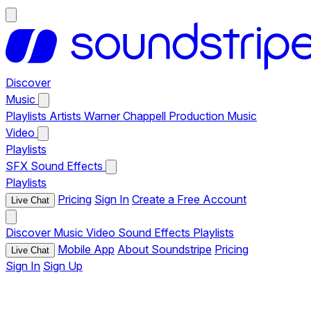
Discover
Music
Playlists
Artists
Warner Chappell Production Music
Video
Playlists
SFX
Sound Effects
Playlists
Pricing
Sign In
Create a Free Account
Live Chat
Discover
Music
Video
Sound Effects
Playlists
Mobile App
About Soundstripe
Pricing
Live Chat
Sign In
Sign Up