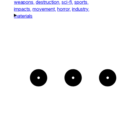
weapons,
destruction,
sci-fi,
sports,
impacts,
movement,
horror,
industry,
materials