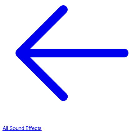
All Sound Effects