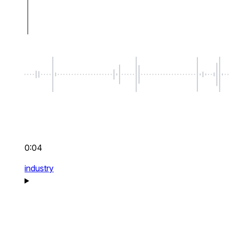
0:04
industry