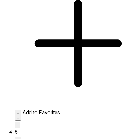
Add to Favorites
5