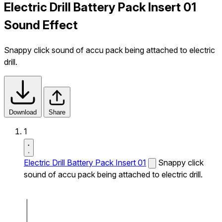
Electric Drill Battery Pack Insert 01
Sound Effect
Snappy click sound of accu pack being attached to electric
drill.
Download
Share
1
Electric Drill Battery Pack Insert 01
Snappy click
sound of accu pack being attached to electric drill.