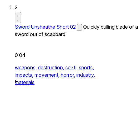
2
Sword Unsheathe Short 02
Quickly pulling blade of a
sword out of scabbard.
0:04
weapons,
destruction,
sci-fi,
sports,
impacts,
movement,
horror,
industry,
materials