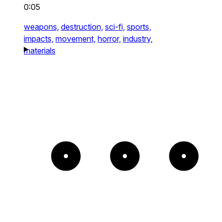
0:05
weapons,
destruction,
sci-fi,
sports,
impacts,
movement,
horror,
industry,
materials